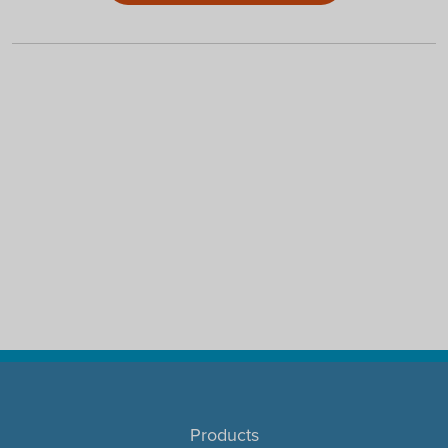
Products