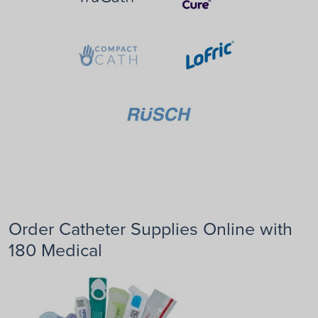
Order Catheter Supplies Online with
180 Medical