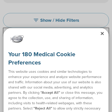
Show / Hide Filters
filter_list
Your 180 Medical Cookie
Preferences
This website uses cookies and similar technologies to
enhance your experience and analyze website performance
and traffic. Information about your use of our website is also
shared with our social media, advertising, and analytics
partners. By clicking
“Accept All”
or close this message, you
Cure Pocket® Catheter
Coloplast SpeediCath®
agree to the collection, use, and sharing of information,
Compact Female
including visits to health-related webpages, with these
Catheters
partners. Select
"Reject All"
to allow only strictly necessary