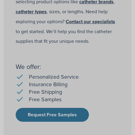
selecting product options like
catheter brands
,
catheter types
, sizes, or lengths. Need help
exploring your options?
Contact our specialists
to get started. We’ll help you find the catheter
supplies that fit your unique needs.
We offer:
Personalized Service
Insurance Billing
Free Shipping
Free Samples
Request Free Samples