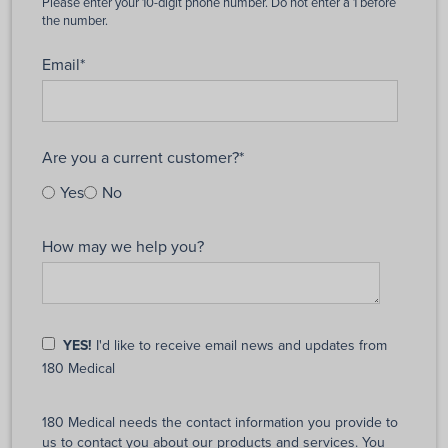
Email
*
Are you a current customer?
*
Yes
No
How may we help you?
YES!
I'd like to receive email news and updates from
180 Medical
180 Medical needs the contact information you provide to
us to contact you about our products and services. You