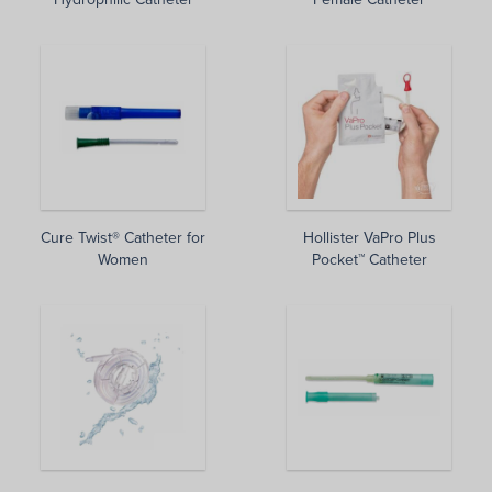
Cure Twist® Catheter for
Hollister VaPro Plus
Women
Pocket™ Catheter