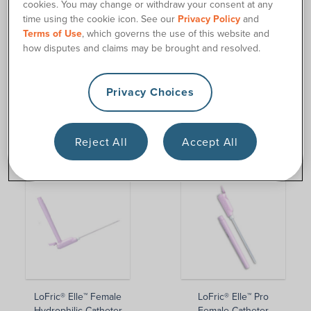
cookies. You may change or withdraw your consent at any
time using the cookie icon. See our
Privacy Policy
and
Terms of Use
, which governs the use of this website and
how disputes and claims may be brought and resolved.
Privacy Choices
GentleCath Air™ for Men
GentleCath Air™ for
Reject All
Accept All
Women
LoFric® Elle™ Female
LoFric® Elle™ Pro
Hydrophilic Catheter
Female Catheter