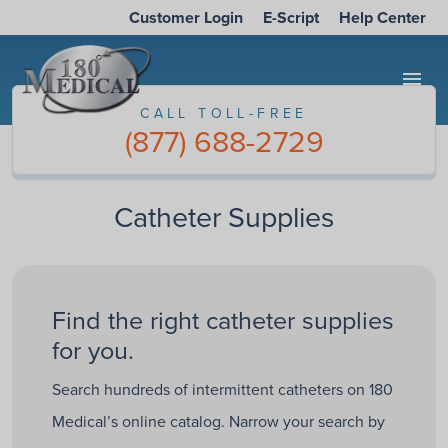
Customer Login
E-Script
Help Center
menu
CALL TOLL-FREE
(877) 688-2729
Catheter Supplies
Find the right catheter supplies
for you.
Search hundreds of intermittent catheters on 180
Medical’s online catalog. Narrow your search by