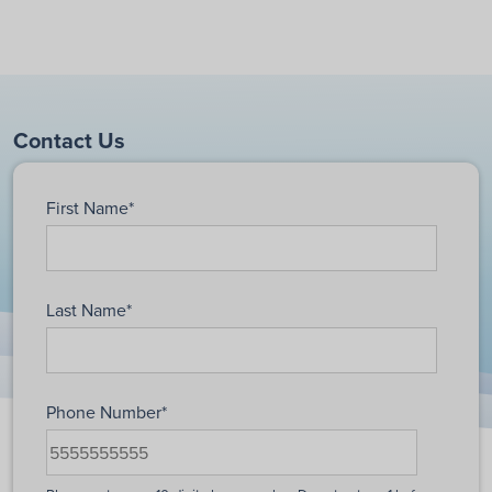
Contact Us
First Name
*
Last Name
*
Phone Number
*