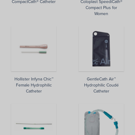
CompactCath® Catheter
Coloplast SpeediCath®
Compact Plus for
Women
Hollister Infyna Chic™
GentleCath Air™
Female Hydrophilic
Hydrophilic Coudé
Catheter
Catheter