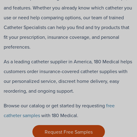
and features. Whether you already know which catheter you
use or need help comparing options, our team of trained
Catheter Specialists can help you find and try products that
fit your prescription, insurance coverage, and personal
preferences.
As a leading catheter supplier in America, 180 Medical helps
customers order insurance-covered catheter supplies with
our personalized service, discreet home delivery, easy
reordering, and ongoing support.
Browse our catalog or get started by requesting
free
catheter samples
with 180 Medical.
Request Free Samples