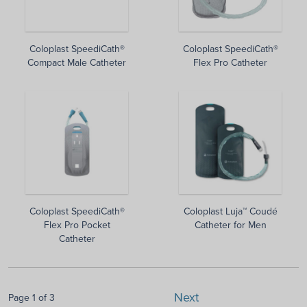
Coloplast SpeediCath®
Coloplast SpeediCath®
Compact Male Catheter
Flex Pro Catheter
Coloplast SpeediCath®
Coloplast Luja™ Coudé
Flex Pro Pocket
Catheter for Men
Catheter
Next
Page 1 of 3