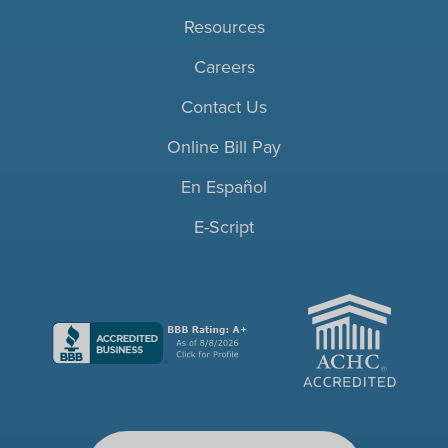
Resources
Careers
Contact Us
Online Bill Pay
En Español
E-Script
ACHC