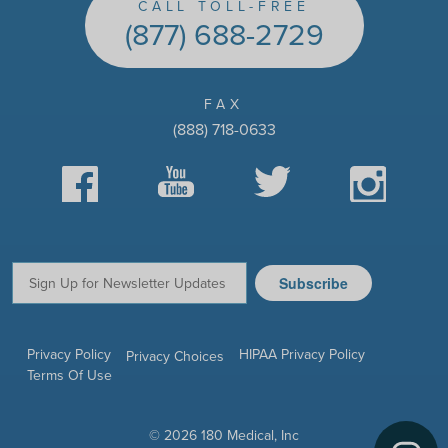
CALL TOLL-FREE
(877) 688-2729
FAX
(888) 718-0633
Facebook
YouTube
Twitter
Instagram
Subscribe
Email:
Privacy Policy
HIPAA Privacy Policy
Privacy Choices
Terms Of Use
© 2026 180 Medical, Inc