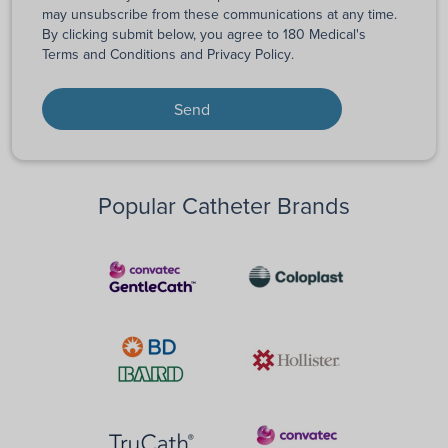
may unsubscribe from these communications at any time.
By clicking submit below, you agree to 180 Medical's
Terms and Conditions
and
Privacy Policy
.
Popular Catheter Brands