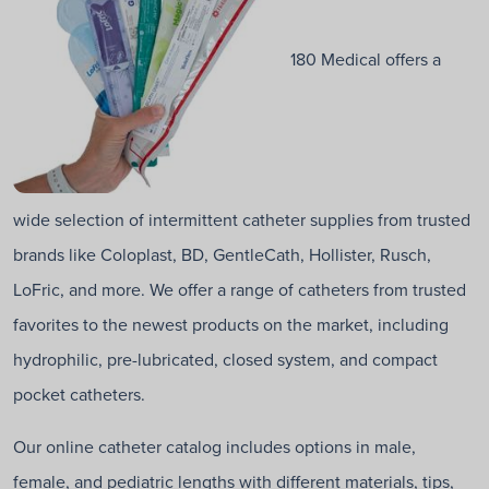
180 Medical offers a
wide selection of intermittent catheter supplies from trusted
brands like Coloplast, BD, GentleCath, Hollister, Rusch,
LoFric, and more. We offer a range of catheters from trusted
favorites to the newest products on the market, including
hydrophilic, pre-lubricated, closed system, and compact
pocket catheters.
Our online catheter catalog includes options in male,
female, and pediatric lengths with different materials, tips,