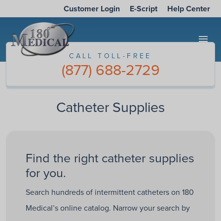
Customer Login
E-Script
Help Center
menu
CALL TOLL-FREE
(877) 688-2729
Catheter Supplies
Find the right catheter supplies
for you.
Search hundreds of intermittent catheters on 180
Medical’s online catalog. Narrow your search by