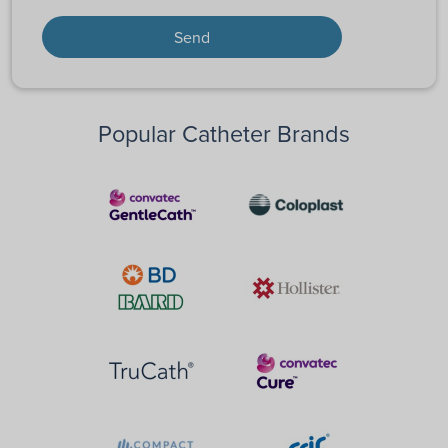
Popular Catheter Brands