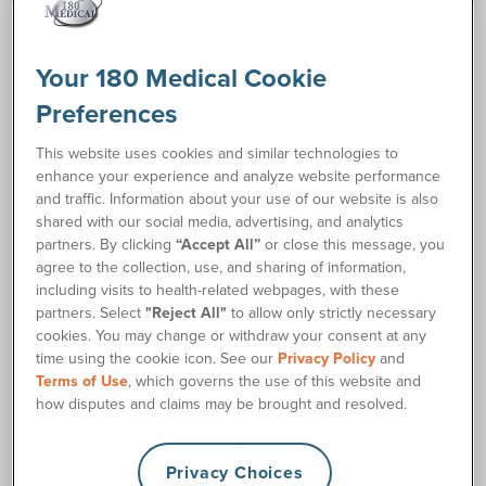
Your 180 Medical Cookie
Show / Hide Filters
filter_list
Preferences
This website uses cookies and similar technologies to
enhance your experience and analyze website performance
and traffic. Information about your use of our website is also
shared with our social media, advertising, and analytics
partners. By clicking
“Accept All”
or close this message, you
agree to the collection, use, and sharing of information,
including visits to health-related webpages, with these
partners. Select
"Reject All"
to allow only strictly necessary
cookies. You may change or withdraw your consent at any
time using the cookie icon. See our
Privacy Policy
and
Terms of Use
, which governs the use of this website and
how disputes and claims may be brought and resolved.
CompactCath®
BD™ Bard Red Rubber
OneCath® Classic
Coudé Catheter
Coudé Catheter
Privacy Choices