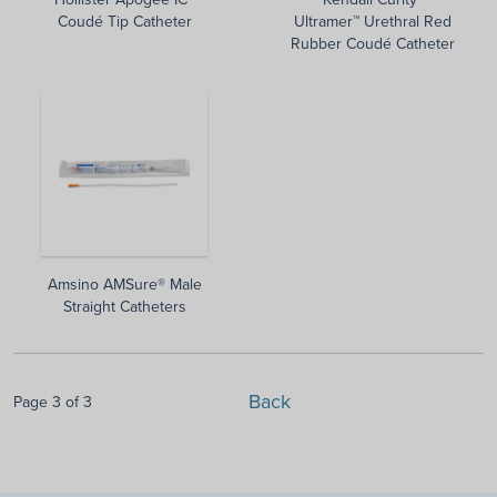
Coudé Tip Catheter
Ultramer™ Urethral Red
Rubber Coudé Catheter
Amsino AMSure® Male
Straight Catheters
Back
Page 3 of 3