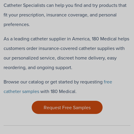
Catheter Specialists can help you find and try products that
fit your prescription, insurance coverage, and personal
preferences.
As a leading catheter supplier in America, 180 Medical helps
customers order insurance-covered catheter supplies with
our personalized service, discreet home delivery, easy
reordering, and ongoing support.
Browse our catalog or get started by requesting
free
catheter samples
with 180 Medical.
Request Free Samples