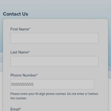
Contact Us
First Name
*
Last Name
*
Phone Number
*
Email
*