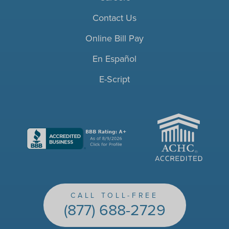
Contact Us
Online Bill Pay
En Español
E-Script
ACHC
CALL TOLL-FREE
(877) 688-2729