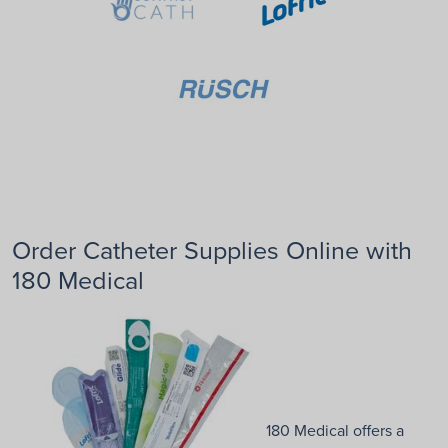
Order Catheter Supplies Online with
180 Medical
180 Medical offers a