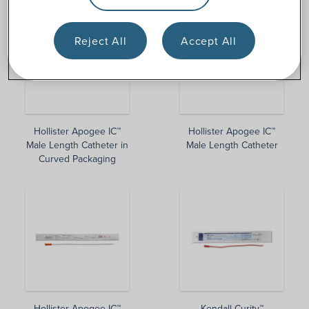
Reject All
Accept All
Hollister Apogee IC™
Hollister Apogee IC™
Male Length Catheter in
Male Length Catheter
Curved Packaging
Hollister Apogee IC™
Kendall Curity™