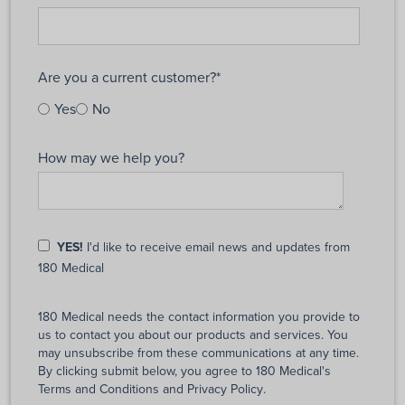
Are you a current customer?
*
Yes
No
How may we help you?
YES!
I'd like to receive email news and updates from
180 Medical
180 Medical needs the contact information you provide to
us to contact you about our products and services. You
may unsubscribe from these communications at any time.
By clicking submit below, you agree to 180 Medical's
Terms and Conditions
and
Privacy Policy
.