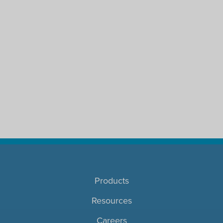
Products
Resources
Careers