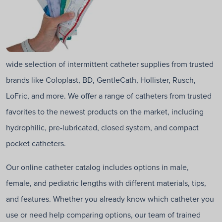
wide selection of intermittent catheter supplies from trusted
brands like Coloplast, BD, GentleCath, Hollister, Rusch,
LoFric, and more. We offer a range of catheters from trusted
favorites to the newest products on the market, including
hydrophilic, pre-lubricated, closed system, and compact
pocket catheters.
Our online catheter catalog includes options in male,
female, and pediatric lengths with different materials, tips,
and features. Whether you already know which catheter you
use or need help comparing options, our team of trained