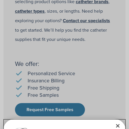
selecting product options like
catheter brands
,
catheter types
, sizes, or lengths. Need help
exploring your options?
Contact our specialists
to get started. We’ll help you find the catheter
supplies that fit your unique needs.
We offer:
Personalized Service
Insurance Billing
Free Shipping
Free Samples
Request Free Samples