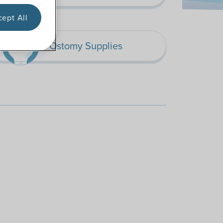
ept All
Ostomy Supplies