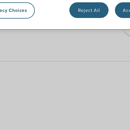
vacy Choices
Reject All
Acc