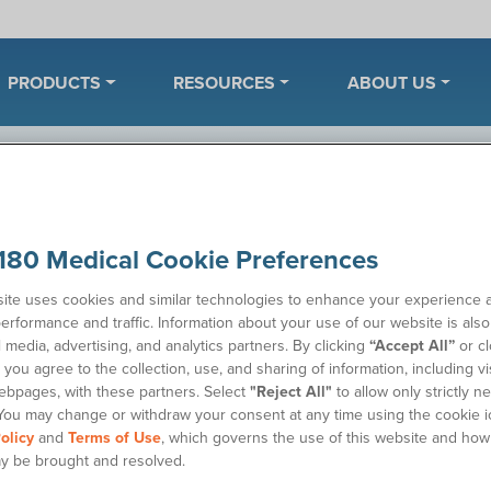
PRODUCTS
RESOURCES
ABOUT US
ples
180 Medical Cookie Preferences
ite uses cookies and similar technologies to enhance your experience 
erformance and traffic. Information about your use of our website is als
Wh
 catheter or ostomy supplies. Once we’ve received your
l media, advertising, and analytics partners. By clicking
“Accept All”
or cl
 to discuss your product needs.
you agree to the collection, use, and sharing of information, including vis
Sa
ebpages, with these partners. Select
"Reject All"
to allow only strictly n
You may change or withdraw your consent at any time using the cookie i
olicy
and
Terms of Use
, which governs the use of this website and how
y be brought and resolved.