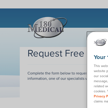
Request Free Sam
Your 
This webs
website p
Complete the form below to request samples of
our socia
information, one of our specialists will call you
message, 
related w
cookies. 
Privacy P
claims ma