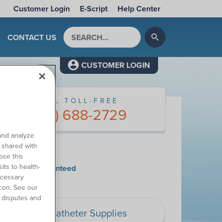
Customer Login
E-Script
Help Center
Search by keyword
CONTACT US
search
CUSTOMER LOGIN
CALL TOLL-FREE
(877) 688-2729
and analyze
o shared with
y Choose Us
ose this
its to health-
tisfaction Guaranteed
ecessary
con. See our
 disputes and
Catheter Supplies