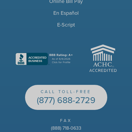
Online Bill Pay
En Español
E-Script
ACHC
CALL TOLL-FREE
(877) 688-2729
FAX
(888) 718-0633