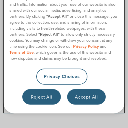
and traffic. Information about your use of our website is also
shared with our social media, advertising, and analytics
Why Choose Us
partners. By clicking
“Accept All”
or close this message, you
agree to the collection, use, and sharing of information,
Satisfaction Guaranteed
including visits to health-related webpages, with these
partners. Select
"Reject All"
to allow only strictly necessary
cookies. You may change or withdraw your consent at any
time using the cookie icon. See our
Privacy Policy
and
Catheter Supplies
Terms of Use
, which governs the use of this website and
how disputes and claims may be brought and resolved.
Privacy Choices
Ostomy Supplies
Reject All
Accept All