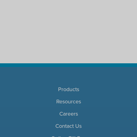
Products
Resources
Careers
Contact Us