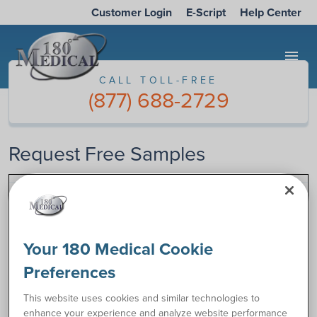
Customer Login
E-Script
Help Center
menu
CALL TOLL-FREE
(877) 688-2729
Request Free Samples
Complete the form below to request samples of catheter or
ostomy supplies. Once we’ve received your information, one
of our specialists will call you to discuss your product needs.
Your 180 Medical Cookie
Preferences
CALL TOLL-FREE
This website uses cookies and similar technologies to
(877) 688-2729
enhance your experience and analyze website performance