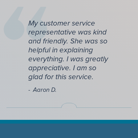
My customer service
representative was kind
and friendly. She was so
helpful in explaining
everything. I was greatly
appreciative. I am so
glad for this service.
Aaron D.