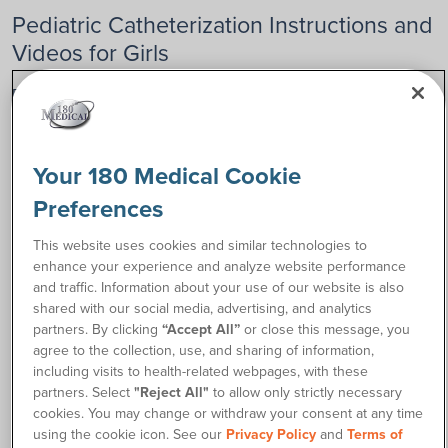
Pediatric Catheterization Instructions and
Videos for Girls
Below, you’ll find step-by-step video guides and instructions
for how to cath for girls. These videos will help you navigate
the process with confidence and comfort.
Your 180 Medical Cookie
Preferences
This website uses cookies and similar technologies to
enhance your experience and analyze website performance
and traffic. Information about your use of our website is also
shared with our social media, advertising, and analytics
partners. By clicking
“Accept All”
or close this message, you
agree to the collection, use, and sharing of information,
including visits to health-related webpages, with these
partners. Select
"Reject All"
to allow only strictly necessary
Pediatric Catheters for Girls
cookies. You may change or withdraw your consent at any time
A message about pediatric catheters from 180 Medical
using the cookie icon. See our
Privacy Policy
and
Terms of
Founder Todd Brown.