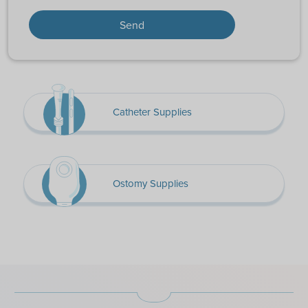
Catheter Supplies
Ostomy Supplies