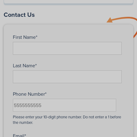
Contact Us
First Name
*
Last Name
*
Phone Number
*
Email
*