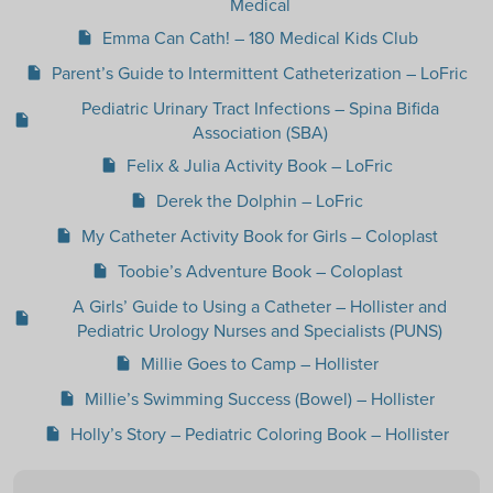
Medical
Emma Can Cath! – 180 Medical Kids Club
insert_drive_file
Parent’s Guide to Intermittent Catheterization – LoFric
insert_drive_file
Pediatric Urinary Tract Infections – Spina Bifida
insert_drive_file
Association (SBA)
Felix & Julia Activity Book – LoFric
insert_drive_file
Derek the Dolphin – LoFric
insert_drive_file
My Catheter Activity Book for Girls – Coloplast
insert_drive_file
Toobie’s Adventure Book – Coloplast
insert_drive_file
A Girls’ Guide to Using a Catheter – Hollister and
insert_drive_file
Pediatric Urology Nurses and Specialists (PUNS)
Millie Goes to Camp – Hollister
insert_drive_file
Millie’s Swimming Success (Bowel) – Hollister
insert_drive_file
Holly’s Story – Pediatric Coloring Book – Hollister
insert_drive_file