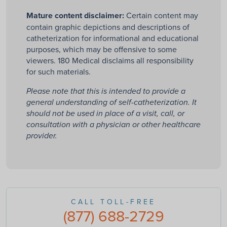
Mature content disclaimer:
Certain content may
contain graphic depictions and descriptions of
catheterization for informational and educational
purposes, which may be offensive to some
viewers. 180 Medical disclaims all responsibility
for such materials.
Please note that this is intended to provide a
general understanding of self-catheterization. It
should not be used in place of a visit, call, or
consultation with a physician or other healthcare
provider.
CALL TOLL-FREE
(877) 688-2729