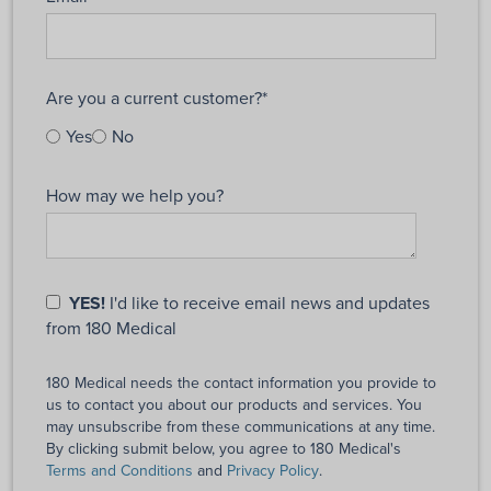
Are you a current customer?
*
Yes
No
How may we help you?
YES!
I'd like to receive email news and updates
from 180 Medical
180 Medical needs the contact information you provide to
us to contact you about our products and services. You
may unsubscribe from these communications at any time.
By clicking submit below, you agree to 180 Medical's
Terms and Conditions
and
Privacy Policy
.