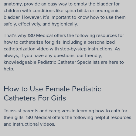
anatomy, provide an easy way to empty the bladder for
children with conditions like spina bifida or neurogenic
bladder. However, it’s important to know how to use them
safely, effectively, and hygienically.
That’s why 180 Medical offers the following resources for
how to catheterize for girls, including a personalized
catheterization video with step-by-step instructions. As
always, if you have any questions, our friendly,
knowledgeable Pediatric Catheter Specialists are here to
help.
How to Use Female Pediatric
Catheters For Girls
To assist parents and caregivers in learning how to cath for
their girls, 180 Medical offers the following helpful resources
and instructional videos.