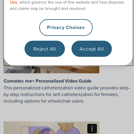
Use
, which governs the use of this website and how disputes
and claims may be brought and resolved.
Privacy Choices
Reject All
Accept All
Convatec me+ Personalized Video Guide
This personalized catheterization video guide provides step-
by-step instructions for self-catheterization for females,
including options for wheelchair users.