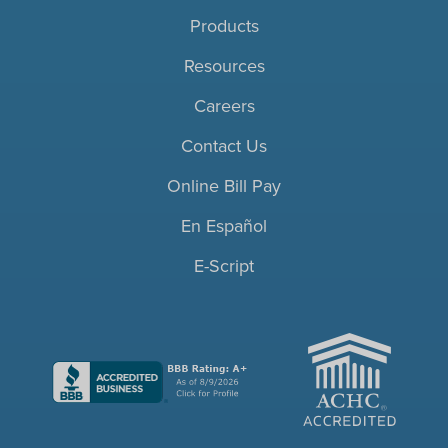
Products
Resources
Careers
Contact Us
Online Bill Pay
En Español
E-Script
ACHC