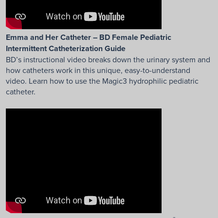
Emma and Her Catheter – BD Female Pediatric
Intermittent Catheterization Guide
BD’s instructional video breaks down the urinary system and
how catheters work in this unique, easy-to-understand
video. Learn how to use the Magic3 hydrophilic pediatric
catheter.