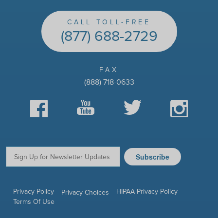
CALL TOLL-FREE
(877) 688-2729
FAX
(888) 718-0633
Facebook
YouTube
Twitter
Instagram
Subscribe
Email:
Privacy Policy
HIPAA Privacy Policy
Privacy Choices
Terms Of Use