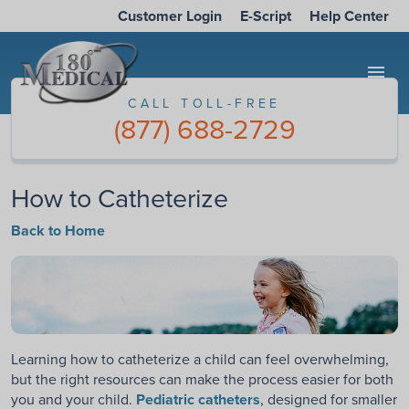
Customer Login
E-Script
Help Center
menu
CALL TOLL-FREE
(877) 688-2729
How to Catheterize
Back to Home
Learning how to catheterize a child can feel overwhelming,
but the right resources can make the process easier for both
you and your child.
Pediatric catheters
, designed for smaller