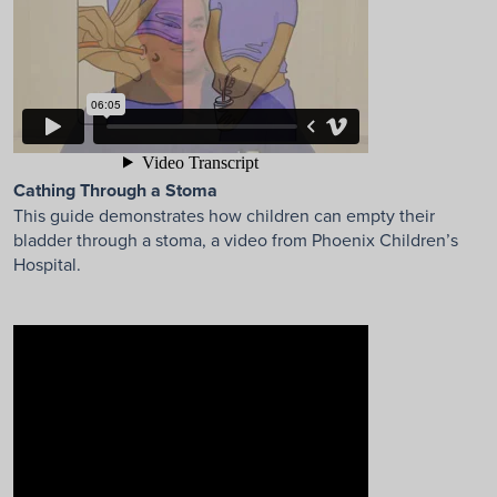
Cathing Through a Stoma
This guide demonstrates how children can empty their
bladder through a stoma, a video from Phoenix Children’s
Hospital.