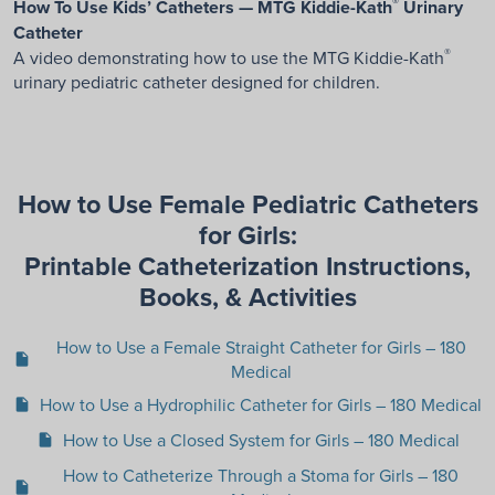
®
How To Use Kids’ Catheters — MTG Kiddie-Kath
Urinary
Catheter
®
A video demonstrating how to use the MTG Kiddie-Kath
urinary pediatric catheter designed for children.
How to Use Female Pediatric Catheters
for Girls:
Printable Catheterization Instructions,
Books, & Activities
How to Use a Female Straight Catheter for Girls – 180
insert_drive_file
Medical
How to Use a Hydrophilic Catheter for Girls – 180 Medical
insert_drive_file
How to Use a Closed System for Girls – 180 Medical
insert_drive_file
How to Catheterize Through a Stoma for Girls – 180
insert_drive_file