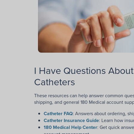
I Have Questions About
Catheters
These resources can help answer common questi
shipping, and general 180 Medical account supp
Catheter FAQ
: Answers about ordering, shi
Catheter Insurance Guide
: Learn how insu
180 Medical Help Center
: Get quick answ