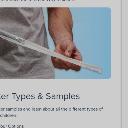
eter Types & Samples
er samples and learn about all the different types of
children.
Your Options