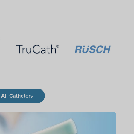
 All Catheters