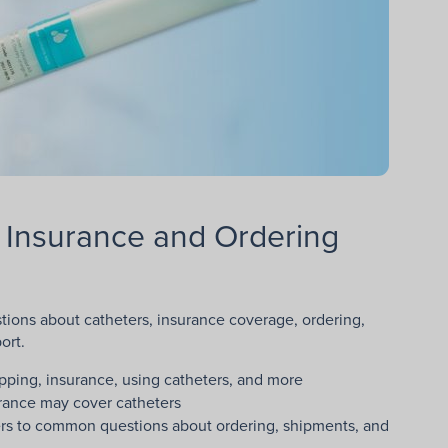
 Insurance and Ordering
ons about catheters, insurance coverage, ordering,
ort.
pping, insurance, using catheters, and more
rance may cover catheters
ers to common questions about ordering, shipments, and