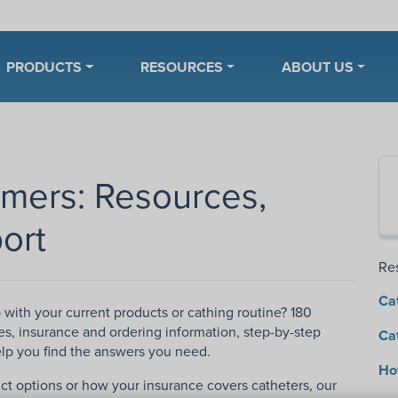
PRODUCTS
RESOURCES
ABOUT US
omers: Resources,
ort
Re
Ca
p with your current products or cathing routine? 180
es, insurance and ordering information, step-by-step
Ca
help you find the answers you need.
How
ct options or how your insurance covers catheters, our