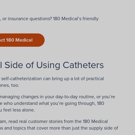
 or insurance questions? 180 Medical’s friendly
ct 180 Medical
l Side of Using Catheters
self-catheterization can bring up a lot of practical
ones, too.
managing changes in your day-to-day routine, or you’re
le who understand what you’re going through, 180
 feel less alone.
am, read real customer stories from the 180 Medical
s and topics that cover more than just the supply side of