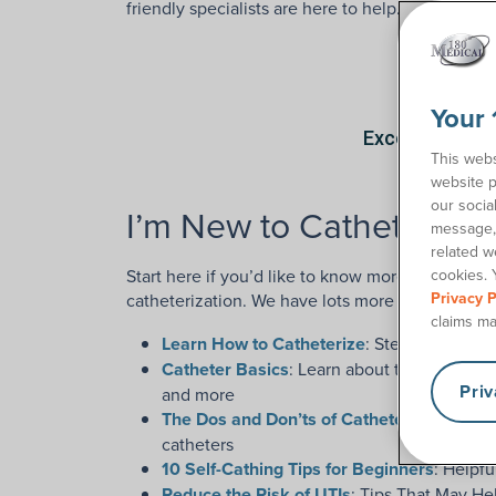
friendly specialists are here to help.
Your 
This webs
website p
our socia
I’m New to Catheters
message, 
related w
Start here if you’d like to know more about the 
cookies. 
Privacy P
catheterization. We have lots more helpful
cath
claims ma
Learn How to Catheterize
: Step-by-step c
Catheter Basics
: Learn about the parts of c
Pri
and more
The Dos and Don’ts of Catheterization
: Wh
catheters
10 Self-Cathing Tips for Beginners
: Helpfu
Reduce the Risk of UTIs
: Tips That May He