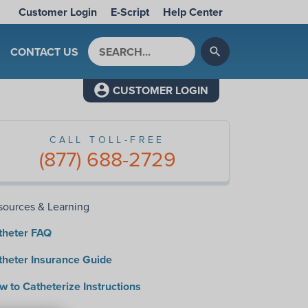
Customer Login
E-Script
Help Center
Search by keyword
CONTACT US
search
CUSTOMER LOGIN
CALL TOLL-FREE
(877) 688-2729
sources & Learning
theter FAQ
theter Insurance Guide
 to Catheterize Instructions