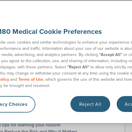
18
Re
Contact Us
Co
180 Medical Cookie Preferences
ite uses cookies and similar technologies to enhance your experience 
erformance and traffic. Information about your use of our website is als
l media, advertising, and analytics partners. By clicking
“Accept All”
or cl
you agree to the collection, use, and sharing of information, including vis
ebpages, with these partners. Select
"Reject All"
to allow only strictly n
basics of catheters, compare types, or learn safe, hygienic
You may change or withdraw your consent at any time using the cookie i
olicy
and
Terms of Use
, which governs the use of this website and how
eter education articles
on our blog, too!
y be brought and resolved.
athing instruction guides and product demo videos
atheters, including insertion tips, French sizes, funnels,
vacy Choices
Reject All
Acc
at to do and what not to do when using intermittent
l tips for learning your routine
lp Reduce the Risk and Why It Matters