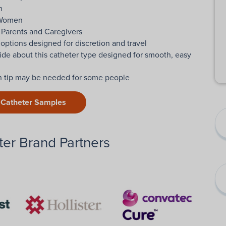
n
 Women
 Parents and Caregivers
 options designed for discretion and travel
ide about this catheter type designed for smooth, easy
on tip may be needed for some people
 Catheter Samples
er Brand Partners