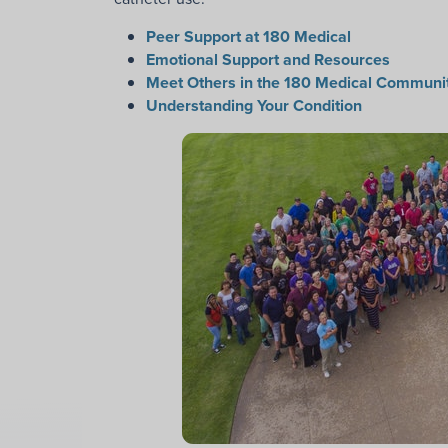
Peer Support at 180 Medical
Emotional Support and Resources
Meet Others in the 180 Medical Communi
Understanding Your Condition