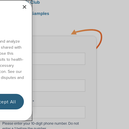
0 Medical Kids Club
quest Catheter Samples
ntact Us
and analyze
o shared with
First Name
*
ose this
its to health-
ecessary
con. See our
Last Name
*
 disputes and
ept All
Phone Number
*