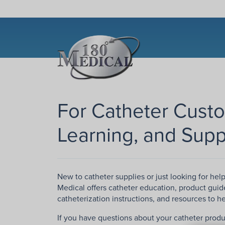
For Catheter Cust
Learning, and Supp
New to catheter supplies or just looking for hel
Medical offers catheter education, product guid
catheterization instructions, and resources to 
If you have questions about your catheter produ