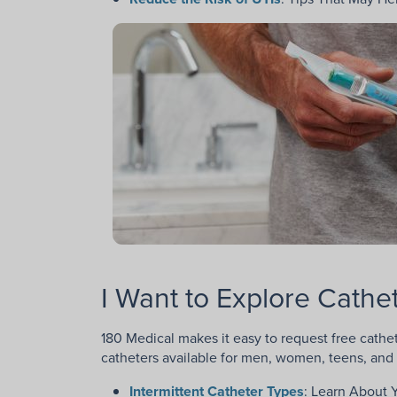
I Want to Explore Cath
180 Medical makes it easy to request free cathet
catheters available for men, women, teens, and 
Intermittent Catheter Types
: Learn About 