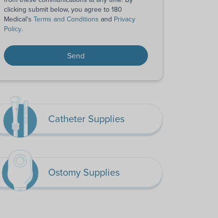
clicking submit below, you agree to 180
Medical's
Terms and Conditions
and
Privacy
Policy
.
Catheter Supplies
Ostomy Supplies