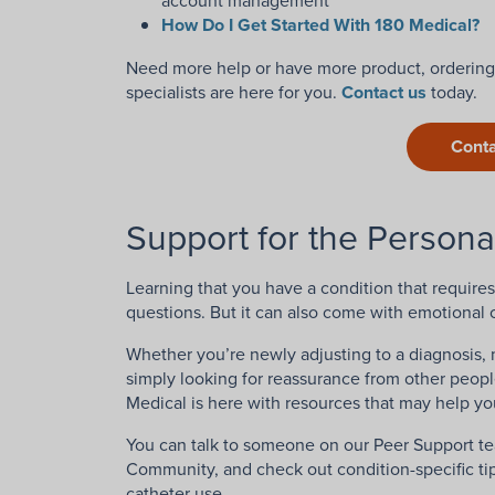
account management
How Do I Get Started With 180 Medical?
Need more help or have more product, ordering,
specialists are here for you.
Contact us
today.
Conta
Support for the Persona
Learning that you have a condition that requires 
questions. But it can also come with emotional 
Whether you’re newly adjusting to a diagnosis, 
simply looking for reassurance from other peop
Medical is here with resources that may help you
You can talk to someone on our Peer Support te
Community, and check out condition-specific tip
catheter use.