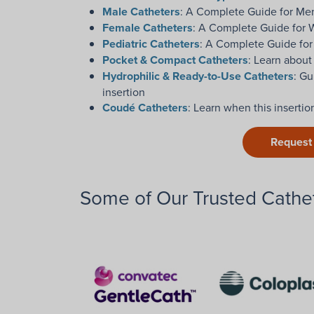
Male Catheters
: A Complete Guide for Me
Female Catheters
: A Complete Guide for
Pediatric Catheters
: A Complete Guide for
Pocket & Compact Catheters
: Learn about
Hydrophilic & Ready-to-Use Catheters
: Gu
insertion
Coudé Catheters
: Learn when this inserti
Request
Some of Our Trusted Cathet