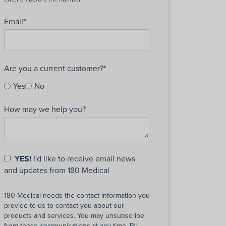
Email
*
Are you a current customer?
*
Yes
No
How may we help you?
YES!
I'd like to receive email news
and updates from 180 Medical
180 Medical needs the contact information you
provide to us to contact you about our
products and services. You may unsubscribe
from these communications at any time. By