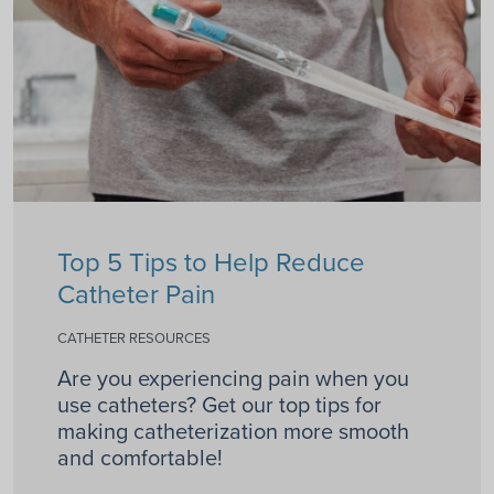
Top 5 Tips to Help Reduce
Catheter Pain
CATHETER RESOURCES
Are you experiencing pain when you
use catheters? Get our top tips for
making catheterization more smooth
and comfortable!