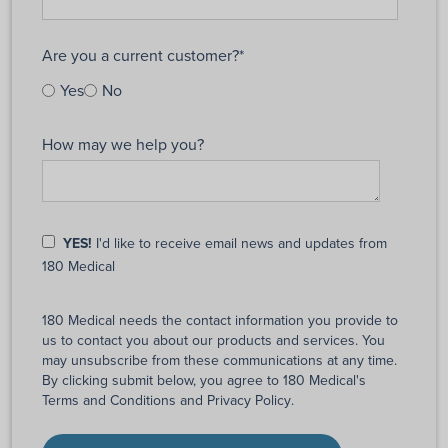
Are you a current customer?
*
Yes
No
How may we help you?
YES!
I'd like to receive email news and updates from
180 Medical
180 Medical needs the contact information you provide to
us to contact you about our products and services. You
may unsubscribe from these communications at any time.
By clicking submit below, you agree to 180 Medical's
Terms and Conditions
and
Privacy Policy
.