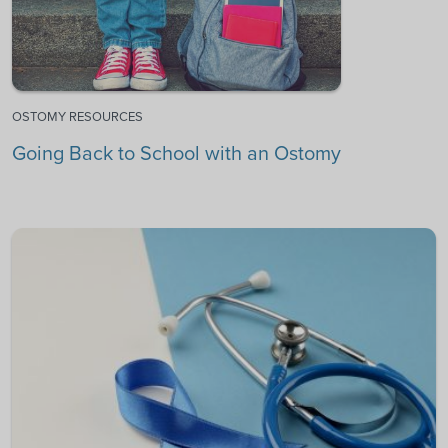
OSTOMY RESOURCES
Going Back to School with an Ostomy