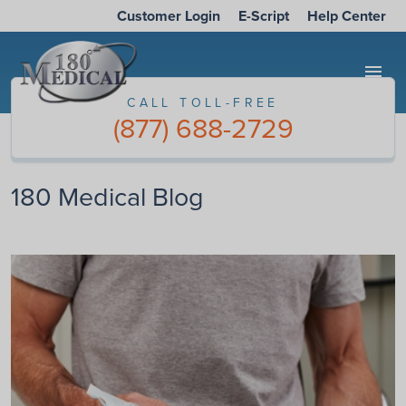
Customer Login
E-Script
Help Center
menu
CALL TOLL-FREE
(877) 688-2729
180 Medical Blog