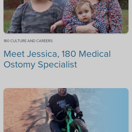
180 CULTURE AND CAREERS
Meet Jessica, 180 Medical
Ostomy Specialist