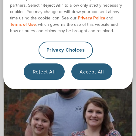
partners. Select
"Reject All"
to allow only strictly necessary
cookies. You may change or withdraw your consent at any
180 Culture and Careers
time using the cookie icon. See our
Privacy Policy
and
Terms of Use
, which governs the use of this website and
how disputes and claims may be brought and resolved.
Latest Articles
Privacy Choices
Reject All
Accept All