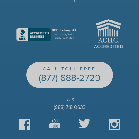
ACHC
CALL TOLL-FREE
(877) 688-2729
FAX
(888) 718-0633
Facebook
YouTube
Twitter
Instagram