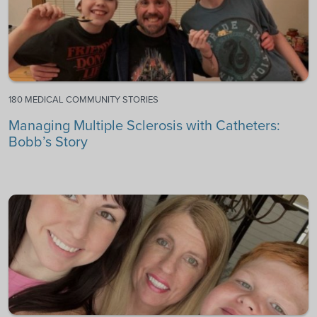
180 MEDICAL COMMUNITY STORIES
Managing Multiple Sclerosis with Catheters:
Bobb’s Story