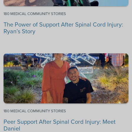
180 MEDICAL COMMUNITY STORIES
The Power of Support After Spinal Cord Injury:
Ryan’s Story
180 MEDICAL COMMUNITY STORIES
Peer Support After Spinal Cord Injury: Meet
Daniel