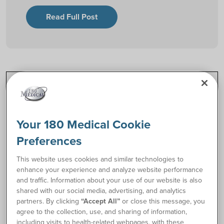
Read Full Post
Explore by Topic
Catheter Resources
Your 180 Medical Cookie
Preferences
Ostomy Resources
This website uses cookies and similar technologies to
enhance your experience and analyze website performance
and traffic. Information about your use of our website is also
Community Stories
shared with our social media, advertising, and analytics
partners. By clicking
“Accept All”
or close this message, you
agree to the collection, use, and sharing of information,
Living with Your Condition
including visits to health-related webpages, with these