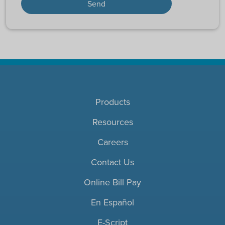
Products
Resources
Careers
Contact Us
Online Bill Pay
En Español
E-Script