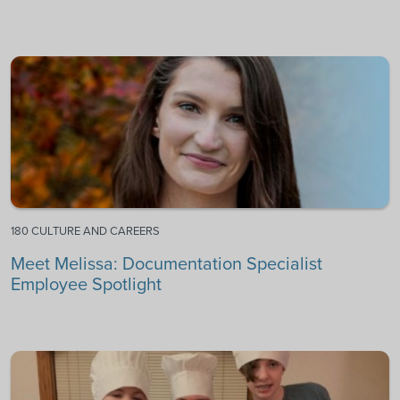
180 CULTURE AND CAREERS
Meet Melissa: Documentation Specialist
Employee Spotlight