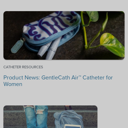
CATHETER RESOURCES
Product News: GentleCath Air™ Catheter for
Women