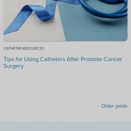
CATHETER RESOURCES
Tips for Using Catheters After Prostate Cancer
Surgery
Posts navigation
Older posts