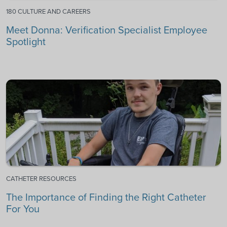
180 CULTURE AND CAREERS
Meet Donna: Verification Specialist Employee
Spotlight
CATHETER RESOURCES
The Importance of Finding the Right Catheter
For You