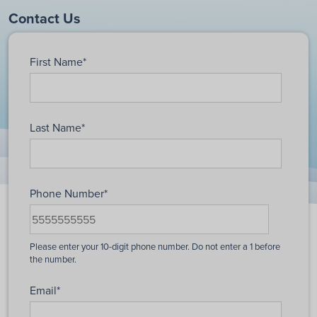
Contact Us
First Name
*
Last Name
*
Phone Number
*
Email
*