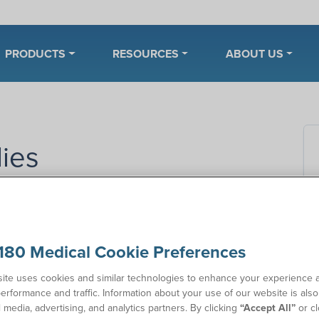
PRODUCTS
RESOURCES
ABOUT US
ies
In
inence supplies as a standalone service.
However, we
xisting catheter customers who are insured by
Florida
Co
180 Medical Cookie Preferences
.
ll depend on your specific plan, prescription, and
ite uses cookies and similar technologies to enhance your experience 
tand your benefits and whether you qualify.
erformance and traffic. Information about your use of our website is als
l media, advertising, and analytics partners. By clicking
“Accept All”
or cl