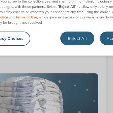
you agree to the collection, use, and sharing of information, including vis
ct 180 Medical
ebpages, with these partners. Select
"Reject All"
to allow only strictly n
You may change or withdraw your consent at any time using the cookie i
olicy
and
Terms of Use
, which governs the use of this website and how
Products at 180 Medical
y be brought and resolved.
r Georgia Medicaid waiver program, available
vacy Choices
Reject All
Acc