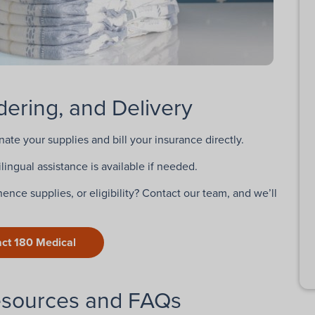
ering, and Delivery
inate your supplies and bill your insurance directly.
lingual assistance is available if needed.
ence supplies, or eligibility? Contact our team, and we’ll
ct 180 Medical
esources and FAQs