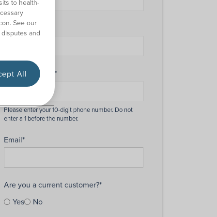
its to health-
ecessary
con. See our
Last Name
*
 disputes and
Phone Number
*
ept All
Email
*
Are you a current customer?
*
Yes
No