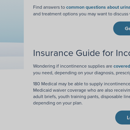
Find answers to
common questions about urina
and treatment options you may want to discuss w
G
Insurance Guide for Inc
Wondering if incontinence supplies are
covered
you need, depending on your diagnosis, prescri
180 Medical may be able to supply incontinence 
Medicaid waiver coverage who are also receivin
adult briefs, youth training pants, disposable l
depending on your plan.
L