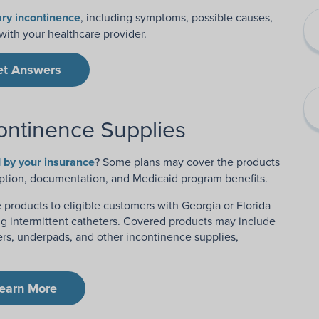
ry incontinence
, including symptoms, possible causes,
ith your healthcare provider.
et Answers
ontinence Supplies
 by your insurance
? Some plans may cover the products
ption, documentation, and Medicaid program benefits.
products to eligible customers with Georgia or Florida
g intermittent catheters. Covered products may include
iners, underpads, and other incontinence supplies,
earn More