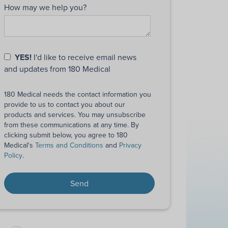
How may we help you?
YES!
I'd like to receive email news
and updates from 180 Medical
180 Medical needs the contact information you
provide to us to contact you about our
products and services. You may unsubscribe
from these communications at any time. By
clicking submit below, you agree to 180
Medical's
Terms and Conditions
and
Privacy
Policy
.