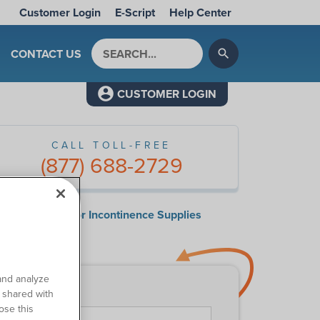
Customer Login
E-Script
Help Center
Search by keyword
CONTACT US
search
CUSTOMER LOGIN
CALL TOLL-FREE
(877) 688-2729
surance Guide for Incontinence Supplies
ntact Us
and analyze
o shared with
First Name
*
ose this