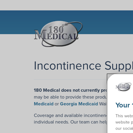
Incontinence Suppl
180 Medical does not currently provide incont
may be able to provide these products to our e
Your 
Medicaid
or
Georgia Medicaid
Waiver Programs
Coverage and available incontinence products wi
This webs
individual needs. Our team can help you unders
website p
our socia