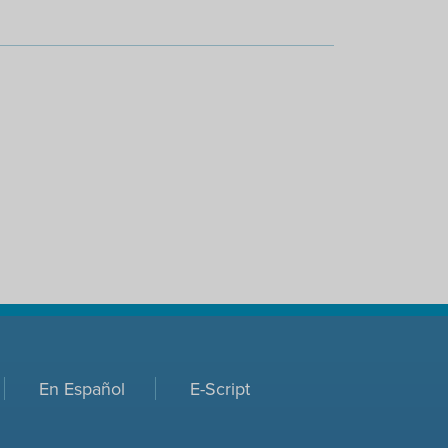
En Español
E-Script