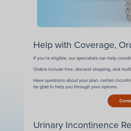
Help with Coverage, Ord
If you’re eligible, our specialists can help coord
Orders include free, discreet shipping, and multi
Have questions about your plan, certain incontin
be glad to help you through your options.
Conta
Urinary Incontinence R