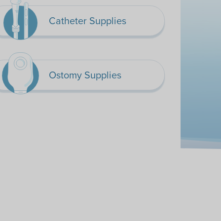
Catheter Supplies
Ostomy Supplies