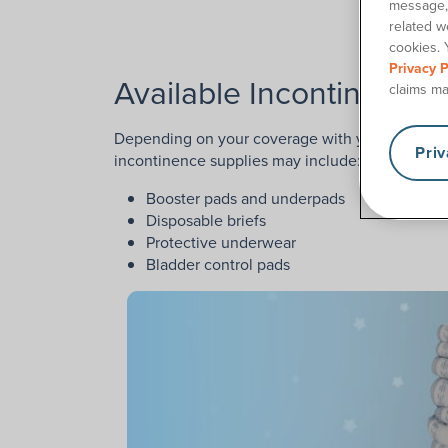
message, 
Conta
related w
cookies. 
Privacy P
Available Incontinence 
claims ma
Depending on your coverage with your Florida o
Pri
incontinence supplies may include:
Booster pads and underpads
Disposable briefs
Protective underwear
Bladder control pads