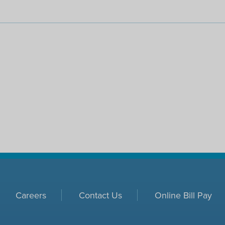
Careers
Contact Us
Online Bill Pay