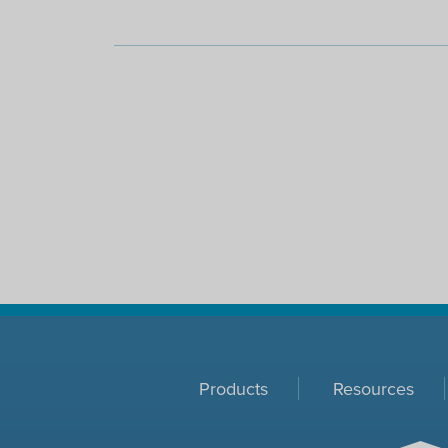
Products
Resources