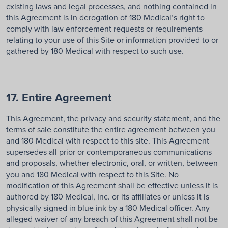
existing laws and legal processes, and nothing contained in
this Agreement is in derogation of 180 Medical’s right to
comply with law enforcement requests or requirements
relating to your use of this Site or information provided to or
gathered by 180 Medical with respect to such use.
17. Entire Agreement
This Agreement, the privacy and security statement, and the
terms of sale constitute the entire agreement between you
and 180 Medical with respect to this site. This Agreement
supersedes all prior or contemporaneous communications
and proposals, whether electronic, oral, or written, between
you and 180 Medical with respect to this Site. No
modification of this Agreement shall be effective unless it is
authored by 180 Medical, Inc. or its affiliates or unless it is
physically signed in blue ink by a 180 Medical officer. Any
alleged waiver of any breach of this Agreement shall not be