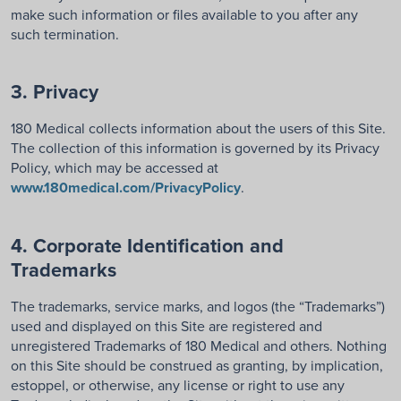
make such information or files available to you after any
such termination.
3. Privacy
180 Medical collects information about the users of this Site.
The collection of this information is governed by its Privacy
Policy, which may be accessed at
www.180medical.com/PrivacyPolicy
.
4. Corporate Identification and
Trademarks
The trademarks, service marks, and logos (the “Trademarks”)
used and displayed on this Site are registered and
unregistered Trademarks of 180 Medical and others. Nothing
on this Site should be construed as granting, by implication,
estoppel, or otherwise, any license or right to use any