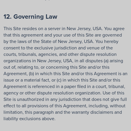
12. Governing Law
This Site resides on a server in New Jersey, USA. You agree
that this agreement and your use of this Site are governed
by the laws of the State of New Jersey, USA. You hereby
consent to the exclusive jurisdiction and venue of the
courts, tribunals, agencies, and other dispute resolution
organizations in New Jersey, USA, in all disputes (a) arising
out of, relating to, or concerning this Site and/or this
Agreement, (b) in which this Site and/or this Agreement is an
issue or a material fact, or (c) in which this Site and/or this
Agreement is referenced in a paper filed in a court, tribunal,
agency or other dispute resolution organization. Use of this
Site is unauthorized in any jurisdiction that does not give full
effect to all provisions of this Agreement, including, without
limitation, this paragraph and the warranty disclaimers and
liability exclusions above.