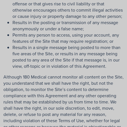
offense or that gives rise to civil liability or that
otherwise encourages others to commit illegal activities
or cause injury or property damage to any other person;
Results in the posting or transmission of any message
anonymously or under a false name;
Permits any person to access, using your account, any
features of the Site that may require registration; or
Results in a single message being posted to more than
five areas of the Site, or results in any message being
posted to any area of the Site if that message is, in our
view, off-topic or in violation of this Agreement.
Although 180 Medical cannot monitor all content on the Site,
you understand that we shall have the right, but not the
obligation, to monitor the Site’s content to determine
compliance with this Agreement and any other operating
rules that may be established by us from time to time. We
shall have the right, in our sole discretion, to edit, move,
delete, or refuse to post any material for any reason,
including violation of these Terms of Use, whether for legal
or other reasons or because the material is objectionable or