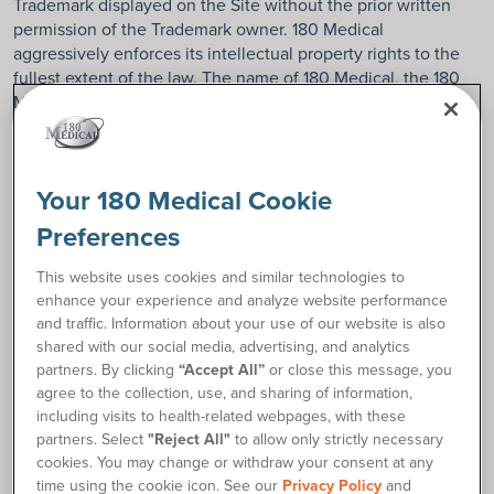
Trademark displayed on the Site without the prior written
permission of the Trademark owner. 180 Medical
aggressively enforces its intellectual property rights to the
fullest extent of the law. The name of 180 Medical, the 180
Medical logos, or the other 180 Medical formatives may not
be used in any way, including in advertising or publicity
pertaining to the distribution of materials on this Site,
without prior written permission from 180 Medical. 180
Your 180 Medical Cookie
Medical prohibits the use of the 180 Medical logos as part of
a link to or from any site unless the establishment of such a
Preferences
link is approved in advance by 180 Medical in writing. Fair
use of 180 Medical Trademarks requires proper
This website uses cookies and similar technologies to
acknowledgment. Other product and company names
enhance your experience and analyze website performance
mentioned on this Site may be the trademarks of their
and traffic. Information about your use of our website is also
respective owners.
shared with our social media, advertising, and analytics
partners. By clicking
“Accept All”
or close this message, you
agree to the collection, use, and sharing of information,
5. Proprietary Rights to Content
including visits to health-related webpages, with these
partners. Select
"Reject All"
to allow only strictly necessary
This Site and the materials within it are © 180 Medical.
cookies. You may change or withdraw your consent at any
Viewing this Site creates a copy of 180 Medical materials in
time using the cookie icon. See our
Privacy Policy
and