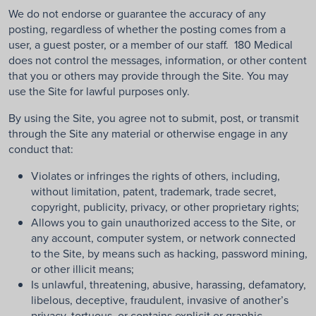
We do not endorse or guarantee the accuracy of any
posting, regardless of whether the posting comes from a
user, a guest poster, or a member of our staff. 180 Medical
does not control the messages, information, or other content
that you or others may provide through the Site. You may
use the Site for lawful purposes only.
By using the Site, you agree not to submit, post, or transmit
through the Site any material or otherwise engage in any
conduct that:
Violates or infringes the rights of others, including,
without limitation, patent, trademark, trade secret,
copyright, publicity, privacy, or other proprietary rights;
Allows you to gain unauthorized access to the Site, or
any account, computer system, or network connected
to the Site, by means such as hacking, password mining,
or other illicit means;
Is unlawful, threatening, abusive, harassing, defamatory,
libelous, deceptive, fraudulent, invasive of another’s
privacy, tortuous, or contains explicit or graphic