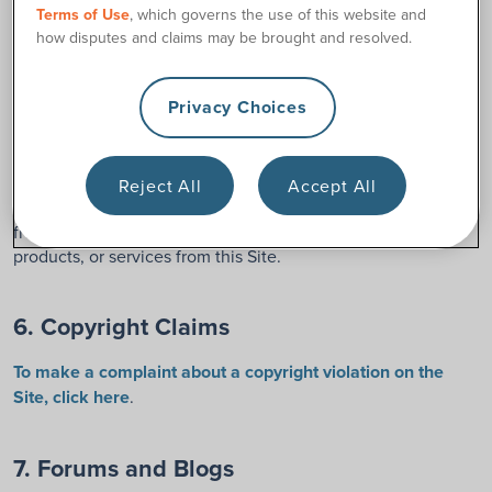
your computer’s random access memory and/or in your hard
Terms of Use
, which governs the use of this website and
drive and/or in your proxy server. 180 Medical grants you
how disputes and claims may be brought and resolved.
permission to view this Site and to print individual pages
from this Site for your own personal, non-commercial use,
Privacy Choices
provided that you agree to and accept without modification
the notices, terms, and conditions set forth in this
Agreement. You may not modify, copy (except as set forth in
the preceding sentence), distribute, transmit, display,
Reject All
Accept All
perform, reproduce, publish, license, create derivative works
from, transfer, or sell any information, material, software,
products, or services from this Site.
6. Copyright Claims
To make a complaint about a copyright violation on the
Site, click here
.
7. Forums and Blogs