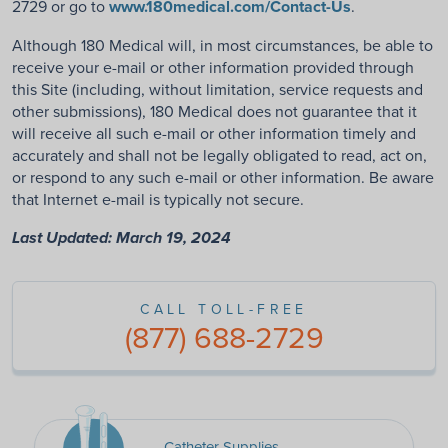
2729 or go to
www.180medical.com/Contact-Us
.
Although 180 Medical will, in most circumstances, be able to
receive your e-mail or other information provided through
this Site (including, without limitation, service requests and
other submissions), 180 Medical does not guarantee that it
will receive all such e-mail or other information timely and
accurately and shall not be legally obligated to read, act on,
or respond to any such e-mail or other information. Be aware
that Internet e-mail is typically not secure.
Last Updated: March 19, 2024
CALL TOLL-FREE
(877) 688-2729
Catheter Supplies