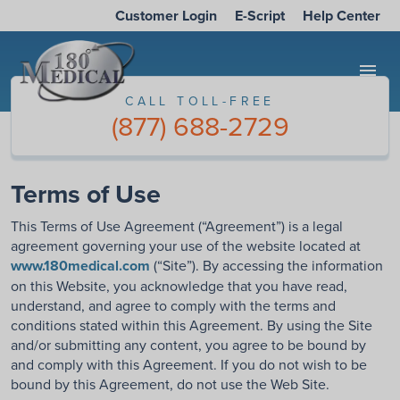
Customer Login
E-Script
Help Center
menu
CALL TOLL-FREE
(877) 688-2729
Terms of Use
This Terms of Use Agreement (“Agreement”) is a legal
agreement governing your use of the website located at
www.180medical.com
(“Site”). By accessing the information
on this Website, you acknowledge that you have read,
understand, and agree to comply with the terms and
conditions stated within this Agreement. By using the Site
and/or submitting any content, you agree to be bound by
and comply with this Agreement. If you do not wish to be
bound by this Agreement, do not use the Web Site.