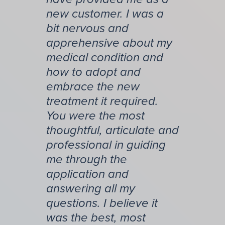
new customer. I was a
bit nervous and
apprehensive about my
medical condition and
how to adopt and
embrace the new
treatment it required.
You were the most
thoughtful, articulate and
professional in guiding
me through the
application and
answering all my
questions. I believe it
was the best, most