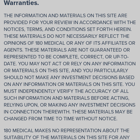
Warranties.
THE INFORMATION AND MATERIALS ON THIS SITE ARE
PROVIDED FOR YOUR REVIEW IN ACCORDANCE WITH THE
NOTICES, TERMS, AND CONDITIONS SET FORTH HEREIN.
THESE MATERIALS DO NOT NECESSARILY REFLECT THE
OPINIONS OF 180 MEDICAL OR ANY OF ITS AFFILIATES OR
AGENTS. THESE MATERIALS ARE NOT GUARANTEED OR
REPRESENTED TO BE COMPLETE, CORRECT, OR UP-TO-
DATE. YOU MAY NOT ACT OR RELY ON ANY INFORMATION
OR MATERIALS ON THIS SITE, AND YOU PARTICULARLY
SHOULD NOT MAKE ANY INVESTMENT DECISIONS BASED
ON ANY INFORMATION OR MATERIALS ON THIS SITE. YOU
MUST INDEPENDENTLY VERIFY THE ACCURACY OF ALL
SUCH INFORMATION AND MATERIALS BEFORE ACTING,
RELYING UPON, OR MAKING ANY INVESTMENT DECISIONS
IN CONNECTION THEREWITH. THESE MATERIALS MAY BE
CHANGED FROM TIME TO TIME WITHOUT NOTICE.
180 MEDICAL MAKES NO REPRESENTATION ABOUT THE
SUITABILITY OF THE MATERIALS ON THIS SITE FOR ANY