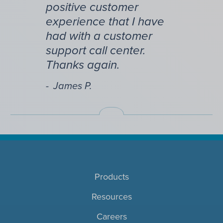
positive customer
experience that I have
had with a customer
support call center.
Thanks again.
James P.
Products
Resources
Careers