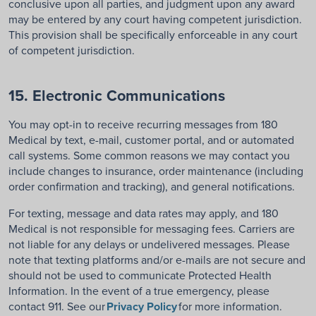
conclusive upon all parties, and judgment upon any award
may be entered by any court having competent jurisdiction.
This provision shall be specifically enforceable in any court
of competent jurisdiction.
15. Electronic Communications
You may opt-in to receive recurring messages
from
180
Medical
by text, e-mail, customer portal, and or automated
call systems
. Some common reasons we may contact you
include changes to insurance, order maintenance (including
order confirmation and tracking), and general notifications.
For texting, m
essage and data rates may apply, and 180
Medical is not responsible for messaging fees. Carriers are
not liable for any delays or undelivered messages.
Please
note
that t
exting platforms
and/or
e-mails
are
not
secure and
should not be used to communicate Protected Health
Information.
I
n
the event of a
true
emergency
, please
contact 911.
See our
Privacy Policy
for more information
.