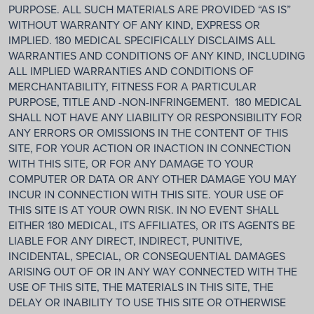
PURPOSE. ALL SUCH MATERIALS ARE PROVIDED “AS IS”
WITHOUT WARRANTY OF ANY KIND, EXPRESS OR
IMPLIED. 180 MEDICAL SPECIFICALLY DISCLAIMS ALL
WARRANTIES AND CONDITIONS OF ANY KIND, INCLUDING
ALL IMPLIED WARRANTIES AND CONDITIONS OF
MERCHANTABILITY, FITNESS FOR A PARTICULAR
PURPOSE, TITLE AND -NON-INFRINGEMENT. 180 MEDICAL
SHALL NOT HAVE ANY LIABILITY OR RESPONSIBILITY FOR
ANY ERRORS OR OMISSIONS IN THE CONTENT OF THIS
SITE, FOR YOUR ACTION OR INACTION IN CONNECTION
WITH THIS SITE, OR FOR ANY DAMAGE TO YOUR
COMPUTER OR DATA OR ANY OTHER DAMAGE YOU MAY
INCUR IN CONNECTION WITH THIS SITE. YOUR USE OF
THIS SITE IS AT YOUR OWN RISK. IN NO EVENT SHALL
EITHER 180 MEDICAL, ITS AFFILIATES, OR ITS AGENTS BE
LIABLE FOR ANY DIRECT, INDIRECT, PUNITIVE,
INCIDENTAL, SPECIAL, OR CONSEQUENTIAL DAMAGES
ARISING OUT OF OR IN ANY WAY CONNECTED WITH THE
USE OF THIS SITE, THE MATERIALS IN THIS SITE, THE
DELAY OR INABILITY TO USE THIS SITE OR OTHERWISE