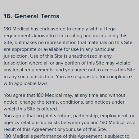
16. General Terms
180 Medical has endeavored to comply with all legal
requirements known to it in creating and maintaining this
Site, but makes no representation that materials on this Site
are appropriate or available for use in any particular
jurisdiction. Use of this Site is unauthorized in any
jurisdiction where all or any portion of this Site may violate
any legal requirements, and you agree not to access this Site
in any such jurisdiction. You are responsible for compliance
with applicable laws.
You agree that 180 Medical may, at any time and without
notice, change the terms, conditions, and notices under
which this Site is offered.
You agree that no joint venture, partnership, employment, or
agency relationship exists between you and 180 Medical as a
result of this Agreement or your use of this Site.
180 Medical’s performance of this Agreement is subject to