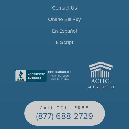
Contact Us
Online Bill Pay
En Español
E-Script
ACHC
CALL TOLL-FREE
(877) 688-2729