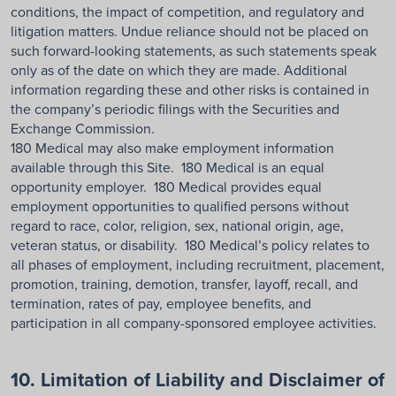
conditions, the impact of competition, and regulatory and
litigation matters. Undue reliance should not be placed on
such forward-looking statements, as such statements speak
only as of the date on which they are made. Additional
information regarding these and other risks is contained in
the company’s periodic filings with the Securities and
Exchange Commission.
180 Medical may also make employment information
available through this Site. 180 Medical is an equal
opportunity employer. 180 Medical provides equal
employment opportunities to qualified persons without
regard to race, color, religion, sex, national origin, age,
veteran status, or disability. 180 Medical’s policy relates to
all phases of employment, including recruitment, placement,
promotion, training, demotion, transfer, layoff, recall, and
termination, rates of pay, employee benefits, and
participation in all company-sponsored employee activities.
10. Limitation of Liability and Disclaimer of