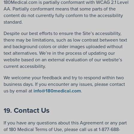
180Medical.com is partially conformant with WCAG 2.1 Level
AA. Partially conformant means that some parts of the
content do not currently fully conform to the accessibility
standard.
Despite our best efforts to ensure the Site’s accessibility,
there may be limitations, such as low contrast between text
and background colors or older images uploaded without
text alternatives. We’re in the process of updating our
website based on an external evaluation of our website’s
current accessibility.
We welcome your feedback and try to respond within two
business days. If you encounter any issues, please contact
us by email at
info@180medical.com
.
Contact Us
19.
If you have any questions about this Agreement or any part
of 180 Medical Terms of Use, please call us at 1-877-688-