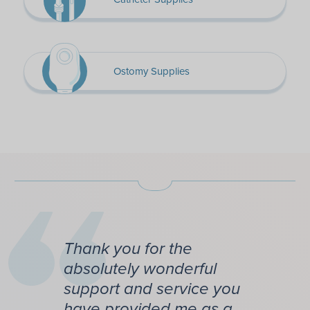
Ostomy Supplies
Thank you for the
absolutely wonderful
support and service you
have provided me as a