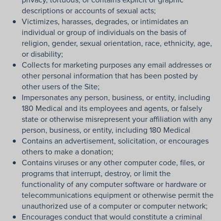
descriptions or accounts of sexual acts;
Victimizes, harasses, degrades, or intimidates an
individual or group of individuals on the basis of
religion, gender, sexual orientation, race, ethnicity, age,
or disability;
Collects for marketing purposes any email addresses or
other personal information that has been posted by
other users of the Site;
Impersonates any person, business, or entity, including
180 Medical and its employees and agents, or falsely
state or otherwise misrepresent your affiliation with any
person, business, or entity, including 180 Medical
Contains an advertisement, solicitation, or encourages
others to make a donation;
Contains viruses or any other computer code, files, or
programs that interrupt, destroy, or limit the
functionality of any computer software or hardware or
telecommunications equipment or otherwise permit the
unauthorized use of a computer or computer network;
Encourages conduct that would constitute a criminal