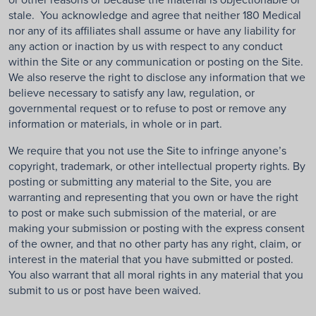
stale. You acknowledge and agree that neither 180 Medical
nor any of its affiliates shall assume or have any liability for
any action or inaction by us with respect to any conduct
within the Site or any communication or posting on the Site.
We also reserve the right to disclose any information that we
believe necessary to satisfy any law, regulation, or
governmental request or to refuse to post or remove any
information or materials, in whole or in part.
We require that you not use the Site to infringe anyone’s
copyright, trademark, or other intellectual property rights. By
posting or submitting any material to the Site, you are
warranting and representing that you own or have the right
to post or make such submission of the material, or are
making your submission or posting with the express consent
of the owner, and that no other party has any right, claim, or
interest in the material that you have submitted or posted.
You also warrant that all moral rights in any material that you
submit to us or post have been waived.