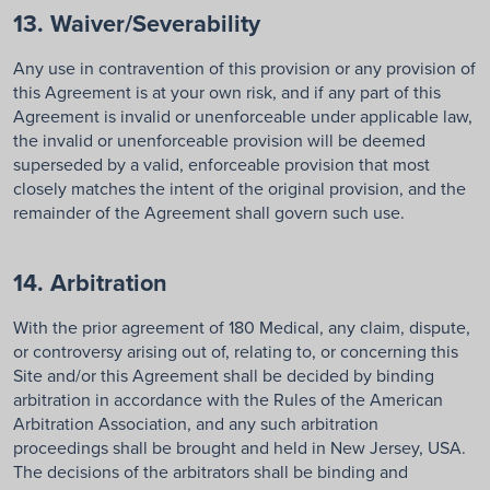
13. Waiver/Severability
Any use in contravention of this provision or any provision of
this Agreement is at your own risk, and if any part of this
Agreement is invalid or unenforceable under applicable law,
the invalid or unenforceable provision will be deemed
superseded by a valid, enforceable provision that most
closely matches the intent of the original provision, and the
remainder of the Agreement shall govern such use.
14. Arbitration
With the prior agreement of 180 Medical, any claim, dispute,
or controversy arising out of, relating to, or concerning this
Site and/or this Agreement shall be decided by binding
arbitration in accordance with the Rules of the American
Arbitration Association, and any such arbitration
proceedings shall be brought and held in New Jersey, USA.
The decisions of the arbitrators shall be binding and