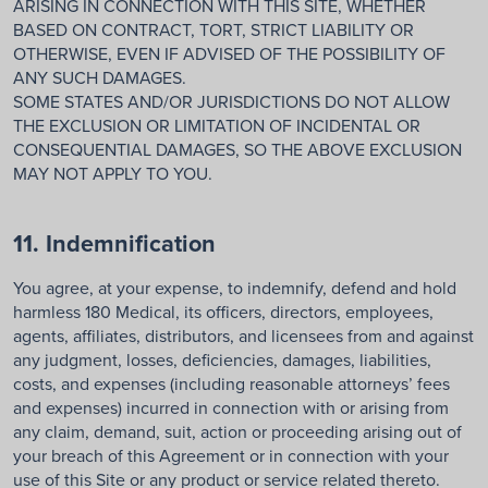
ARISING IN CONNECTION WITH THIS SITE, WHETHER
BASED ON CONTRACT, TORT, STRICT LIABILITY OR
OTHERWISE, EVEN IF ADVISED OF THE POSSIBILITY OF
ANY SUCH DAMAGES.
SOME STATES AND/OR JURISDICTIONS DO NOT ALLOW
THE EXCLUSION OR LIMITATION OF INCIDENTAL OR
CONSEQUENTIAL DAMAGES, SO THE ABOVE EXCLUSION
MAY NOT APPLY TO YOU.
11. Indemnification
You agree, at your expense, to indemnify, defend and hold
harmless 180 Medical, its officers, directors, employees,
agents, affiliates, distributors, and licensees from and against
any judgment, losses, deficiencies, damages, liabilities,
costs, and expenses (including reasonable attorneys’ fees
and expenses) incurred in connection with or arising from
any claim, demand, suit, action or proceeding arising out of
your breach of this Agreement or in connection with your
use of this Site or any product or service related thereto.