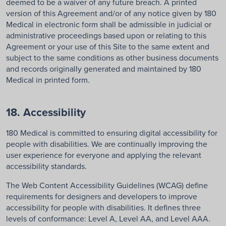
deemed to be a waiver of any future breach. A printed
version of this Agreement and/or of any notice given by 180
Medical in electronic form shall be admissible in judicial or
administrative proceedings based upon or relating to this
Agreement or your use of this Site to the same extent and
subject to the same conditions as other business documents
and records originally generated and maintained by 180
Medical in printed form.
18. Accessibility
180 Medical is committed to ensuring digital accessibility for
people with disabilities. We are continually improving the
user experience for everyone and applying the relevant
accessibility standards.
The Web Content Accessibility Guidelines (WCAG) define
requirements for designers and developers to improve
accessibility for people with disabilities. It defines three
levels of conformance: Level A, Level AA, and Level AAA.