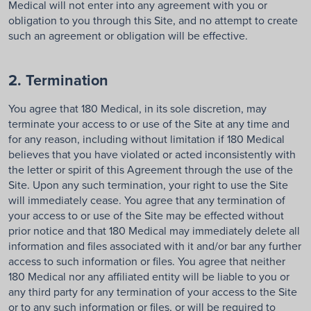
Medical will not enter into any agreement with you or
obligation to you through this Site, and no attempt to create
such an agreement or obligation will be effective.
2. Termination
You agree that 180 Medical, in its sole discretion, may
terminate your access to or use of the Site at any time and
for any reason, including without limitation if 180 Medical
believes that you have violated or acted inconsistently with
the letter or spirit of this Agreement through the use of the
Site. Upon any such termination, your right to use the Site
will immediately cease. You agree that any termination of
your access to or use of the Site may be effected without
prior notice and that 180 Medical may immediately delete all
information and files associated with it and/or bar any further
access to such information or files. You agree that neither
180 Medical nor any affiliated entity will be liable to you or
any third party for any termination of your access to the Site
or to any such information or files, or will be required to