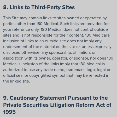
8. Links to Third-Party Sites
This Site may contain links to sites owned or operated by
parties other than 180 Medical. Such links are provided for
your reference only. 180 Medical does not control outside
sites and is not responsible for their content. 180 Medical’s
inclusion of links to an outside site does not imply any
endorsement of the material on the site or, unless expressly
disclosed otherwise, any sponsorship, affiliation, or
association with its owner, operator, or sponsor, nor does 180
Medical’s inclusion of the links imply that 180 Medical is
authorized to use any trade name, trademark, logo, legal or
official seal or copyrighted symbol that may be reflected in
the linked site.
9. Cautionary Statement Pursuant to the
Private Securities Litigation Reform Act of
1995