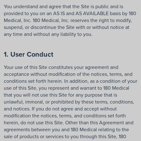
You understand and agree that the Site is public and is
provided to you on an AS IS and AS AVAILABLE basis by 180
Medical, Inc. 180 Medical, Inc. reserves the right to modify,
suspend, or discontinue the Site with or without notice at
any time and without any liability to you.
1. User Conduct
Your use of this Site constitutes your agreement and
acceptance without modification of the notices, terms, and
conditions set forth herein. In addition, as a condition of your
use of this Site, you represent and warrant to 180 Medical
that you will not use this Site for any purpose that is
unlawful, immoral, or prohibited by these terms, conditions,
and notices. If you do not agree and accept without
modification the notices, terms, and conditions set forth
herein, do not use this Site. Other than this Agreement and
agreements between you and 180 Medical relating to the
sale of products or services to you through this Site, 180