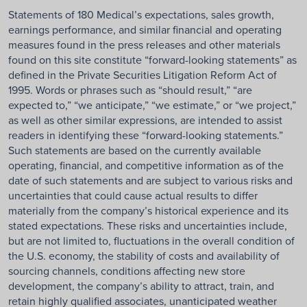
Statements of 180 Medical’s expectations, sales growth,
earnings performance, and similar financial and operating
measures found in the press releases and other materials
found on this site constitute “forward-looking statements” as
defined in the Private Securities Litigation Reform Act of
1995. Words or phrases such as “should result,” “are
expected to,” “we anticipate,” “we estimate,” or “we project,”
as well as other similar expressions, are intended to assist
readers in identifying these “forward-looking statements.”
Such statements are based on the currently available
operating, financial, and competitive information as of the
date of such statements and are subject to various risks and
uncertainties that could cause actual results to differ
materially from the company’s historical experience and its
stated expectations. These risks and uncertainties include,
but are not limited to, fluctuations in the overall condition of
the U.S. economy, the stability of costs and availability of
sourcing channels, conditions affecting new store
development, the company’s ability to attract, train, and
retain highly qualified associates, unanticipated weather