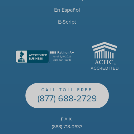
En Español
E-Script
ACHC
CALL TOLL-FREE
(877) 688-2729
FAX
(888) 718-0633