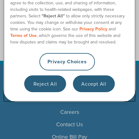
agree to the collection, use, and sharing of information,
Will my prescription for catheters expire?
including visits to health-related webpages, with these
Can I receive more than one month of supplies at a time?
partners. Select
"Reject All"
to allow only strictly necessary
cookies. You may change or withdraw your consent at any
Can I get catheters while on home health?
time using the cookie icon. See our
Privacy Policy
and
Terms of Use
, which governs the use of this website and
how disputes and claims may be brought and resolved.
Privacy Choices
Reject All
Accept All
Products
Resources
Careers
Contact Us
Online Bill Pay