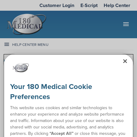
Customer Login
E-Script
Help Center
menu
HELP CENTER MENU
Help Center
Manage My Account
General Account FAQs
General Account FAQs
Your 180 Medical Cookie
Top articles
Preferences
Can I get catheters while on home health?
This website uses cookies and similar technologies to
Will my prescription for catheters expire?
enhance your experience and analyze website performance
and traffic. Information about your use of our website is also
All General Account FAQs articles
shared with our social media, advertising, and analytics
partners. By clicking
“Accept All”
or close this message, you