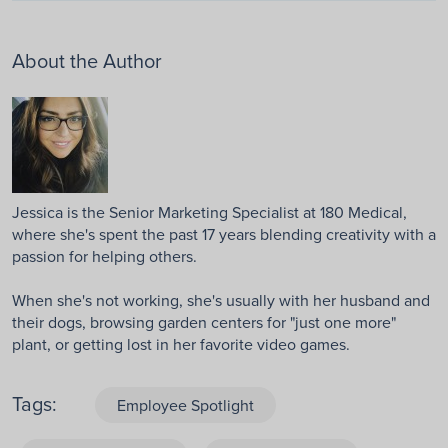
About the Author
Jessica is the Senior Marketing Specialist at 180 Medical,
where she's spent the past 17 years blending creativity with a
passion for helping others.
When she's not working, she's usually with her husband and
their dogs, browsing garden centers for "just one more"
plant, or getting lost in her favorite video games.
Tags:
Employee Spotlight