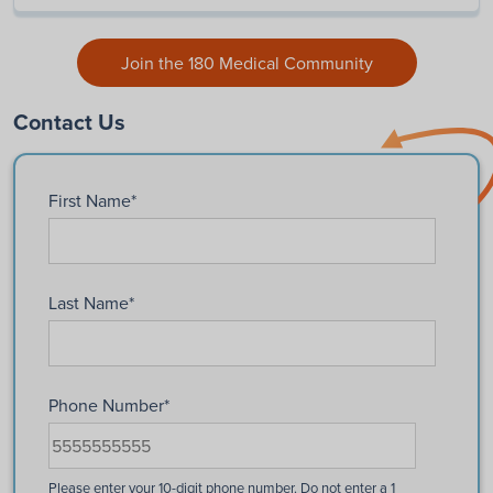
Join the 180 Medical Community
Contact Us
First Name
*
Last Name
*
Phone Number
*