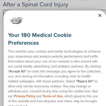
After a Spinal Cord Injury
Daniel, now 29 years old, lived a full and active childhood.
While he was still in high school as an 18-year-old, that’s
when everything changed.
Your 180 Medical Cookie
One day, he spotted a bad car accident while driving, and his
first instinct was to pull over to the side of the road and help
Preferences
the people involved.
This website uses cookies and similar technologies to enhance
“But as I went to get back into my car, I was rear-ended from
your experience and analyze website performance and traffic.
behind. From that moment, my whole life changed in the
Information about your use of our website is also shared with
blink of an eye,” he says. Instantly, his neck was broken, and
our social media, advertising, and analytics partners. By clicking
he was transported to a hospital, where he was told he
“Accept All”
or close this message, you agree to the collection,
wouldn’t walk again.
use, and sharing of information, including visits to health-
related webpages, with these partners. Select
"Reject All"
to
“Immediately after my injury, I really thought my life was
allow only strictly necessary cookies. You may change or
over,” Daniel admits. “I didn’t think I had a purpose or any
withdraw your consent at any time using the cookie icon. See
reason to be alive. But having the support of my family and
our
Privacy Policy
and
Terms of Use
, which governs the use
friends, especially my parents who showed up every day,
of this website and how disputes and claims may be brought
helped me get through it in the beginning.”
and resolved.