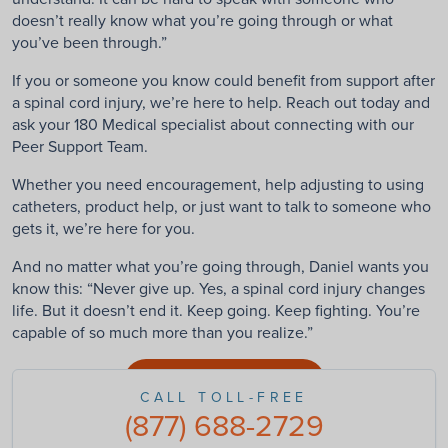
doesn’t really know what you’re going through or what
you’ve been through.”
If you or someone you know could benefit from support after
a spinal cord injury, we’re here to help. Reach out today and
ask your 180 Medical specialist about connecting with our
Peer Support Team.
Whether you need encouragement, help adjusting to using
catheters, product help, or just want to talk to someone who
gets it, we’re here for you.
And no matter what you’re going through, Daniel wants you
know this: “Never give up. Yes, a spinal cord injury changes
life. But it doesn’t end it. Keep going. Keep fighting. You’re
capable of so much more than you realize.”
Connect With Us
CALL TOLL-FREE
(877) 688-2729