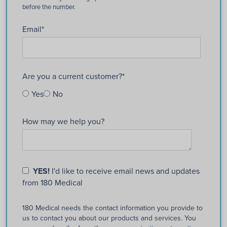
Email
*
Are you a current customer?
*
Yes
No
How may we help you?
YES!
I'd like to receive email news and updates
from 180 Medical
180 Medical needs the contact information you provide to
us to contact you about our products and services. You