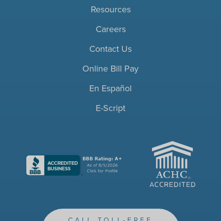
Resources
Careers
Contact Us
Online Bill Pay
En Español
E-Script
ACHC
CALL TOLL-FREE