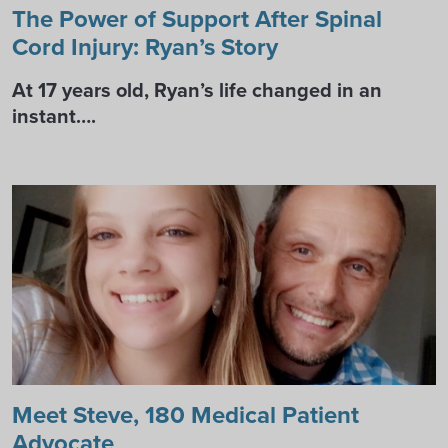
The Power of Support After Spinal
Cord Injury: Ryan’s Story
At 17 years old, Ryan’s life changed in an
instant….
Meet Steve, 180 Medical Patient
Advocate