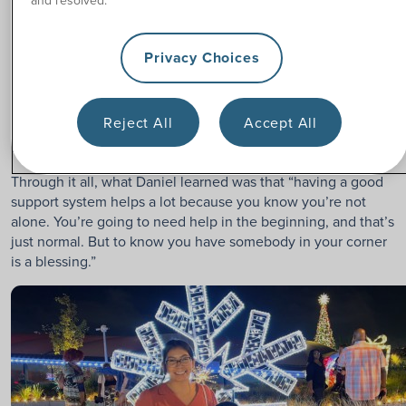
The rehab process was long and challenging. Daniel had to
get used to pushing a manual wheelchair, learning
how to
Privacy Choices
use catheters
on his own, transferring in and out of bed, and
getting dressed independently. Thankfully, his parents
played a big role in being there. Several of his friends really
Reject All
Accept All
showed up for him too, even going with him to the gym and
helping him work out every day.
Through it all, what Daniel learned was that “having a good
support system helps a lot because you know you’re not
alone. You’re going to need help in the beginning, and that’s
just normal. But to know you have somebody in your corner
is a blessing.”