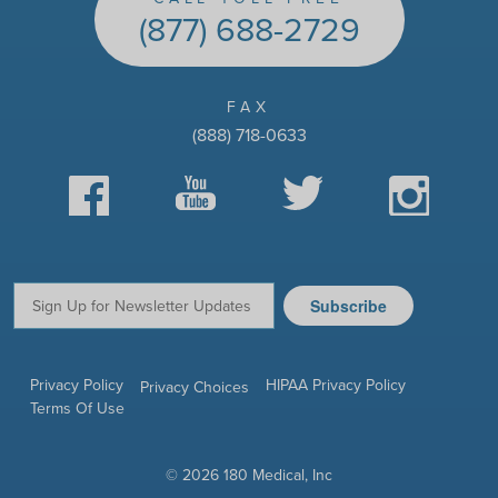
(877) 688-2729
FAX
(888) 718-0633
Facebook
YouTube
Twitter
Instagram
Subscribe
Email:
Privacy Policy
HIPAA Privacy Policy
Privacy Choices
Terms Of Use
© 2026 180 Medical, Inc