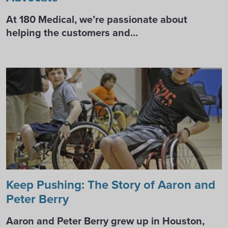
At 180 Medical, we’re passionate about
helping the customers and…
Keep Pushing: The Story of Aaron and
Peter Berry
Aaron and Peter Berry grew up in Houston,