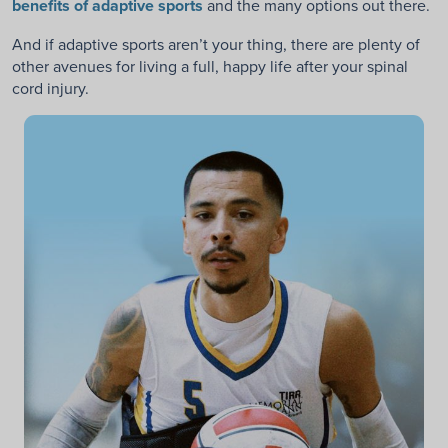
benefits of adaptive sports
and the many options out there.
And if adaptive sports aren’t your thing, there are plenty of
other avenues for living a full, happy life after your spinal
cord injury.