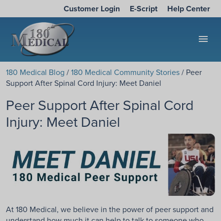
Customer Login
E-Script
Help Center
menu
180 Medical Blog
/
180 Medical Community Stories
/ Peer
Support After Spinal Cord Injury: Meet Daniel
Peer Support After Spinal Cord
Injury: Meet Daniel
At 180 Medical, we believe in the power of peer support and
understand how much it can help to talk to someone who