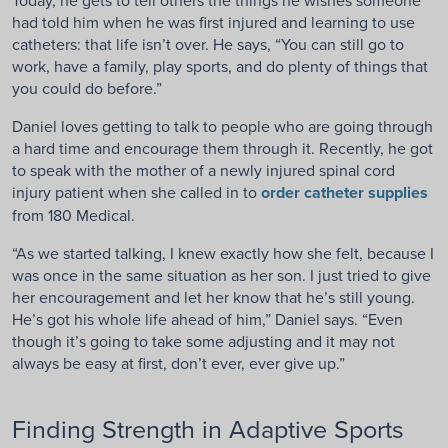
had told him when he was first injured and learning to use
catheters: that life isn’t over. He says, “You can still go to
work, have a family, play sports, and do plenty of things that
you could do before.”
Daniel loves getting to talk to people who are going through
a hard time and encourage them through it. Recently, he got
to speak with the mother of a newly injured spinal cord
injury patient when she called in to
order catheter supplies
from 180 Medical.
“As we started talking, I knew exactly how she felt, because I
was once in the same situation as her son. I just tried to give
her encouragement and let her know that he’s still young.
He’s got his whole life ahead of him,” Daniel says. “Even
though it’s going to take some adjusting and it may not
always be easy at first, don’t ever, ever give up.”
Finding Strength in Adaptive Sports