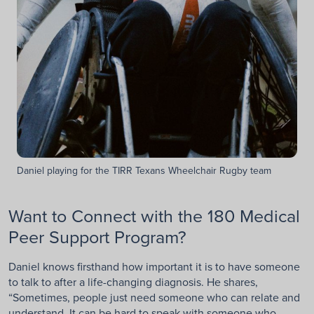
Daniel playing for the TIRR Texans Wheelchair Rugby team
Want to Connect with the 180 Medical
Peer Support Program?
Daniel knows firsthand how important it is to have someone
to talk to after a life-changing diagnosis. He shares,
“Sometimes, people just need someone who can relate and
understand. It can be hard to speak with someone who