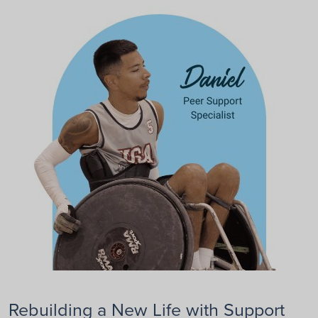
Rebuilding a New Life with Support