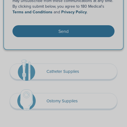
may unsubscribe from these communications at any time.
By clicking submit below, you agree to 180 Medical's
Terms and Conditions
and
Privacy Policy
.
Catheter Supplies
Ostomy Supplies