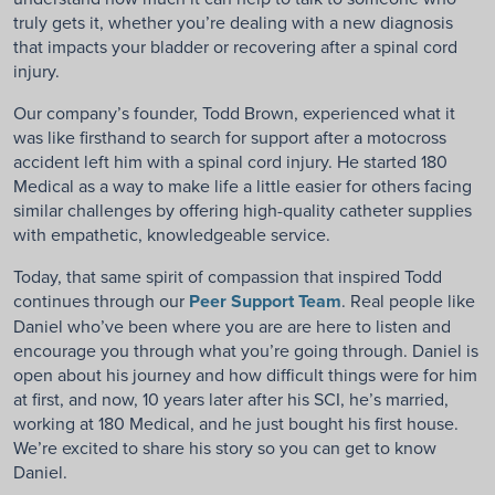
truly gets it, whether you’re dealing with a new diagnosis
that impacts your bladder or recovering after a spinal cord
injury.
Our company’s founder, Todd Brown, experienced what it
was like firsthand to search for support after a motocross
accident left him with a spinal cord injury. He started 180
Medical as a way to make life a little easier for others facing
similar challenges by offering high-quality catheter supplies
with empathetic, knowledgeable service.
Today, that same spirit of compassion that inspired Todd
continues through our
Peer Support Team
. Real people like
Daniel who’ve been where you are are here to listen and
encourage you through what you’re going through. Daniel is
open about his journey and how difficult things were for him
at first, and now, 10 years later after his SCI, he’s married,
working at 180 Medical, and he just bought his first house.
We’re excited to share his story so you can get to know
Daniel.