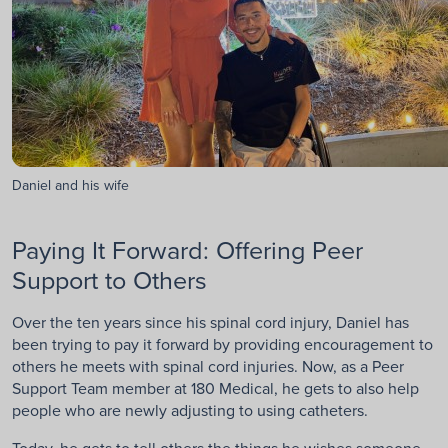
Daniel and his wife
Paying It Forward: Offering Peer
Support to Others
Over the ten years since his spinal cord injury, Daniel has
been trying to pay it forward by providing encouragement to
others he meets with spinal cord injuries. Now, as a Peer
Support Team member at 180 Medical, he gets to also help
people who are newly adjusting to using catheters.
Today, he gets to tell others the things he wishes someone