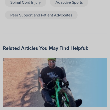
Spinal Cord Injury
Adaptive Sports
Peer Support and Patient Advocates
Related Articles You May Find Helpful: