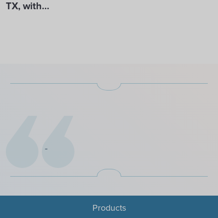
TX, with…
Products