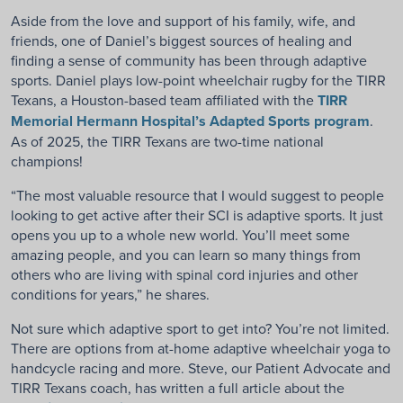
Aside from the love and support of his family, wife, and
friends, one of Daniel’s biggest sources of healing and
finding a sense of community has been through adaptive
sports. Daniel plays low-point wheelchair rugby for the TIRR
Texans, a Houston-based team affiliated with the
TIRR
Memorial Hermann Hospital’s Adapted Sports program
.
As of 2025, the TIRR Texans are two-time national
champions!
“The most valuable resource that I would suggest to people
looking to get active after their SCI is adaptive sports. It just
opens you up to a whole new world. You’ll meet some
amazing people, and you can learn so many things from
others who are living with spinal cord injuries and other
conditions for years,” he shares.
Not sure which adaptive sport to get into? You’re not limited.
There are options from at-home adaptive wheelchair yoga to
handcycle racing and more. Steve, our Patient Advocate and
TIRR Texans coach, has written a full article about the