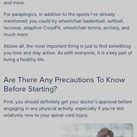
and more.
For paraplegics, in addition to the sports I’ve already
mentioned, you could try wheelchair basketball, softball,
lacrosse, adaptive CrossFit, wheelchair tennis, archery, and
much more.
Above all, the most important thing is just to find something
you love and stay active. As with everyone, it is a key part of
living a healthy life.
Are There Any Precautions To Know
Before Starting?
First, you should definitely get your doctor’s approval before
engaging in any physical activity, especially if you’re still
relatively new to your spinal cord injury.