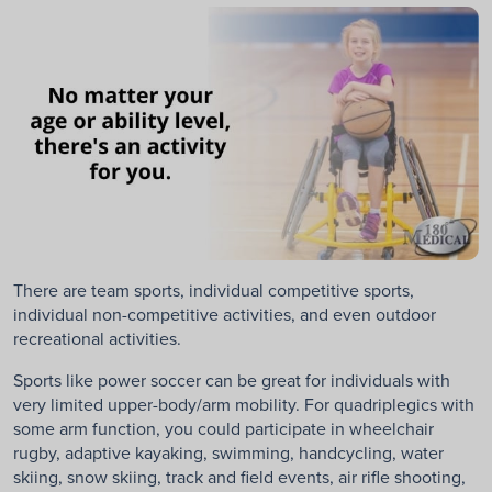
There are team sports, individual competitive sports,
individual non-competitive activities, and even outdoor
recreational activities.
Sports like power soccer can be great for individuals with
very limited upper-body/arm mobility. For quadriplegics with
some arm function, you could participate in wheelchair
rugby, adaptive kayaking, swimming, handcycling, water
skiing, snow skiing, track and field events, air rifle shooting,