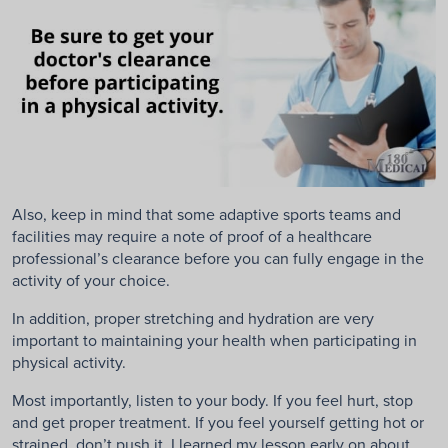
Also, keep in mind that some adaptive sports teams and
facilities may require a note of proof of a healthcare
professional’s clearance before you can fully engage in the
activity of your choice.
In addition, proper stretching and hydration are very
important to maintaining your health when participating in
physical activity.
Most importantly, listen to your body. If you feel hurt, stop
and get proper treatment. If you feel yourself getting hot or
strained, don’t push it. I learned my lesson early on about