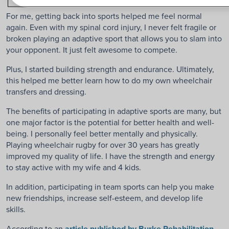
For me, getting back into sports helped me feel normal
again. Even with my spinal cord injury, I never felt fragile or
broken playing an adaptive sport that allows you to slam into
your opponent. It just felt awesome to compete.
Plus, I started building strength and endurance. Ultimately,
this helped me better learn how to do my own wheelchair
transfers and dressing.
The benefits of participating in adaptive sports are many, but
one major factor is the potential for better health and well-
being. I personally feel better mentally and physically.
Playing wheelchair rugby for over 30 years has greatly
improved my quality of life. I have the strength and energy
to stay active with my wife and 4 kids.
In addition, participating in team sports can help you make
new friendships, increase self-esteem, and develop life
skills.
According to an
article published by Burke Rehabilitation