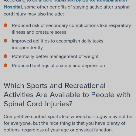
Hospital
, some other benefits of staying active after a spinal
cord injury may also include:
Reduced risk of secondary complications like respiratory
illness and pressure sores
Improved abilities to accomplish daily tasks
independently
Potentially better management of weight
Reduced feelings of anxiety and depression
Which Sports and Recreational
Activities Are Available to People with
Spinal Cord Injuries?
Competitive contact sports like wheelchair rugby may not be
for everyone, but the nice thing is that you have plenty of
options, regardless of your age or physical function.