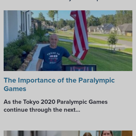
The Importance of the Paralympic
Games
As the Tokyo 2020 Paralympic Games
continue through the next…