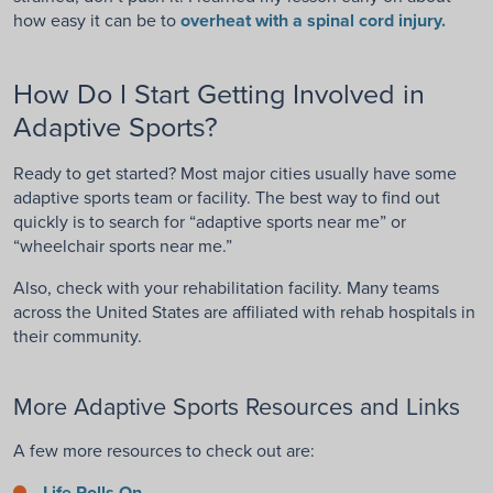
how easy it can be to
overheat with a spinal cord injury.
How Do I Start Getting Involved in
Adaptive Sports?
Ready to get started? Most major cities usually have some
adaptive sports team or facility. The best way to find out
quickly is to search for “adaptive sports near me” or
“wheelchair sports near me.”
Also, check with your rehabilitation facility. Many teams
across the United States are affiliated with rehab hospitals in
their community.
More Adaptive Sports Resources and Links
A few more resources to check out are:
Life Rolls On