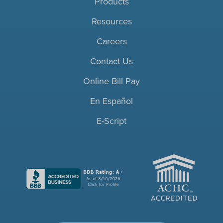
Products
Resources
Careers
Contact Us
Online Bill Pay
En Español
E-Script
ACHC