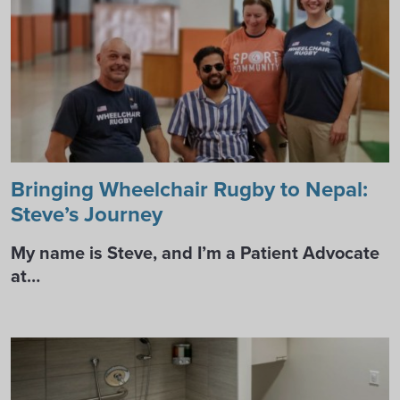
Bringing Wheelchair Rugby to Nepal:
Steve’s Journey
My name is Steve, and I’m a Patient Advocate
at…