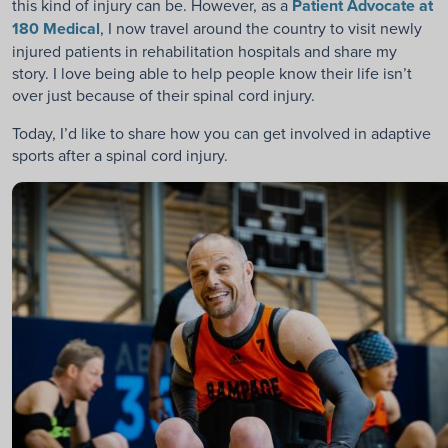
this kind of injury can be. However, as a
Patient Advocate at
180 Medical
, I now travel around the country to visit newly
injured patients in rehabilitation hospitals and share my
story. I love being able to help people know their life isn’t
over just because of their spinal cord injury.
Today, I’d like to share how you can get involved in adaptive
sports after a spinal cord injury.