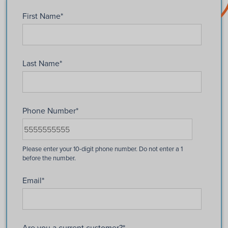
First Name
*
Last Name
*
Phone Number
*
Email
*
Are you a current customer?
*