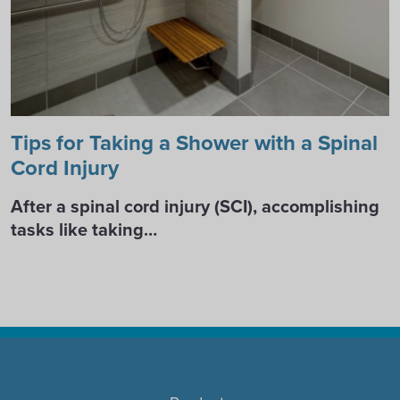
Tips for Taking a Shower with a Spinal
Cord Injury
After a spinal cord injury (SCI), accomplishing
tasks like taking…