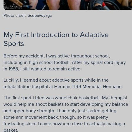
Photo credit: ScubaVoyage
My First Introduction to Adaptive
Sports
Before my accident, I was active throughout school,
including in high school football. After my spinal cord injury
in 1988, I still wanted to remain active.
Luckily, I learned about adaptive sports while in the
rehabilitation hospital at Herman TIRR Memorial Hermann.
The first sport I tried was wheelchair basketball. My therapist
would help me shoot baskets to start developing my balance
and upper body strength. I had only just started getting
some arm movement back, though, so it was pretty
frustrating since I came nowhere close to actually making a
basket.