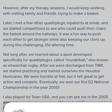
However, after my therapy sessions, I would keep working
with visiting family and friends, trying to make a basket.
Later, I met a few other quadriplegic inpatients at rehab, and
we started competitions to see who could push their chairs
the fastest around the hallways. It was a fun way to push
each other to get stronger while also keeping our chins up
during this challenging, life-altering time.
Not long after, we learned about a sport developed
specifically for quadriplegics called “murderball,” also known
as wheelchair rugby. After we were discharged from TIRR,
we started practicing and named ourselves the Houston
Hurricanes. We were horrible at first, but it felt great to get
active and compete. Eventually, we won our first D2 National
Championship in the year 2000!
I also played for Team USA, and you can see me in the 2005
wheelchair rugby documentary “Murderball.” This is a great
movie, especially for quadriplegics who are interested in