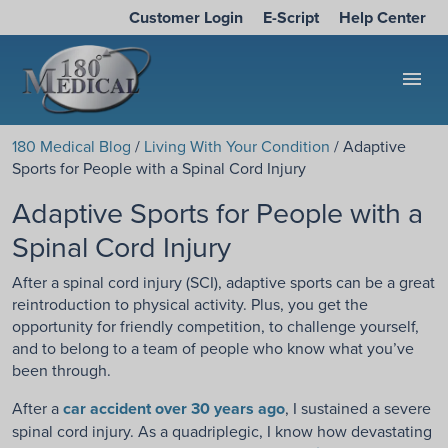
Customer Login
E-Script
Help Center
menu
180 Medical Blog
/
Living With Your Condition
/ Adaptive
Sports for People with a Spinal Cord Injury
Adaptive Sports for People with a
Spinal Cord Injury
After a spinal cord injury (SCI), adaptive sports can be a great
reintroduction to physical activity. Plus, you get the
opportunity for friendly competition, to challenge yourself,
and to belong to a team of people who know what you’ve
been through.
After a
car accident over 30 years ago
, I sustained a severe
spinal cord injury. As a quadriplegic, I know how devastating