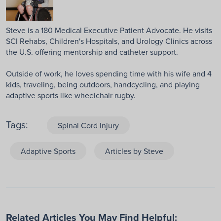
Steve is a 180 Medical Executive Patient Advocate. He visits
SCI Rehabs, Children's Hospitals, and Urology Clinics across
the U.S. offering mentorship and catheter support.
Outside of work, he loves spending time with his wife and 4
kids, traveling, being outdoors, handcycling, and playing
adaptive sports like wheelchair rugby.
Tags:
Spinal Cord Injury
Adaptive Sports
Articles by Steve
Related Articles You May Find Helpful: