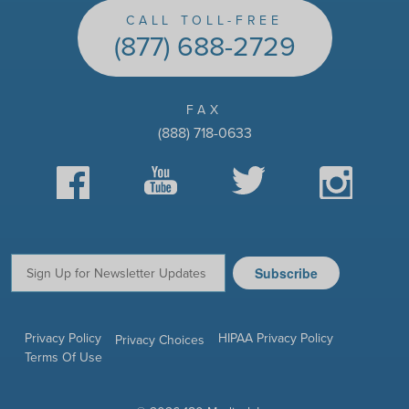
CALL TOLL-FREE
(877) 688-2729
FAX
(888) 718-0633
Facebook
YouTube
Twitter
Instagram
Subscribe
Email:
Privacy Policy
HIPAA Privacy Policy
Privacy Choices
Terms Of Use