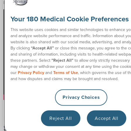
playing physical sports like wheelchair rugby.
Your 180 Medical Cookie Preferences
This website uses cookies and similar technologies to enhance y
and analyze website performance and traffic. Information about yo
website is also shared with our social media, advertising, and analy
By clicking
“Accept All”
or close this message, you agree to the co
and sharing of information, including visits to health-related webpa
these partners. Select
"Reject All"
to allow only strictly necessary
may change or withdraw your consent at any time using the cookie
our
Privacy Policy
and
Terms of Use
, which governs the use of th
and how disputes and claims may be brought and resolved.
Privacy Choices
Benefits of Participating in Adaptive
Reject All
Accept All
Sports After a Spinal Cord Injury