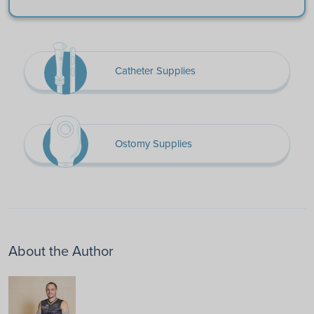
Catheter Supplies
Ostomy Supplies
About the Author