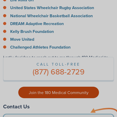
United States Wheelchair Rugby Association
National Wheelchair Basketball Association
DREAM Adaptive Recreation
Kelly Brush Foundation
Move United
Challenged Athletes Foundation
Lastly, feel free to reach out to me through 180 Medical to
find out more. I’m always happy to help!
CALL TOLL-FREE
(877) 688-2729
Join the 180 Medical Community
Contact Us