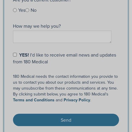
Yes
No
How may we help you?
YES!
I'd like to receive email news and updates
from 180 Medical
180 Medical needs the contact information you provide to
us to contact you about our products and services. You
may unsubscribe from these communications at any time.
By clicking submit below, you agree to 180 Medical's
Terms and Conditions
and
Privacy Policy
.