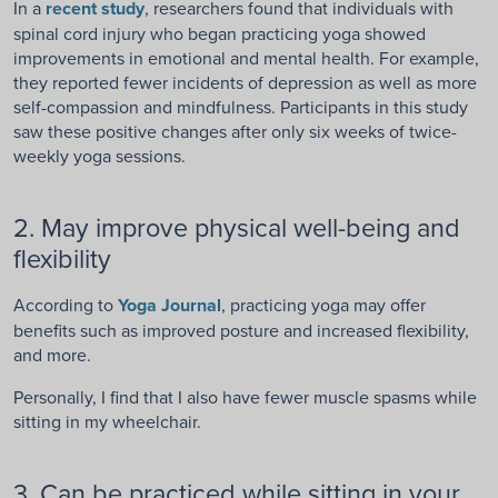
In a
recent study
, researchers found that individuals with
spinal cord injury who began practicing yoga showed
improvements in emotional and mental health. For example,
they reported fewer incidents of depression as well as more
self-compassion and mindfulness. Participants in this study
saw these positive changes after only six weeks of twice-
weekly yoga sessions.
2. May improve physical well-being and
flexibility
According to
Yoga Journal
, practicing yoga may offer
benefits such as improved posture and
increased flexibility,
and more.
Personally, I find that I also have fewer muscle spasms while
sitting in my wheelchair.
3. Can be practiced while sitting in your