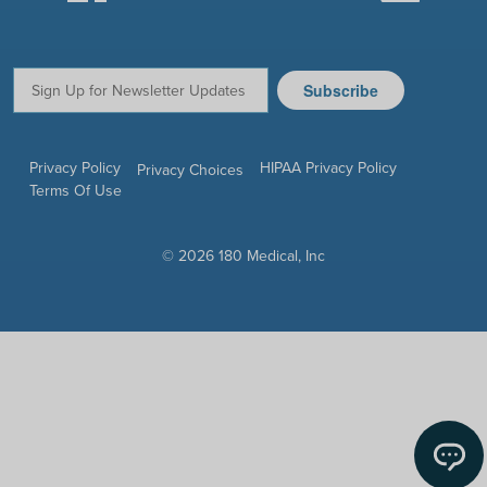
Subscribe
Email:
Privacy Policy
HIPAA Privacy Policy
Privacy Choices
Terms Of Use
© 2026 180 Medical, Inc