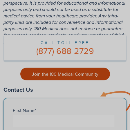
perspective. It is provided for educational and informational
purposes only and should not be used as a substitute for
medical advice from your healthcare provider. Any third-
party links are included for convenience and informational
purposes only. 180 Medical does not endorse or guarantee
the content, services, products, or privacy practices of third-
party websites.
CALL TOLL-FREE
(877) 688-2729
Join the 180 Medical Community
Contact Us
First Name
*