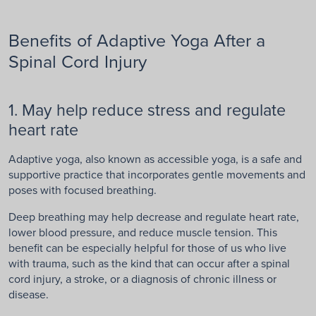
Benefits of Adaptive Yoga After a
Spinal Cord Injury
1. May help reduce stress and regulate
heart rate
Adaptive yoga, also known as accessible yoga, is a safe and
supportive practice that incorporates gentle movements and
poses with focused breathing.
Deep breathing may help decrease and regulate heart rate,
lower blood pressure, and reduce muscle tension. This
benefit can be especially helpful for those of us who live
with trauma, such as the kind that can occur after a spinal
cord injury, a stroke, or a diagnosis of chronic illness or
disease.