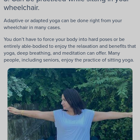
wheelchair.
Adaptive or adapted yoga can be done right from your
wheelchair in many cases.
You don’t have to force your body into hard poses or be
entirely able-bodied to enjoy the relaxation and benefits that
yoga, deep breathing, and meditation can offer. Many
people, including seniors, enjoy the practice of sitting yoga.