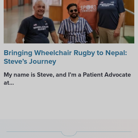
Bringing Wheelchair Rugby to Nepal:
Steve’s Journey
My name is Steve, and I’m a Patient Advocate
at…