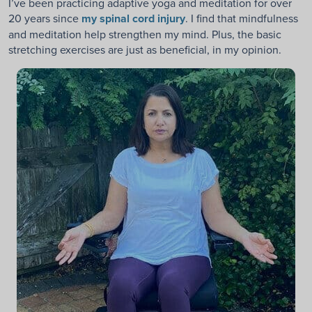
I’ve been practicing adaptive yoga and meditation for over
20 years since
my spinal cord injury
. I find that mindfulness
and meditation help strengthen my mind. Plus, the basic
stretching exercises are just as beneficial, in my opinion.