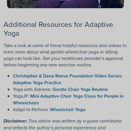
Additional Resources for Adaptive
Yoga
Take a look at some of these helpful resources and videos to
learn more about what gentle wheelchair yoga or sitting
yoga can look like. Get your healthcare provider’s approval
before beginning any new exercise routine.
Christopher & Dana Reeve Foundation Video Series:
Adaptive Yoga Practice
Yoga with Adriene:
Gentle Chair Yoga Routine
YogaJP:
Mini Adaptive Chair Yoga Class for People in
Wheelchairs
Adapt to Perform:
Wheelchair Yoga
Disclaimer:
This article was written by a guest contributor
and reflects the author’s personal experience and