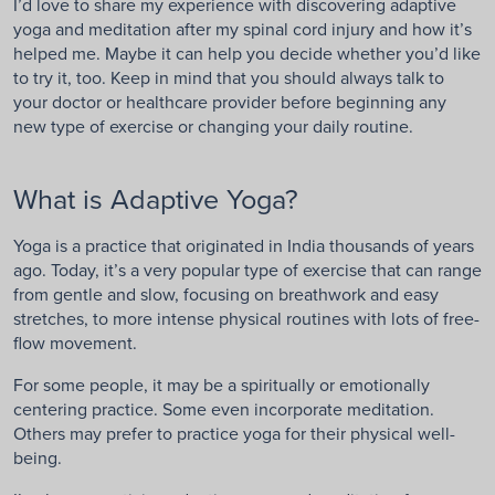
I’d love to share my experience with discovering adaptive
yoga and meditation after my spinal cord injury and how it’s
helped me. Maybe it can help you decide whether you’d like
to try it, too. Keep in mind that you should always talk to
your doctor or healthcare provider before beginning any
new type of exercise or changing your daily routine.
What is Adaptive Yoga?
Yoga is a practice that originated in India thousands of years
ago. Today, it’s a very popular type of exercise that can range
from gentle and slow, focusing on breathwork and easy
stretches, to more intense physical routines with lots of free-
flow movement.
For some people, it may be a spiritually or emotionally
centering practice. Some even incorporate meditation.
Others may prefer to practice yoga for their physical well-
being.