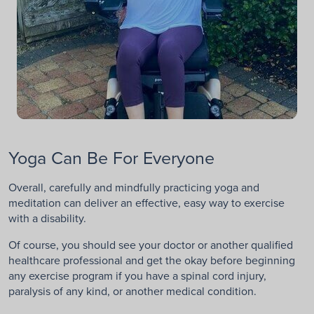
Yoga Can Be For Everyone
Overall, carefully and mindfully practicing yoga and
meditation can deliver an effective, easy way to exercise
with a disability.
Of course, you should see your doctor or another qualified
healthcare professional and get the okay before beginning
any exercise program if you have a spinal cord injury,
paralysis of any kind, or another medical condition.