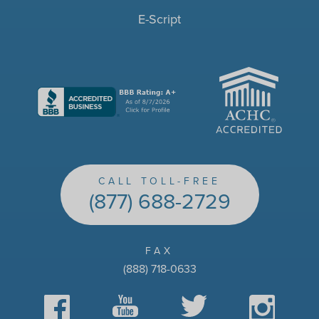
E-Script
ACHC
CALL TOLL-FREE
(877) 688-2729
FAX
(888) 718-0633
Facebook
YouTube
Twitter
Instagram