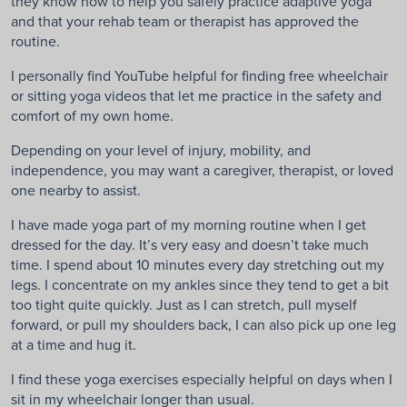
they know how to help you safely practice adaptive yoga
and that your rehab team or therapist has approved the
routine.
I personally find YouTube helpful for finding free wheelchair
or sitting yoga videos that let me practice in the safety and
comfort of my own home.
Depending on your level of injury, mobility, and
independence, you may want a caregiver, therapist, or loved
one nearby to assist.
I have made yoga part of my morning routine when I get
dressed for the day. It’s very easy and doesn’t take much
time. I spend about 10 minutes every day stretching out my
legs. I concentrate on my ankles since they tend to get a bit
too tight quite quickly. Just as I can stretch, pull myself
forward, or pull my shoulders back, I can also pick up one leg
at a time and hug it.
I find these yoga exercises especially helpful on days when I
sit in my wheelchair longer than usual.