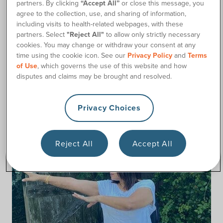
partners. By clicking
“Accept All”
or close this message, you
would need to incorporate a form of gentler physical
agree to the collection, use, and sharing of information,
exercise to help maintain my muscle health.
including visits to health-related webpages, with these
After much research and practice, I began a gentle yoga
partners. Select
"Reject All"
to allow only strictly necessary
practice that could target my muscles without too much
cookies. You may change or withdraw your consent at any
time using the cookie icon. See our
Privacy Policy
and
Terms
repetition. This helped my muscles stay toned, and the
of Use
, which governs the use of this website and how
stretching increased my flexibility, even in parts of my body I
disputes and claims may be brought and resolved.
cannot voluntarily move.
Talk to your healthcare provider to see if incorporating a
Privacy Choices
gentle adapted yoga practice is right for you.
Reject All
Accept All