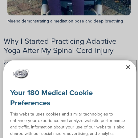
Meena demonstrating a meditation pose and deep breathing
Why I Started Practicing Adaptive
Yoga After My Spinal Cord Injury
After my spinal cord injury, I learned that one of the most
important things I could do for myself would be to continue
to exercise.
Unfortunately, exercising was pretty complicated to achieve,
Your 180 Medical Cookie
especially after I was diagnosed with Myasthenia Gravis, a
Preferences
neuromuscular autoimmune disease that targets muscles
and weakens them. These symptoms, including debilitating
This website uses cookies and similar technologies to
fatigue, affected my upper body, while my spinal cord injury
enhance your experience and analyze website performance
permanently paralyzed both of my legs.
and traffic. Information about your use of our website is also
shared with our social media, advertising, and analytics
Weightlifting became increasingly difficult for me. I knew I