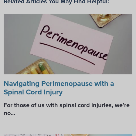
Related Articles You May Find Helpful:
Navigating Perimenopause with a
Spinal Cord Injury
For those of us with spinal cord injuries, we’re
no…