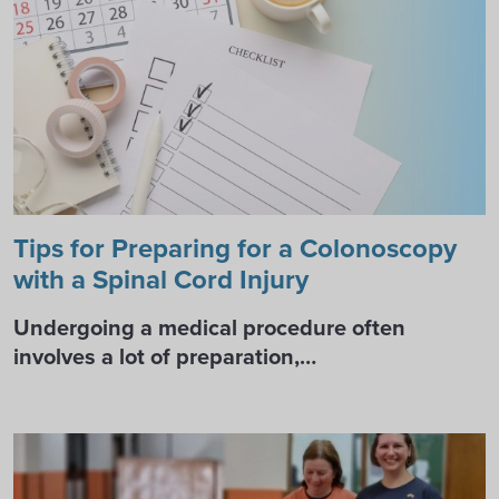
Tips for Preparing for a Colonoscopy
with a Spinal Cord Injury
Undergoing a medical procedure often
involves a lot of preparation,…