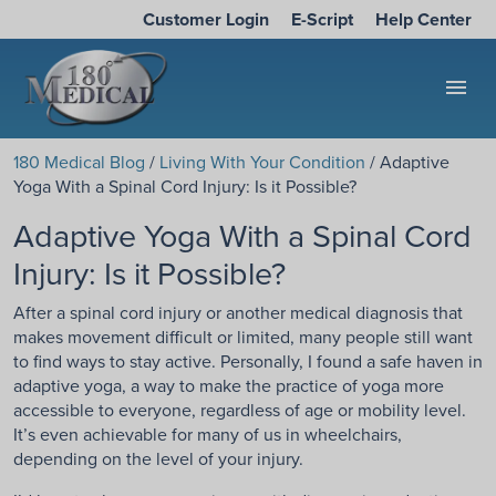
Customer Login
E-Script
Help Center
menu
180 Medical Blog
/
Living With Your Condition
/ Adaptive
Yoga With a Spinal Cord Injury: Is it Possible?
Adaptive Yoga With a Spinal Cord
Injury: Is it Possible?
After a spinal cord injury or another medical diagnosis that
makes movement difficult or limited, many people still want
to find ways to stay active. Personally, I found a safe haven in
adaptive yoga, a way to make the practice of yoga more
accessible to everyone, regardless of age or mobility level.
It’s even achievable for many of us in wheelchairs,
depending on the level of your injury.