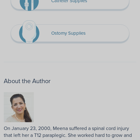
Catheter Supplies
Ostomy Supplies
About the Author
On January 23, 2000, Meena suffered a spinal cord injury
that left her a T12 paraplegic. She worked hard to grow and