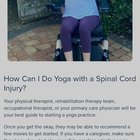
How Can I Do Yoga with a Spinal Cord
Injury?
Your physical therapist, rehabilitation therapy team,
occupational therapist, or your primary care physician will be
your best guide to starting a yoga practice.
Once you get the okay, they may be able to recommend a
few moves to get started. If you have a caregiver, make sure