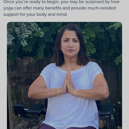
Once you’re ready to begin, you may be surprised by how
yoga can offer many benefits and provide much-needed
support for your body and mind.