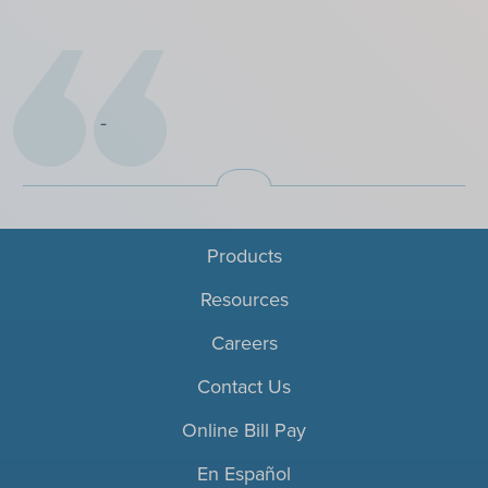
Products
Resources
Careers
Contact Us
Online Bill Pay
En Español