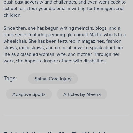
push past adversity and challenges, and even went back to
school for a four-year diploma in writing for teenagers and
children.
Since then, she has begun writing memoirs, blogs, and a
book series featuring a young girl named Mattie who is in a
wheelchair. She has been featured in magazines, fashion
shows, radio shows, and on local news to speak about her
life as a disabled woman, wife, and mother. Through her
work, she hopes to inspire others with disabilities.
Tags:
Spinal Cord Injury
Adaptive Sports
Articles by Meena