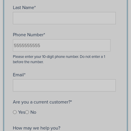
Last Name
*
Phone Number
*
Email
*
Are you a current customer?
*
Yes
No
How may we help you?