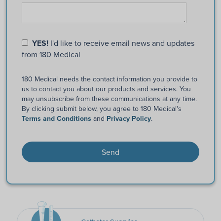
YES!
I'd like to receive email news and updates
from 180 Medical
180 Medical needs the contact information you provide to
us to contact you about our products and services. You
may unsubscribe from these communications at any time.
By clicking submit below, you agree to 180 Medical's
Terms and Conditions
and
Privacy Policy
.