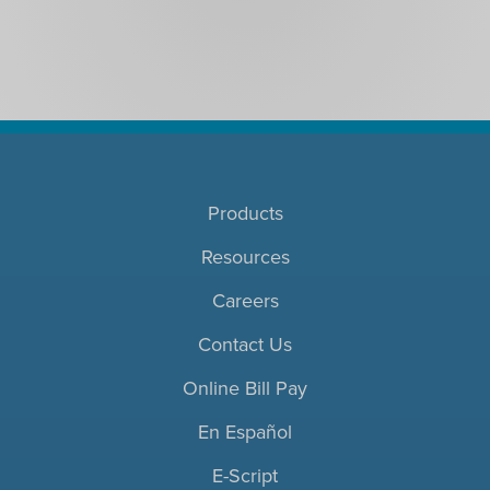
Products
Resources
Careers
Contact Us
Online Bill Pay
En Español
E-Script