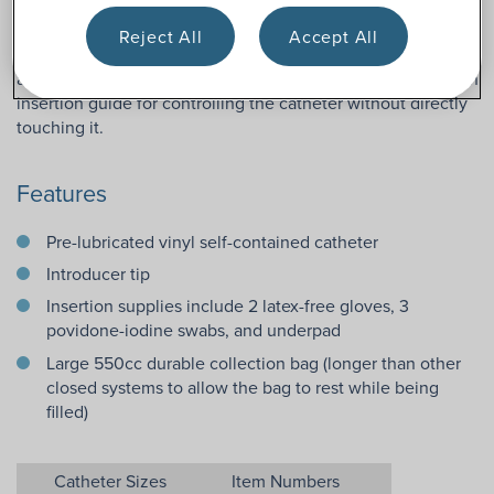
touch-free system to help reduce the risk of recurring UTIs.
In addition, this female length red rubber catheter kit for
Reject All
Accept All
women includes insertion supplies such as gloves and
antiseptic wipes. This female closed system also features an
insertion guide for controlling the catheter without directly
touching it.
Features
Pre-lubricated vinyl self-contained catheter
Introducer tip
Insertion supplies include 2 latex-free gloves, 3
povidone-iodine swabs, and underpad
Large 550cc durable collection bag (longer than other
closed systems to allow the bag to rest while being
filled)
Catheter Sizes
Item Numbers