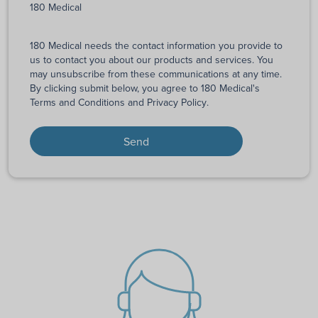
180 Medical
180 Medical needs the contact information you provide to
us to contact you about our products and services. You
may unsubscribe from these communications at any time.
By clicking submit below, you agree to 180 Medical's
Terms and Conditions
and
Privacy Policy
.