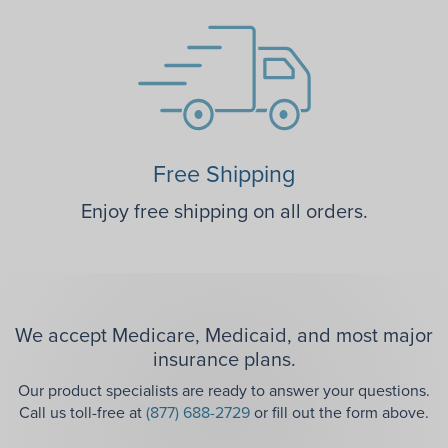
Free Shipping
Enjoy free shipping on all orders.
We accept Medicare, Medicaid, and most major
insurance plans.
Our product specialists are ready to answer your questions.
Call us toll-free at
(877) 688-2729
or fill out the form above.