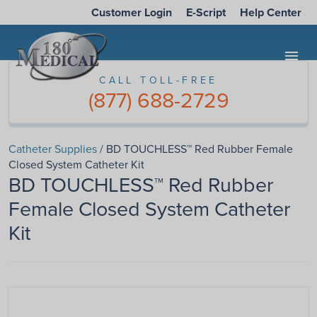
Customer Login
E-Script
Help Center
menu
CALL TOLL-FREE
(877) 688-2729
Catheter Supplies
/ BD TOUCHLESS™ Red Rubber Female
Closed System Catheter Kit
BD TOUCHLESS™ Red Rubber
Female Closed System Catheter
Kit