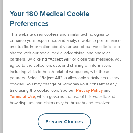
Resources
Your 180 Medical Cookie
Self-Catheterization Instructions
link
Preferences
This website uses cookies and similar technologies to
Request Free Samples
enhance your experience and analyze website performance
and traffic. Information about your use of our website is also
shared with our social media, advertising, and analytics
Order Supplies
partners. By clicking
“Accept All”
or close this message, you
agree to the collection, use, and sharing of information,
including visits to health-related webpages, with these
Description
partners. Select
"Reject All"
to allow only strictly necessary
cookies. You may change or withdraw your consent at any
The BD (Bard) TOUCHLESS™ Red Rubber Female Closed
time using the cookie icon. See our
Privacy Policy
and
System Catheter Kit is an ideal closed system catheter
Terms of Use
, which governs the use of this website and
option for women who prefer the flexibility of red rubber
how disputes and claims may be brought and resolved.
latex. It features a discreetly sized 550cc urine collection
bag, which entirely contains the pre-lubricated female
catheter. The BD TOUCHLESS™ female catheter works by
Privacy Choices
maintaining sterility of the catheterization process with a