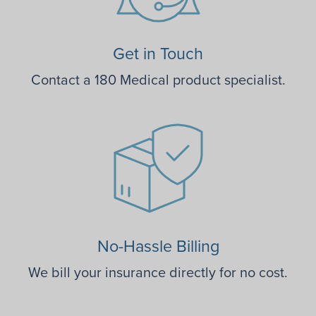
Get in Touch
Contact a 180 Medical product specialist.
No-Hassle Billing
We bill your insurance directly for no cost.