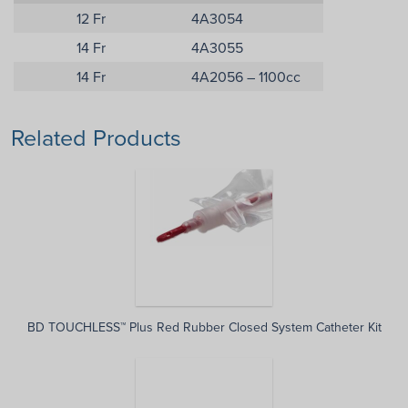
12 Fr
4A3054
14 Fr
4A3055
14 Fr
4A2056 – 1100cc
Related Products
BD TOUCHLESS™ Plus Red Rubber Closed System Catheter Kit