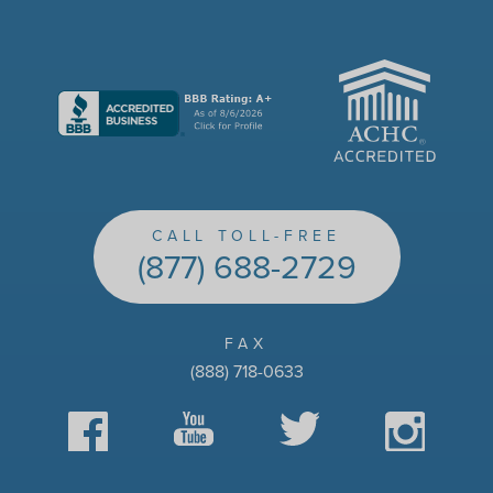
ACHC
CALL TOLL-FREE
(877) 688-2729
FAX
(888) 718-0633
Facebook
YouTube
Twitter
Instagram