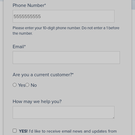
Phone Number
*
Email
*
Are you a current customer?
*
Yes
No
How may we help you?
YES!
I'd like to receive email news and updates from