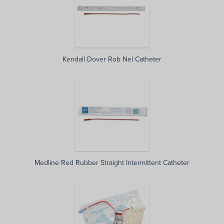
Kendall Dover Rob Nel Catheter
Medline Red Rubber Straight Intermittent Catheter