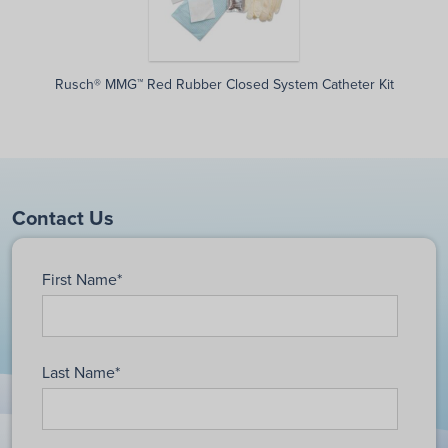
Rusch® MMG™ Red Rubber Closed System Catheter Kit
Contact Us
First Name
*
Last Name
*