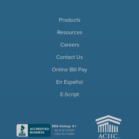
Products
Resources
Careers
Contact Us
Online Bill Pay
En Español
E-Script
ACHC