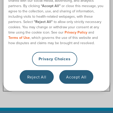
shared with our social media, advertising, and analytics
Si necesita asistencia de inmediato, puede llamarnos a
partners. By clicking
“Accept All”
or close this message, you
nuestro número de teléfono gratuito (877) 688-2729 durante
agree to the collection, use, and sharing of information,
las horas de negocios.
including visits to health-related webpages, with these
partners. Select
"Reject All"
to allow only strictly necessary
cookies. You may change or withdraw your consent at any
time using the cookie icon. See our
Privacy Policy
and
Terms of Use
, which governs the use of this website and
how disputes and claims may be brought and resolved.
Privacy Choices
Reject All
Accept All