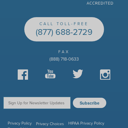
CALL TOLL-FREE
(877) 688-2729
FAX
(888) 718-0633
Facebook
YouTube
Twitter
Instagram
Subscribe
Email:
Privacy Policy
HIPAA Privacy Policy
Privacy Choices