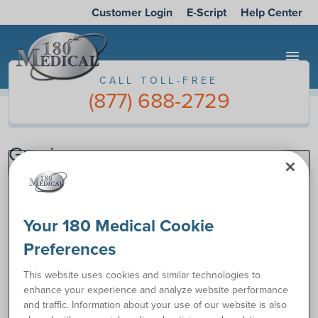
Customer Login
E-Script
Help Center
menu
CALL TOLL-FREE
(877) 688-2729
Gracias
Gracias por contactarnos a 180 Medical. Su forma se ha
Your 180 Medical Cookie
entregado.
Preferences
Normalmente, respondemos a los emails en 2 horas durante
el horario de negocios. Sin embargo, por favor permítanos
This website uses cookies and similar technologies to
un máximo de un día si usted ha escrito la forma después de
enhance your experience and analyze website performance
4:00pm CST o en el fin de semana.
and traffic. Information about your use of our website is also