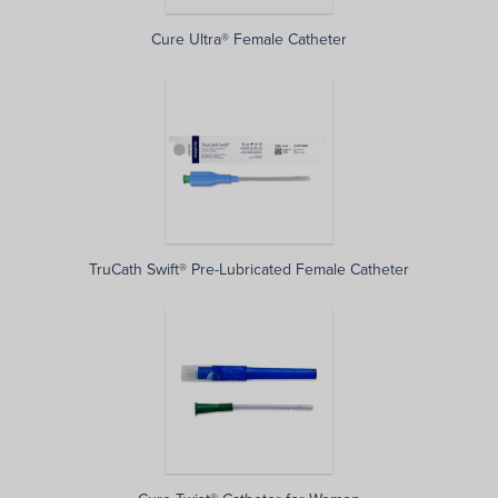
Cure Ultra® Female Catheter
TruCath Swift® Pre-Lubricated Female Catheter