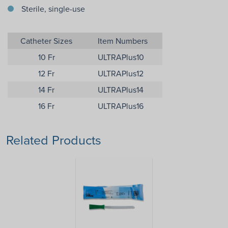
Sterile, single-use
Catheter Sizes
Item Numbers
10 Fr
ULTRAPlus10
12 Fr
ULTRAPlus12
14 Fr
ULTRAPlus14
16 Fr
ULTRAPlus16
Related Products