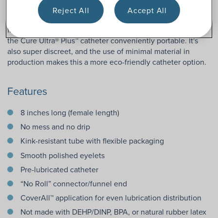
application process for even distribution of lubricant as the
Reject All
Accept All
catheter is removed from the package. The packaging is
flexible, and the catheter tube is kink-resistant. This makes
the Cure Ultra® Plus™ catheter conveniently portable. It's
also super discreet, and the use of minimal material in
production makes this a more eco-friendly catheter option.
Features
8 inches long (female length)
No mess and no drip
Kink-resistant tube with flexible packaging
Smooth polished eyelets
Pre-lubricated catheter
“No Roll” connector/funnel end
CoverAll™ application for even lubrication distribution
Not made with DEHP/DINP, BPA, or natural rubber latex