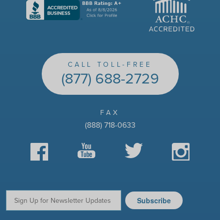
CALL TOLL-FREE
(877) 688-2729
FAX
(888) 718-0633
Facebook
YouTube
Twitter
Instagram
Subscribe
Email: