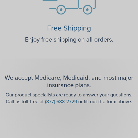
Free Shipping
Enjoy free shipping on all orders.
We accept Medicare, Medicaid, and most major
insurance plans.
Our product specialists are ready to answer your questions.
Call us toll-free at
(877) 688-2729
or fill out the form above.