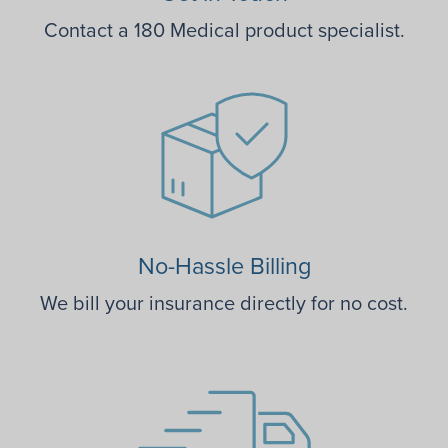
Contact a 180 Medical product specialist.
No-Hassle Billing
We bill your insurance directly for no cost.