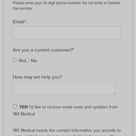
Email
*
Are you a current customer?
*
Yes
No
How may we help you?
YES!
I'd like to receive email news and updates from
180 Medical
180 Medical needs the contact information you provide to