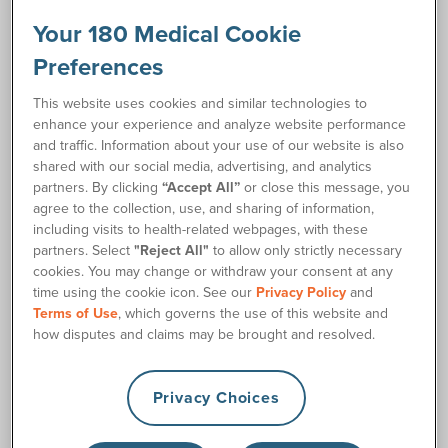
Your 180 Medical Cookie
How to Catheterize Instructions
link
Preferences
Request Free Samples
This website uses cookies and similar technologies to
enhance your experience and analyze website performance
and traffic. Information about your use of our website is also
Order Supplies
shared with our social media, advertising, and analytics
partners. By clicking
“Accept All”
or close this message, you
agree to the collection, use, and sharing of information,
Description
including visits to health-related webpages, with these
partners. Select
"Reject All"
to allow only strictly necessary
cookies. You may change or withdraw your consent at any
Is your standard 6-inch female catheter too short? With two
time using the cookie icon. See our
Privacy Policy
and
extra inches for easier handling, the new female length
Terms of Use
, which governs the use of this website and
Cure Ultra® Plus™ Catheter is the answer!
how disputes and claims may be brought and resolved.
The Cure Ultra® Plus™ Female Catheter offers all the same
convenient, easy-to-use features as the standard female
Privacy Choices
length Cure Ultra® catheter, but it includes two extra inches
of length for easier handling. It features smooth polished
eyelets on a pre-lubricated catheter with a CoverAll™