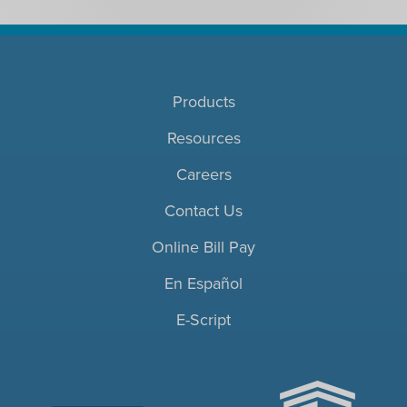
Products
Resources
Careers
Contact Us
Online Bill Pay
En Español
E-Script
ACHC