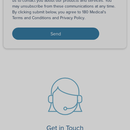
us to contact you about our products and services. You
may unsubscribe from these communications at any time.
By clicking submit below, you agree to 180 Medical's
Terms and Conditions
and
Privacy Policy
.
Get in Touch