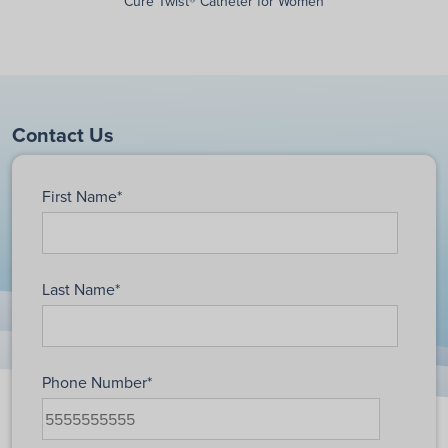
Cure Twist® Catheter for Women
Contact Us
First Name
*
Last Name
*
Phone Number
*