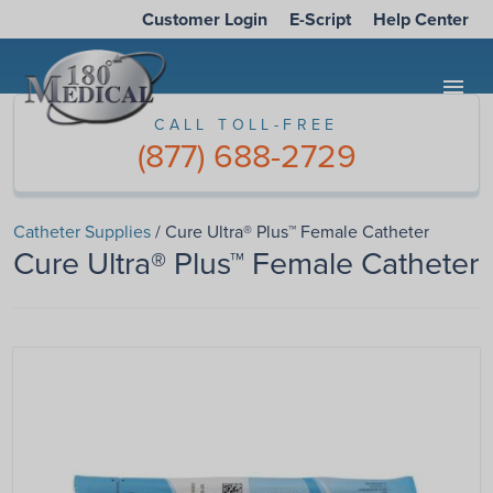
Customer Login
E-Script
Help Center
menu
CALL TOLL-FREE
(877) 688-2729
Catheter Supplies
/ Cure Ultra® Plus™ Female Catheter
Cure Ultra® Plus™ Female Catheter