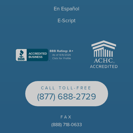
En Español
E-Script
ACHC
CALL TOLL-FREE
(877) 688-2729
FAX
(888) 718-0633