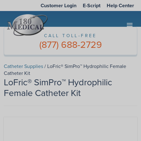
Customer Login
E-Script
Help Center
menu
CALL TOLL-FREE
(877) 688-2729
Catheter Supplies
/ LoFric® SimPro™ Hydrophilic Female
Catheter Kit
LoFric® SimPro™ Hydrophilic
Female Catheter Kit