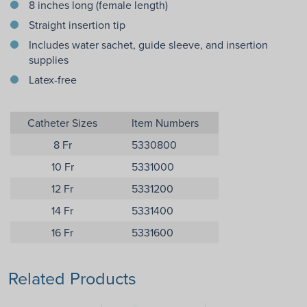
8 inches long (female length)
Straight insertion tip
Includes water sachet, guide sleeve, and insertion
supplies
Latex-free
Catheter Sizes
Item Numbers
8 Fr
5330800
10 Fr
5331000
12 Fr
5331200
14 Fr
5331400
16 Fr
5331600
Related Products