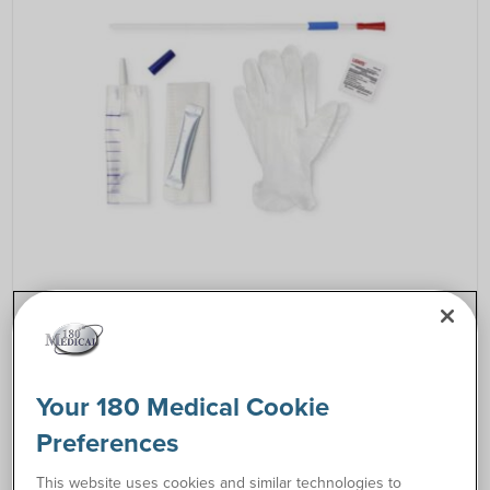
Resources
How to Catheterize Instructions
link
Your 180 Medical Cookie
Preferences
Request Free Samples
This website uses cookies and similar technologies to