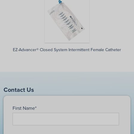
EZ-Advancer® Closed System Intermittent Female Catheter
Contact Us
First Name
*