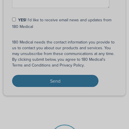
YES!
I'd like to receive email news and updates from
180 Medical
180 Medical needs the contact information you provide to
us to contact you about our products and services. You
may unsubscribe from these communications at any time.
By clicking submit below, you agree to 180 Medical's
Terms and Conditions
and
Privacy Policy
.