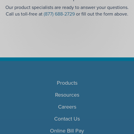
Our product specialists are ready to answer your questions.
Call us toll-free at
(877) 688-2729
or fill out the form above.
Products
Resources
Careers
Contact Us
Online Bill Pay