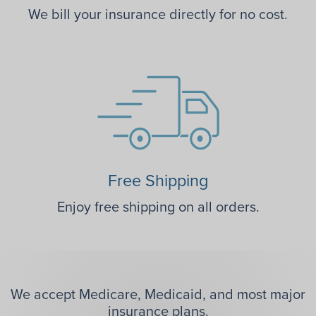
We bill your insurance directly for no cost.
Free Shipping
Enjoy free shipping on all orders.
We accept Medicare, Medicaid, and most major
insurance plans.