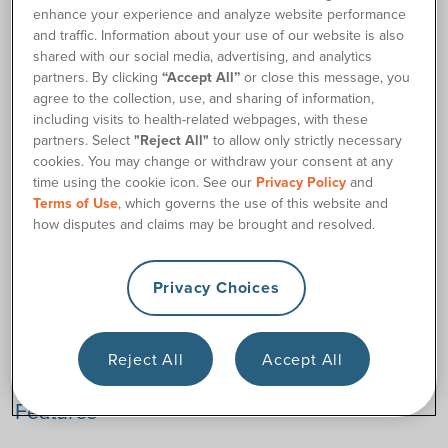
enhance your experience and analyze website performance
and traffic. Information about your use of our website is also
Order Supplies
shared with our social media, advertising, and analytics
partners. By clicking
“Accept All”
or close this message, you
agree to the collection, use, and sharing of information,
Description
including visits to health-related webpages, with these
partners. Select
"Reject All"
to allow only strictly necessary
The LoFric® SimPro™ Hydrophilic Female Catheter Kit is
cookies. You may change or withdraw your consent at any
ideal for women who prefer a hydrophilic catheter but want
time using the cookie icon. See our
Privacy Policy
and
insertion supplies too. Plus, it comes in smaller sizes that
Terms of Use
, which governs the use of this website and
could work for adolescents who need to use catheters too.
how disputes and claims may be brought and resolved.
Each LoFric® SimPro™ Female Catheter Kit includes a kit of
insertion supplies to make catheterization more hygienic,
including a urine collection bag, underpad/drape, a pair of
Privacy Choices
gloves, and wipes. Also, the hydrophilic female-length
catheter (8 inches) activates with the included sterile water
sachet.
Reject All
Accept All
Features