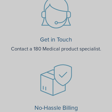
Get in Touch
Contact a 180 Medical product specialist.
No-Hassle Billing