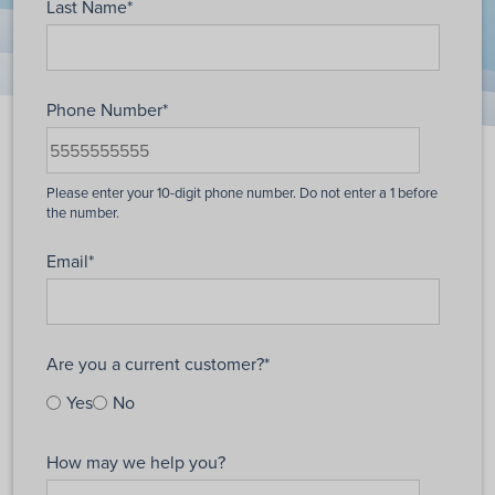
Last Name
*
Phone Number
*
Email
*
Are you a current customer?
*
Yes
No
How may we help you?