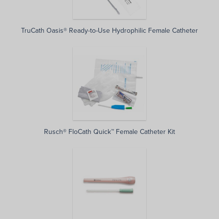
TruCath Oasis® Ready-to-Use Hydrophilic Female Catheter
Rusch® FloCath Quick™ Female Catheter Kit