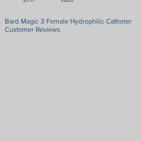
Bard Magic 3 Female Hydrophilic Catheter
Customer Reviews