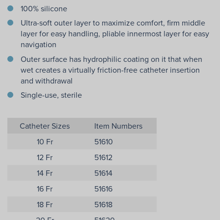
100% silicone
Ultra-soft outer layer to maximize comfort, firm middle
layer for easy handling, pliable innermost layer for easy
navigation
Outer surface has hydrophilic coating on it that when
wet creates a virtually friction-free catheter insertion
and withdrawal
Single-use, sterile
Catheter Sizes
Item Numbers
10 Fr
51610
12 Fr
51612
14 Fr
51614
16 Fr
51616
18 Fr
51618
20 Fr
51620