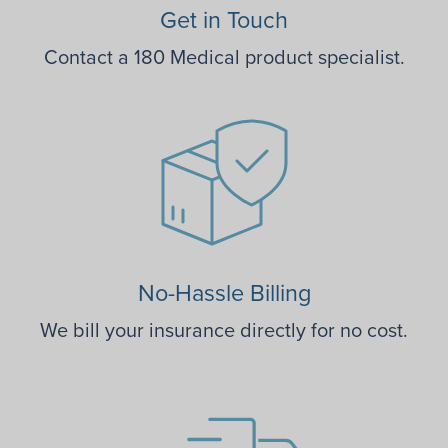
Get in Touch
Contact a 180 Medical product specialist.
No-Hassle Billing
We bill your insurance directly for no cost.