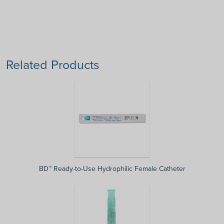
Related Products
BD™ Ready-to-Use Hydrophilic Female Catheter