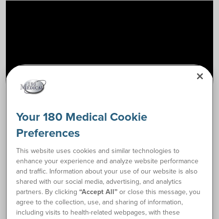
Your 180 Medical Cookie
Preferences
How to Catheterize Instructions
link
This website uses cookies and similar technologies to
enhance your experience and analyze website performance
and traffic. Information about your use of our website is also
Request Free Samples
shared with our social media, advertising, and analytics
partners. By clicking
“Accept All”
or close this message, you
agree to the collection, use, and sharing of information,
Order Supplies
including visits to health-related webpages, with these