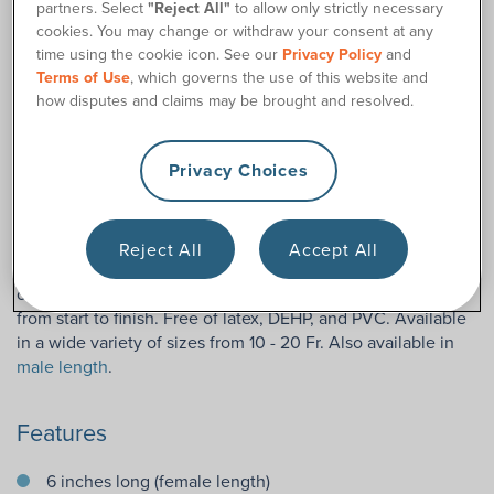
partners. Select
"Reject All"
to allow only strictly necessary
cookies. You may change or withdraw your consent at any
Description
time using the cookie icon. See our
Privacy Policy
and
Terms of Use
, which governs the use of this website and
The BD™ Magic3 Female Hydrophilic catheter for women
how disputes and claims may be brought and resolved.
features a unique three-layer silicone design, keeping the
catheter easy to manipulate and guide as well as staying
Privacy Choices
gentle on the urethra during insertion. To keep the process
of cathing convenient and hygienic, the BD™ Magic3 Female
Length Hydrophilic Catheter is packaged with its own sterile
water packet for quick activation of its hydrophilic coating.
Reject All
Accept All
No need for carrying separate lubrication; the hydrophilic
coating, once activated, makes catheterization a breeze
from start to finish. Free of latex, DEHP, and PVC. Available
in a wide variety of sizes from 10 - 20 Fr. Also available in
male length
.
Features
6 inches long (female length)