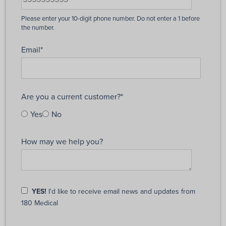
Email
*
Are you a current customer?
*
Yes
No
How may we help you?
YES!
I'd like to receive email news and updates from
180 Medical