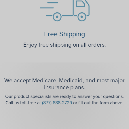
Free Shipping
Enjoy free shipping on all orders.
We accept Medicare, Medicaid, and most major
insurance plans.
Our product specialists are ready to answer your questions.
Call us toll-free at
(877) 688-2729
or fill out the form above.