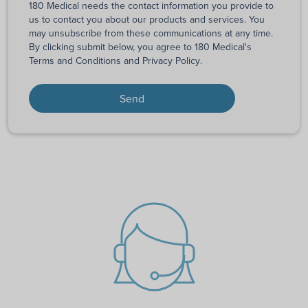
180 Medical needs the contact information you provide to
us to contact you about our products and services. You
may unsubscribe from these communications at any time.
By clicking submit below, you agree to 180 Medical's
Terms and Conditions
and
Privacy Policy
.