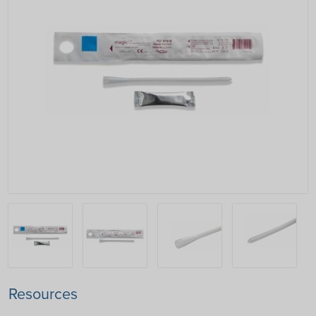
Resources