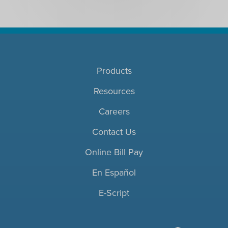
Products
Resources
Careers
Contact Us
Online Bill Pay
En Español
E-Script