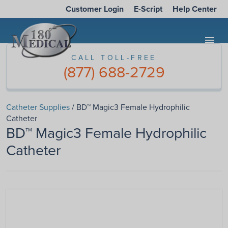
Customer Login
E-Script
Help Center
menu
CALL TOLL-FREE
(877) 688-2729
Catheter Supplies
/ BD™ Magic3 Female Hydrophilic
Catheter
BD™ Magic3 Female Hydrophilic
Catheter