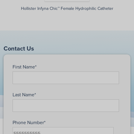
Hollister Infyna Chic™ Female Hydrophilic Catheter
Contact Us
First Name
*
Last Name
*
Phone Number
*