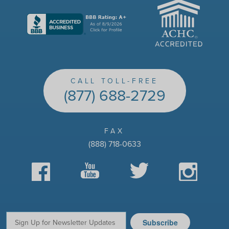
ACHC
CALL TOLL-FREE
(877) 688-2729
FAX
(888) 718-0633
Facebook
YouTube
Twitter
Instagram
Subscribe
Email: