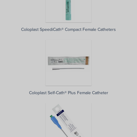
Coloplast SpeediCath® Compact Female Catheters
Coloplast Self-Cath® Plus Female Catheter