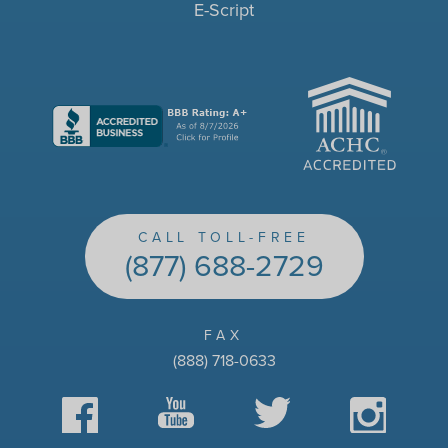
E-Script
ACHC
CALL TOLL-FREE
(877) 688-2729
FAX
(888) 718-0633
Facebook
YouTube
Twitter
Instagram