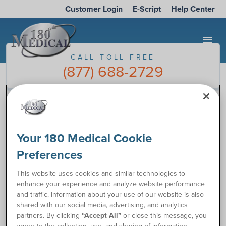
Customer Login
E-Script
Help Center
menu
CALL TOLL-FREE
(877) 688-2729
Take the Catheter Quiz
Your 180 Medical Cookie
Preferences
This website uses cookies and similar technologies to
enhance your experience and analyze website performance
and traffic. Information about your use of our website is also
shared with our social media, advertising, and analytics
partners. By clicking
“Accept All”
or close this message, you
agree to the collection, use, and sharing of information,