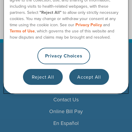
including visits to health-related webpages, with these
partners. Select
"Reject All"
to allow only strictly necessary
cookies. You may change or withdraw your consent at any
time using the cookie icon. See our
Privacy Policy
and
Terms of Use
, which governs the use of this website and
how disputes and claims may be brought and resolved.
Privacy Choices
Products
Resources
Reject All
Accept All
Careers
Contact Us
Online Bill Pay
En Español