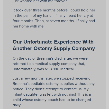
just wanted her with me forever.
It took over three months before I could hold her
in the palm of my hand. I finally heard her cry at
four months. Then, at seven months, I finally had
her home with me.
Our Unfortunate Experience With
Another Ostomy Supply Company
On the day of Breanna’s discharge, we were
referred to a medical supply company that,
unfortunately, was
180 Medical.
NOT
Just a few months later, we stopped receiving
Breanna’s pediatric ostomy supplies without any
notice. They didn’t attempt to contact us. My
infant daughter was left with nothing! This is a
child whose ostomy pouch had to be changed
daily.