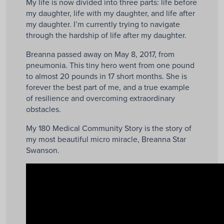
My life is now divided into three parts: life before
my daughter, life with my daughter, and life after
my daughter. I’m currently trying to navigate
through the hardship of life after my daughter.
Breanna passed away on May 8, 2017, from
pneumonia. This tiny hero went from one pound
to almost 20 pounds in 17 short months. She is
forever the best part of me, and a true example
of resilience and overcoming extraordinary
obstacles.
My 180 Medical Community Story is the story of
my most beautiful micro miracle, Breanna Star
Swanson.