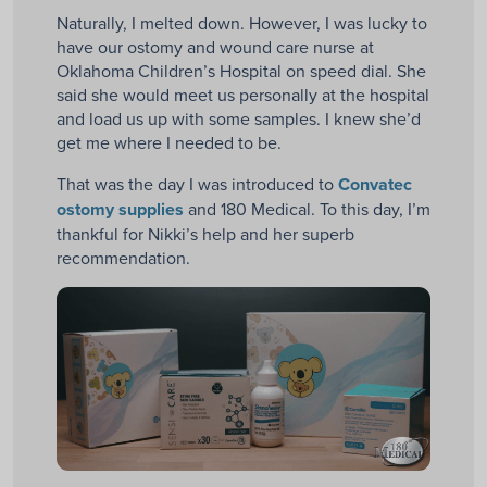
Naturally, I melted down. However, I was lucky to
have our ostomy and wound care nurse at
Oklahoma Children’s Hospital on speed dial. She
said she would meet us personally at the hospital
and load us up with some samples. I knew she’d
get me where I needed to be.
That was the day I was introduced to
Convatec
ostomy supplies
and 180 Medical. To this day, I’m
thankful for Nikki’s help and her superb
recommendation.