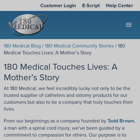
Customer Login
E-Script
Help Center
menu
180 Medical Blog
/
180 Medical Community Stories
/ 180
Medical Touches Lives: A Mother’s Story
180 Medical Touches Lives: A
Mother’s Story
At 180 Medical, we feel incredibly lucky not only to be the
trusted supplier of catheters and ostomy products for our
customers but also to be a company that truly touches their
lives.
From our beginnings as a company founded by
Todd Brown
,
a man with a spinal cord injury, we’ve been guided by a
commitment to compassion for others. Our purpose is to