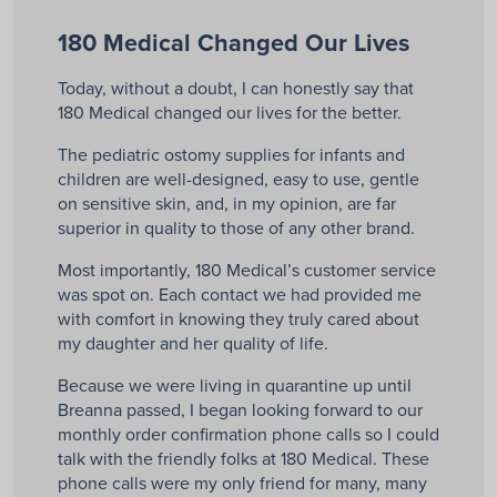
180 Medical Changed Our Lives
Today, without a doubt, I can honestly say that
180 Medical changed our lives for the better.
The pediatric ostomy supplies for infants and
children are well-designed, easy to use, gentle
on sensitive skin, and, in my opinion, are far
superior in quality to those of any other brand.
Most importantly, 180 Medical’s customer service
was spot on. Each contact we had provided me
with comfort in knowing they truly cared about
my daughter and her quality of life.
Because we were living in quarantine up until
Breanna passed, I began looking forward to our
monthly order confirmation phone calls so I could
talk with the friendly folks at 180 Medical. These
phone calls were my only friend for many, many