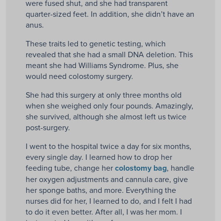
were fused shut, and she had transparent
quarter-sized feet. In addition, she didn’t have an
anus.
These traits led to genetic testing, which
revealed that she had a small DNA deletion. This
meant she had Williams Syndrome. Plus, she
would need colostomy surgery.
She had this surgery at only three months old
when she weighed only four pounds. Amazingly,
she survived, although she almost left us twice
post-surgery.
I went to the hospital twice a day for six months,
every single day. I learned how to drop her
feeding tube, change her
colostomy bag
, handle
her oxygen adjustments and cannula care, give
her sponge baths, and more. Everything the
nurses did for her, I learned to do, and I felt I had
to do it even better. After all, I was her mom. I