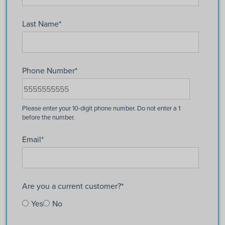
Last Name
*
Phone Number
*
Email
*
Are you a current customer?
*
Yes
No