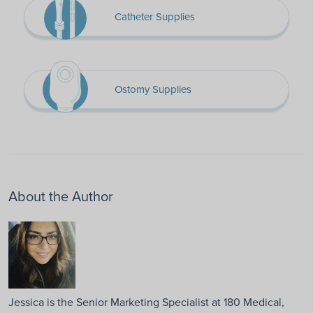
Catheter Supplies
Ostomy Supplies
About the Author
Jessica is the Senior Marketing Specialist at 180 Medical,