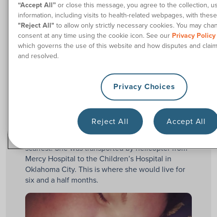
“Accept All”
or close this message, you agree to the collection, u
Breanna.
information, including visits to health-related webpages, with these
I had a perfect first trimester with her. However,
"Reject All"
to allow only strictly necessary cookies. You may cha
consent at any time using the cookie icon. See our
Privacy Policy
early in the second trimester, I developed pre-
which governs the use of this website and how disputes and clai
eclampsia, which meant I had to be hospitalized.
and resolved.
Then, Breanna arrived.
She came very early on the morning of
Privacy Choices
December 16th, 2015, weighing a whole pound at
birth. That’s right:
. And then I
ONE POUND
received the news. Her survival chance was
around 13%.
Reject All
Accept All
The first 24 hours of Breanna’s life were the
scariest. She was transported by helicopter from
Mercy Hospital to the Children’s Hospital in
Oklahoma City. This is where she would live for
six and a half months.