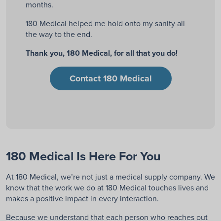
months.
180 Medical helped me hold onto my sanity all
the way to the end.
Thank you, 180 Medical, for all that you do!
Contact 180 Medical
180 Medical Is Here For You
At 180 Medical, we’re not just a medical supply company. We
know that the work we do at 180 Medical touches lives and
makes a positive impact in every interaction.
Because we understand that each
person who reaches out