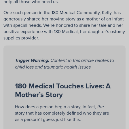
help all those who need us.
One such person in the 180 Medical Community, Kelly, has
generously shared her moving story as a mother of an infant
with special needs. We’re honored to share her tale and her
positive experience with 180 Medical, her daughter’s ostomy
supplies provider.
Trigger Warning:
Content in this article relates to
child loss and traumatic health issues.
180 Medical Touches Lives: A
Mother’s Story
How does a person begin a story, in fact,
the
story that has completely defined who they are
as a person? I guess just like this.