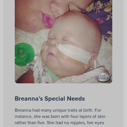
Breanna’s Special Needs
Breanna had many unique traits at birth. For
instance, she was born with four layers of skin
rather than five. She had no nipples, her eyes