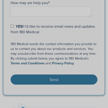
How may we help you?
YES!
I'd like to receive email news and updates
from 180 Medical
180 Medical needs the contact information you provide to
us to contact you about our products and services. You
may unsubscribe from these communications at any time.
By clicking submit below, you agree to 180 Medical's
Terms and Conditions
and
Privacy Policy
.