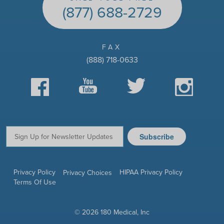
(877) 688-2729
FAX
(888) 718-0633
Facebook
YouTube
Twitter
Instagram
Subscribe
Email:
Privacy Policy
HIPAA Privacy Policy
Privacy Choices
Terms Of Use
© 2026 180 Medical, Inc