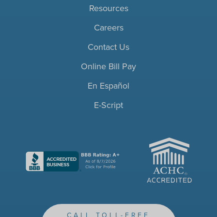
Resources
Careers
Contact Us
Online Bill Pay
En Español
E-Script
ACHC
CALL TOLL-FREE