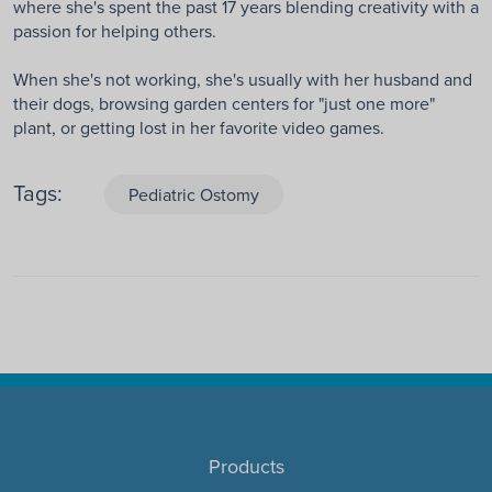
where she's spent the past 17 years blending creativity with a
passion for helping others.
When she's not working, she's usually with her husband and
their dogs, browsing garden centers for "just one more"
plant, or getting lost in her favorite video games.
Tags:
Pediatric Ostomy
Products