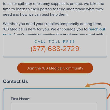
to us for catheter or ostomy supplies is unique
, we take the
time to listen to each person to truly understand what they
need and how we can best help them.
Whether you need your supplies temporarily or long-term,
180 Medical is here for you. We encourage you to
reach out
to us
if you’re ready to receive the products you need with
friendly, world-class service.
CALL TOLL-FREE
(877) 688-2729
Join the 180 Medical Community
Contact Us
First Name
*