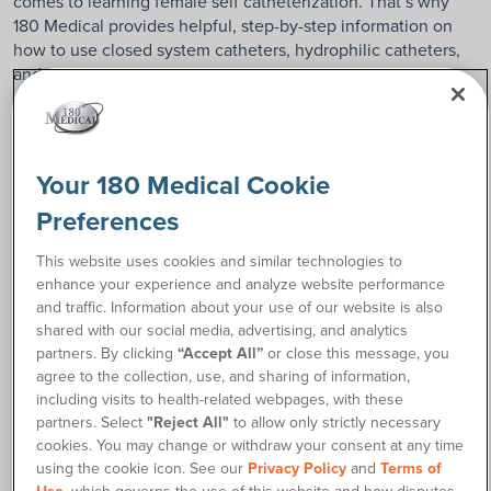
comes to learning female self catheterization. That’s why
180 Medical provides helpful, step-by-step information on
how to use closed system catheters, hydrophilic catheters,
and intermittent straight catheters.
Please click on the type of catheter below that you want to
learn how to use.
Your 180 Medical Cookie
Pick one of the following:
Preferences
Closed system catheters
This website uses cookies and similar technologies to
Closed
are self-contained
enhance your experience and analyze website performance
System
catheters with integrated
and traffic. Information about your use of our website is also
collection bags.
shared with our social media, advertising, and analytics
partners. By clicking
“Accept All”
or close this message, you
agree to the collection, use, and sharing of information,
Hydrophilic catheters
including visits to health-related webpages, with these
Hydrophilic
activate with water to
partners. Select
"Reject All"
to allow only strictly necessary
stay smooth and
cookies. You may change or withdraw your consent at any time
comfortable during
using the cookie icon. See our
Privacy Policy
and
Terms of
catheterization.