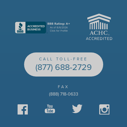
ACHC
CALL TOLL-FREE
(877) 688-2729
FAX
(888) 718-0633
Facebook
YouTube
Twitter
Instagram