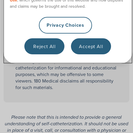
Use
, which governs the use of this website and how disputes
Straight catheters
are
and claims may be brought and resolved.
Straight
uncoated catheters that
must be manually
lubricated before use.
Privacy Choices
Reject All
Accept All
Mature content disclaimer:
certain content may
contain graphic depictions and descriptions of
catheterization for informational and educational
purposes, which may be offensive to some
viewers. 180 Medical disclaims all responsibility
for such materials.
Please note that this is intended to provide a general
understanding of self-catheterization. It should not be used
in place of a visit, call, or consultation with a physician or