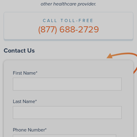
other healthcare provider.
CALL TOLL-FREE
(877) 688-2729
Contact Us
First Name
*
Last Name
*
Phone Number
*