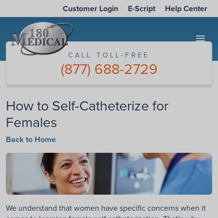
Customer Login
E-Script
Help Center
menu
CALL TOLL-FREE
(877) 688-2729
How to Self-Catheterize for
Females
Back to Home
We understand that women have specific concerns when it