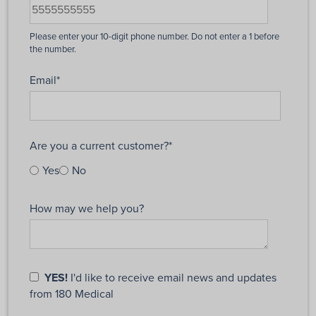
Email
*
Are you a current customer?
*
Yes
No
How may we help you?
YES!
I'd like to receive email news and updates
from 180 Medical