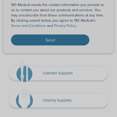
180 Medical needs the contact information you provide to
us to contact you about our products and services. You
may unsubscribe from these communications at any time.
By clicking submit below, you agree to 180 Medical's
Terms and Conditions
and
Privacy Policy
.
Catheter Supplies
Ostomy Supplies