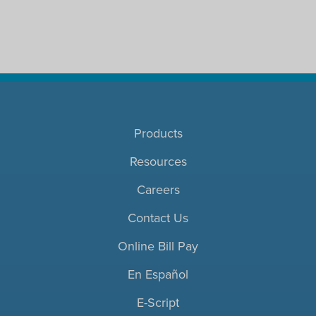
Products
Resources
Careers
Contact Us
Online Bill Pay
En Español
E-Script