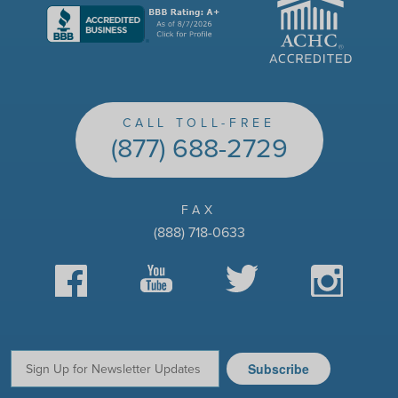
CALL TOLL-FREE
(877) 688-2729
FAX
(888) 718-0633
Facebook
YouTube
Twitter
Instagram
Subscribe
Email: