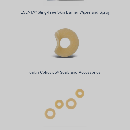
ESENTA™ Sting-Free Skin Barrier Wipes and Spray
eakin Cohesive® Seals and Accessories