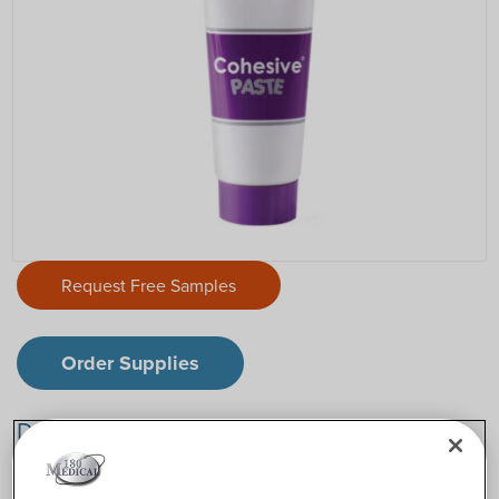
Request Free Samples
Order Supplies
Description
®
Eakin Cohesive
Paste is an alcohol-free stoma paste that