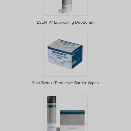
ESENTA™ Lubricating Deodorant
Sion Biotext Protective Barrier Wipes