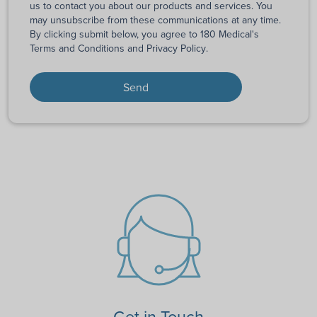
us to contact you about our products and services. You
may unsubscribe from these communications at any time.
By clicking submit below, you agree to 180 Medical's
Terms and Conditions
and
Privacy Policy
.
Get in Touch