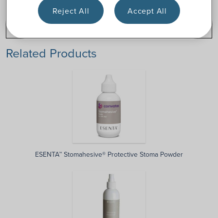
Stoma
Tube
Reject All
Accept All
pastes
Related Products
ESENTA™ Stomahesive® Protective Stoma Powder