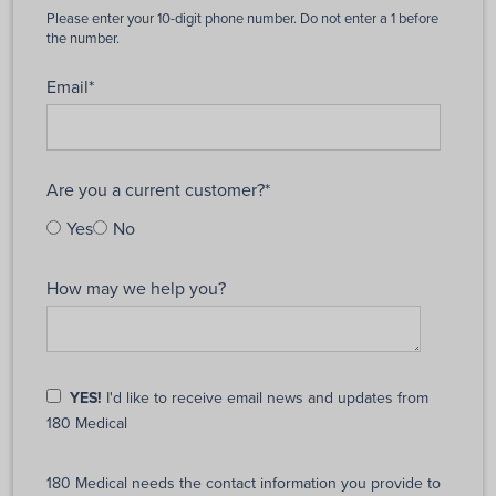
Email
*
Are you a current customer?
*
Yes
No
How may we help you?
YES!
I'd like to receive email news and updates from
180 Medical
180 Medical needs the contact information you provide to