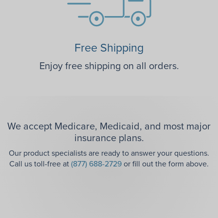
Free Shipping
Enjoy free shipping on all orders.
We accept Medicare, Medicaid, and most major
insurance plans.
Our product specialists are ready to answer your questions.
Call us toll-free at
(877) 688-2729
or fill out the form above.