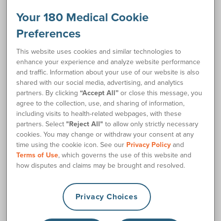
works throughout the day to help heal skin while preventing
leakage. Each application of stoma paste helps your ostomy
Your 180 Medical Cookie
skin barrier fit better by filling in the natural curves and
Preferences
®
creases of your peristomal skin. Convatec's eakin Cohesive
stoma paste may also increase pouch wear-time. Use this
This website uses cookies and similar technologies to
quick and reliable option for your ostomy needs.
enhance your experience and analyze website performance
and traffic. Information about your use of our website is also
shared with our social media, advertising, and analytics
Resources
partners. By clicking
“Accept All”
or close this message, you
agree to the collection, use, and sharing of information,
®
eakin
Cohesive Paste Product Guide
insert_drive_file
including visits to health-related webpages, with these
partners. Select
"Reject All"
to allow only strictly necessary
cookies. You may change or withdraw your consent at any
Ordering Information
Product Features
time using the cookie icon. See our
Privacy Policy
and
Terms of Use
, which governs the use of this website and
how disputes and claims may be brought and resolved.
Item
Description
Color
Size
Qu
Numbers
Privacy Choices
Alcohol-
Free
2 oz.
839010