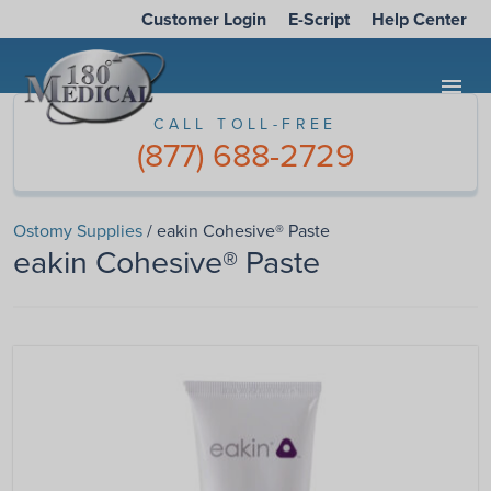
Customer Login
E-Script
Help Center
menu
CALL TOLL-FREE
(877) 688-2729
Ostomy Supplies
/ eakin Cohesive® Paste
eakin Cohesive® Paste