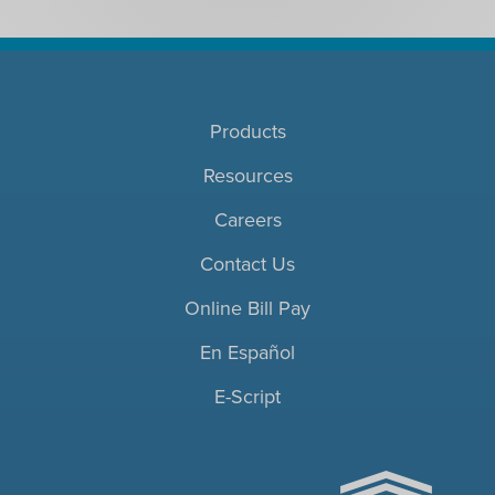
Products
Resources
Careers
Contact Us
Online Bill Pay
En Español
E-Script
ACHC