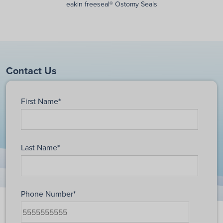
eakin freeseal® Ostomy Seals
Contact Us
First Name
*
Last Name
*
Phone Number
*