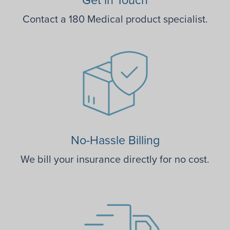
Contact a 180 Medical product specialist.
No-Hassle Billing
We bill your insurance directly for no cost.