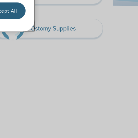
ept All
Ostomy Supplies