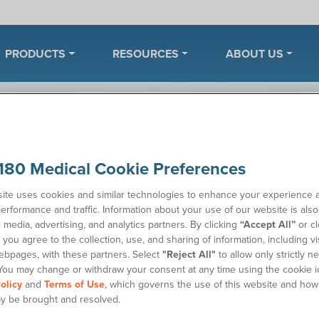
PRODUCTS
RESOURCES
ABOUT US
ples
180 Medical Cookie Preferences
ite uses cookies and similar technologies to enhance your experience 
erformance and traffic. Information about your use of our website is als
Wh
 catheter or ostomy supplies. Once we’ve received your
l media, advertising, and analytics partners. By clicking
“Accept All”
or cl
 to discuss your product needs.
you agree to the collection, use, and sharing of information, including vis
Sa
ebpages, with these partners. Select
"Reject All"
to allow only strictly n
You may change or withdraw your consent at any time using the cookie i
olicy
and
Terms of Use
, which governs the use of this website and how
y be brought and resolved.