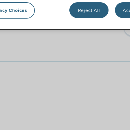
vacy Choices
Reject All
Acc