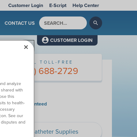
Customer Login
E-Script
Help Center
Search by keyword
CONTACT US
search
CUSTOMER LOGIN
CALL TOLL-FREE
(877) 688-2729
and analyze
o shared with
y Choose Us
ose this
its to health-
tisfaction Guaranteed
ecessary
con. See our
 disputes and
Catheter Supplies