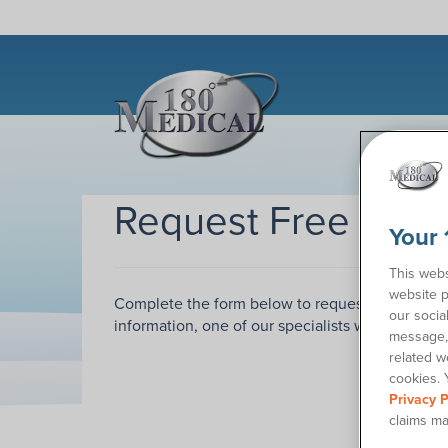
Request Free Sam
Your 
This webs
website p
Complete the form below to request samples of
our socia
information, one of our specialists will call you
message, 
related w
cookies. 
Privacy P
claims ma