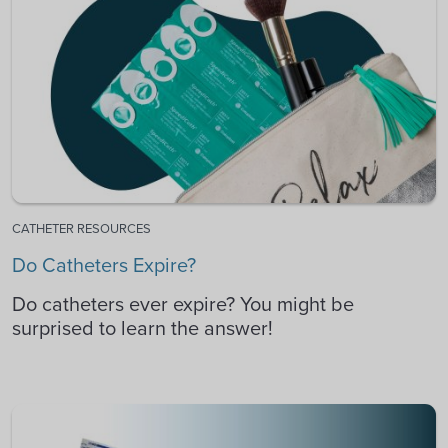
CATHETER RESOURCES
Do Catheters Expire?
Do catheters ever expire? You might be
surprised to learn the answer!