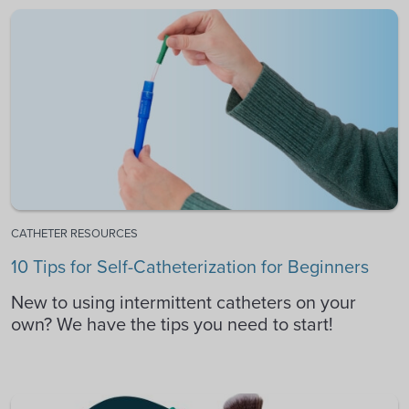
CATHETER RESOURCES
10 Tips for Self-Catheterization for Beginners
New to using intermittent catheters on your
own? We have the tips you need to start!