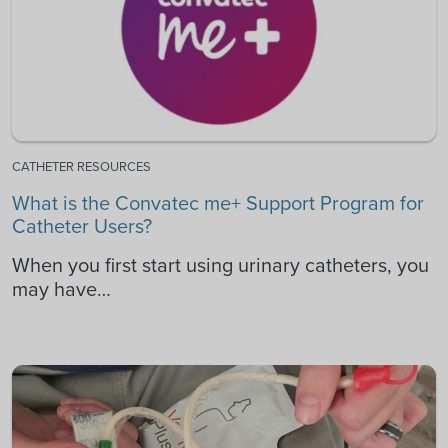
CATHETER RESOURCES
What is the Convatec me+ Support Program for
Catheter Users?
When you first start using urinary catheters, you
may have…