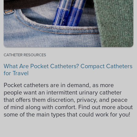
CATHETER RESOURCES
What Are Pocket Catheters? Compact Catheters
for Travel
Pocket catheters are in demand, as more
people want an intermittent urinary catheter
that offers them discretion, privacy, and peace
of mind along with comfort. Find out more about
some of the main types that could work for you!