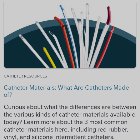
CATHETER RESOURCES
Catheter Materials: What Are Catheters Made
of?
Curious about what the differences are between
the various kinds of catheter materials available
today? Learn more about the 3 most common
catheter materials here, including red rubber,
vinyl, and silicone intermittent catheters.