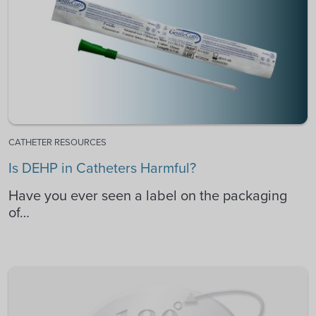
CATHETER RESOURCES
Is DEHP in Catheters Harmful?
Have you ever seen a label on the packaging
of…