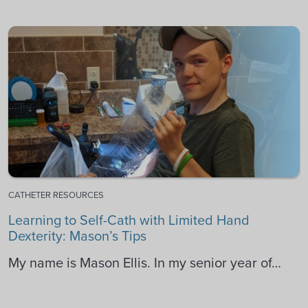
CATHETER RESOURCES
Learning to Self-Cath with Limited Hand
Dexterity: Mason’s Tips
My name is Mason Ellis. In my senior year of…