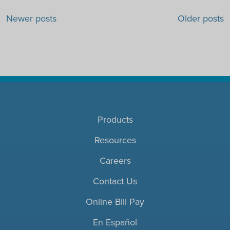
Posts navigation
Newer posts
Older posts
Products
Resources
Careers
Contact Us
Online Bill Pay
En Español