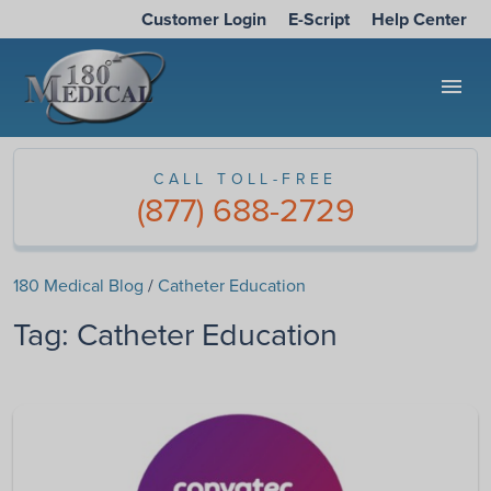
Customer Login
E-Script
Help Center
menu
CALL TOLL-FREE
(877) 688-2729
180 Medical Blog
/
Catheter Education
Tag:
Catheter Education