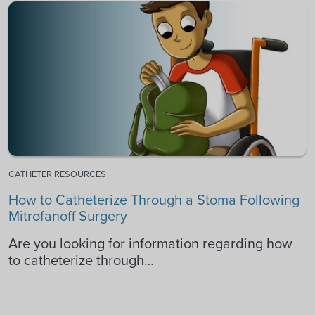
CATHETER RESOURCES
How to Catheterize Through a Stoma Following
Mitrofanoff Surgery
Are you looking for information regarding how
to catheterize through…