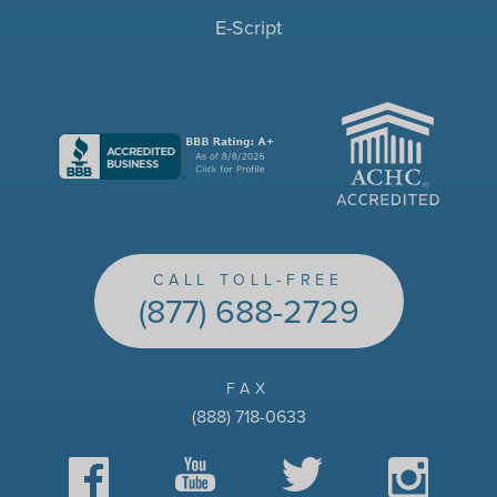
E-Script
ACHC
CALL TOLL-FREE
(877) 688-2729
FAX
(888) 718-0633
Facebook
YouTube
Twitter
Instagram