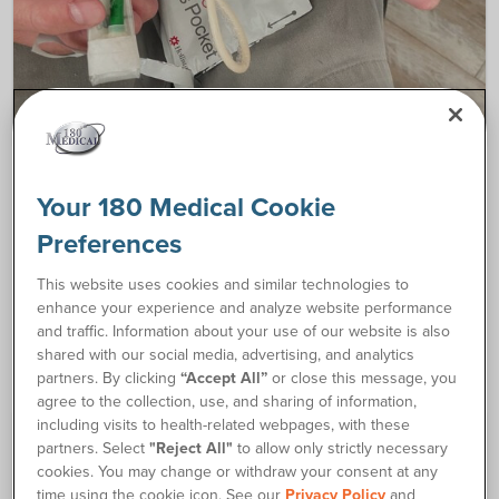
CATHETER RESOURCES
Your 180 Medical Cookie
How to Self-Catheterize After a Spinal Cord
Preferences
Injury
This website uses cookies and similar technologies to
My name is Steve, and I’m a Patient Advocate
enhance your experience and analyze website performance
at…
and traffic. Information about your use of our website is also
shared with our social media, advertising, and analytics
partners. By clicking
“Accept All”
or close this message, you
agree to the collection, use, and sharing of information,
including visits to health-related webpages, with these
partners. Select
"Reject All"
to allow only strictly necessary
cookies. You may change or withdraw your consent at any
time using the cookie icon. See our
Privacy Policy
and