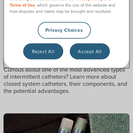
Terms of Use
, which governs the use of this website and
how disputes and claims may be brought and resolved.
Privacy Choices
CATHETER RESOURCES
Reject All
Accept All
What Is a Closed System Catheter?
Curious about one of the most advanced types
of intermittent catheters? Learn more about
closed system catheters, their components, and
the potential advantages.