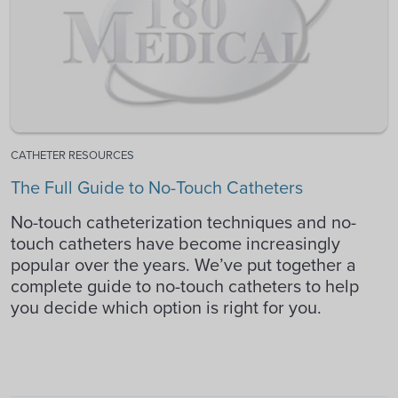
CATHETER RESOURCES
The Full Guide to No-Touch Catheters
No-touch catheterization techniques and no-
touch catheters have become increasingly
popular over the years. We’ve put together a
complete guide to no-touch catheters to help
you decide which option is right for you.