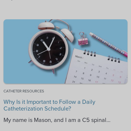
CATHETER RESOURCES
Why Is it Important to Follow a Daily
Catheterization Schedule?
My name is Mason, and I am a C5 spinal…