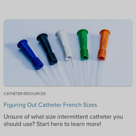
CATHETER RESOURCES
Figuring Out Catheter French Sizes
Unsure of what size intermittent catheter you
should use? Start here to learn more!