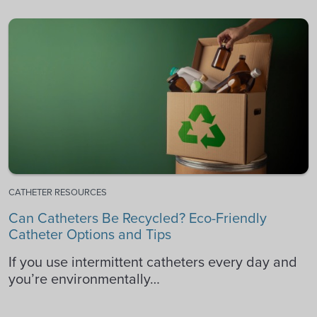
CATHETER RESOURCES
Can Catheters Be Recycled? Eco-Friendly
Catheter Options and Tips
If you use intermittent catheters every day and
you’re environmentally…