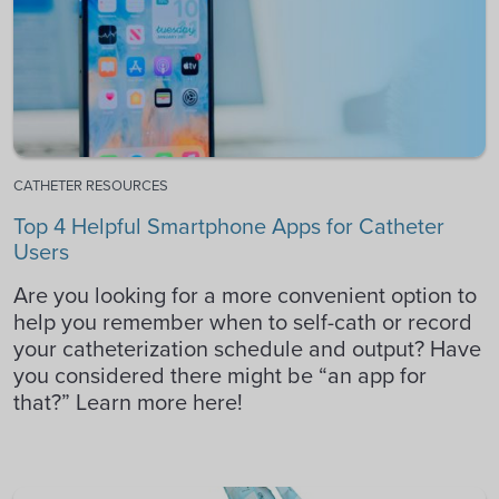
CATHETER RESOURCES
Top 4 Helpful Smartphone Apps for Catheter
Users
Are you looking for a more convenient option to
help you remember when to self-cath or record
your catheterization schedule and output? Have
you considered there might be “an app for
that?” Learn more here!