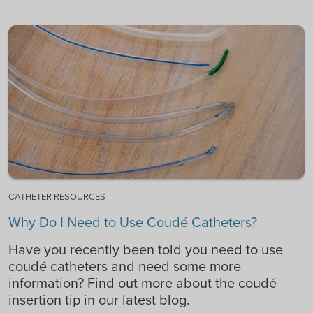
CATHETER RESOURCES
Why Do I Need to Use Coudé Catheters?
Have you recently been told you need to use
coudé catheters and need some more
information? Find out more about the coudé
insertion tip in our latest blog.