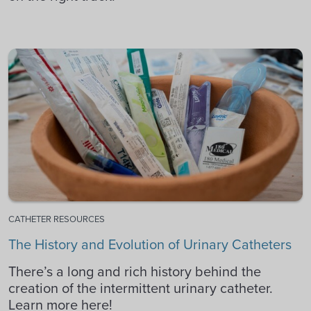
CATHETER RESOURCES
The History and Evolution of Urinary Catheters
There’s a long and rich history behind the
creation of the intermittent urinary catheter.
Learn more here!