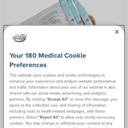
Your 180 Medical Cookie
Preferences
CATHETER RESOURCES
This website uses cookies and similar technologies to
A Guide to Understanding the Different Types of
enhance your experience and analyze website performance
Catheters
and traffic. Information about your use of our website is also
shared with our social media, advertising, and analytics
Find out the basic information about closed
partners. By clicking
“Accept All”
or close this message, you
system catheters, hydrophilic catheters, and
agree to the collection, use, and sharing of information,
straight intermittent catheters.
including visits to health-related webpages, with these
partners. Select
"Reject All"
to allow only strictly necessary
cookies. You may change or withdraw your consent at any