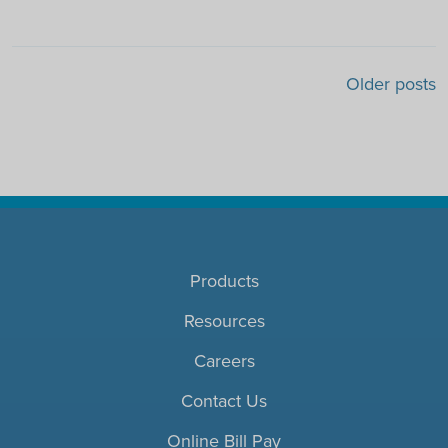
Posts navigation
Older posts
Products
Resources
Careers
Contact Us
Online Bill Pay