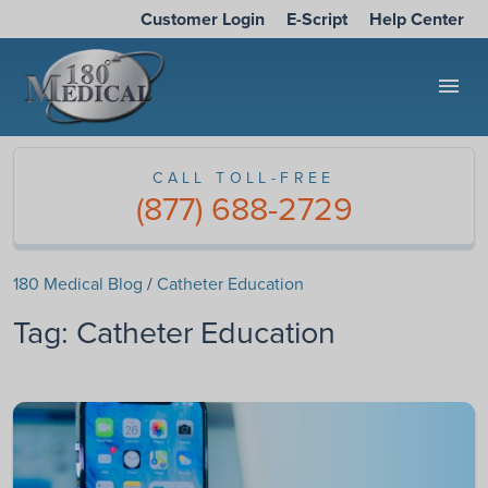
Customer Login
E-Script
Help Center
menu
CALL TOLL-FREE
(877) 688-2729
180 Medical Blog
/
Catheter Education
Tag:
Catheter Education