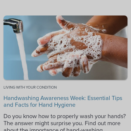
LIVING WITH YOUR CONDITION
Handwashing Awareness Week: Essential Tips
and Facts for Hand Hygiene
Do you know how to properly wash your hands?
The answer might surprise you. Find out more
about the importance of hand-washing.