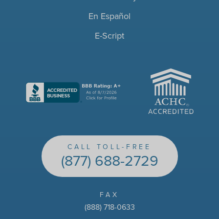
En Español
E-Script
ACHC
CALL TOLL-FREE
(877) 688-2729
FAX
(888) 718-0633