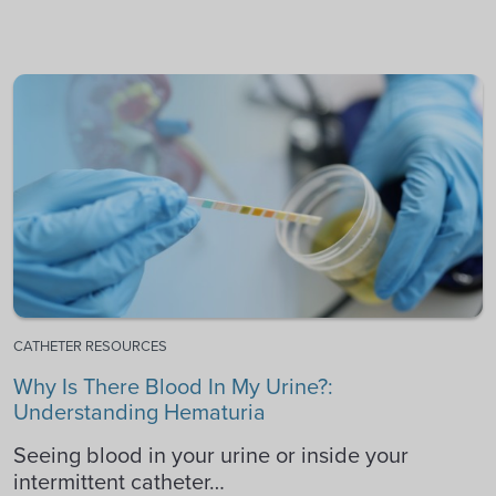
CATHETER RESOURCES
Why Is There Blood In My Urine?:
Understanding Hematuria
Seeing blood in your urine or inside your
intermittent catheter…