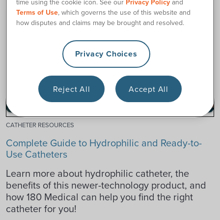
time using the cookie icon. See our
Privacy Policy
and
Terms of Use
, which governs the use of this website and
how disputes and claims may be brought and resolved.
Privacy Choices
Reject All
Accept All
CATHETER RESOURCES
Complete Guide to Hydrophilic and Ready-to-
Use Catheters
Learn more about hydrophilic catheter, the
benefits of this newer-technology product, and
how 180 Medical can help you find the right
catheter for you!