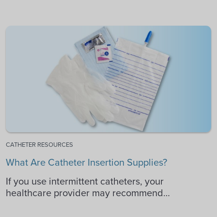
CATHETER RESOURCES
What Are Catheter Insertion Supplies?
If you use intermittent catheters, your
healthcare provider may recommend…