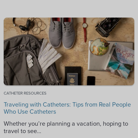
CATHETER RESOURCES
Traveling with Catheters: Tips from Real People
Who Use Catheters
Whether you’re planning a vacation, hoping to
travel to see…