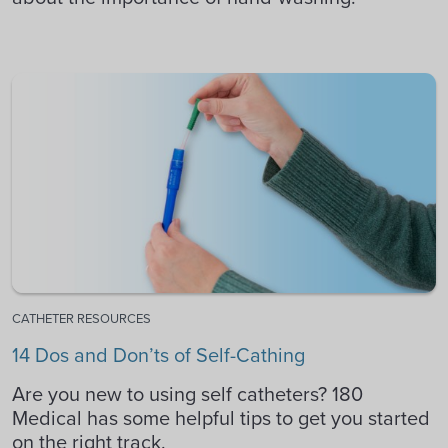
CATHETER RESOURCES
14 Dos and Don’ts of Self-Cathing
Are you new to using self catheters? 180
Medical has some helpful tips to get you started
on the right track.