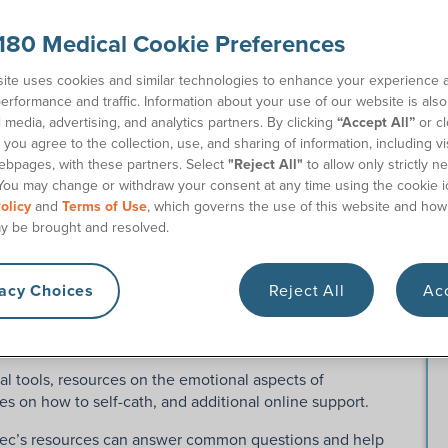
180 Medical Cookie Preferences
ite uses cookies and similar technologies to enhance your experience 
erformance and traffic. Information about your use of our website is als
l media, advertising, and analytics partners. By clicking
“Accept All”
or cl
you agree to the collection, use, and sharing of information, including vis
ebpages, with these partners. Select
"Reject All"
to allow only strictly n
You may change or withdraw your consent at any time using the cookie i
olicy
and
Terms of Use
, which governs the use of this website and how
y be brought and resolved.
me+ Support Program?
vacy Choices
Reject All
Acc
 help intermittent catheter users navigate life with
al tools, resources on the emotional aspects of
es on how to self-cath, and additional online support.
atec’s resources can answer common questions and help