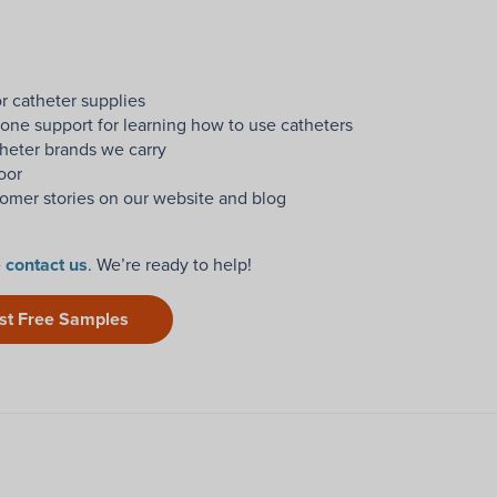
r catheter supplies
one support for learning how to use catheters
heter brands we carry
oor
omer stories on our website and blog
e
contact us
. We’re ready to help!
st Free Samples