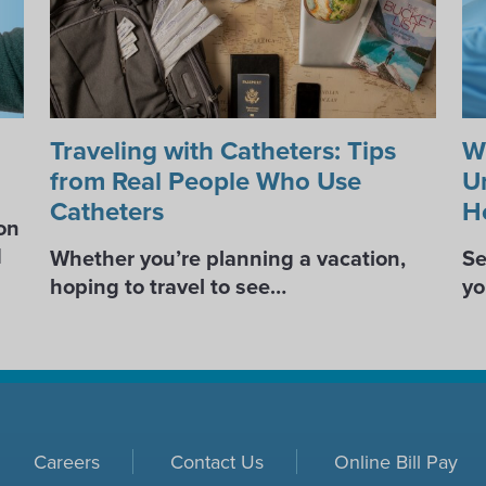
Traveling with Catheters: Tips
W
from Real People Who Use
U
Catheters
H
on
d
Whether you’re planning a vacation,
Se
hoping to travel to see…
yo
Careers
Contact Us
Online Bill Pay