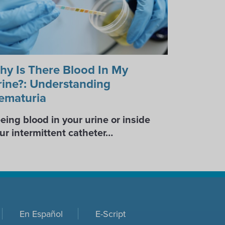
hy Is There Blood In My
rine?: Understanding
ematuria
eing blood in your urine or inside
ur intermittent catheter…
En Español
E-Script