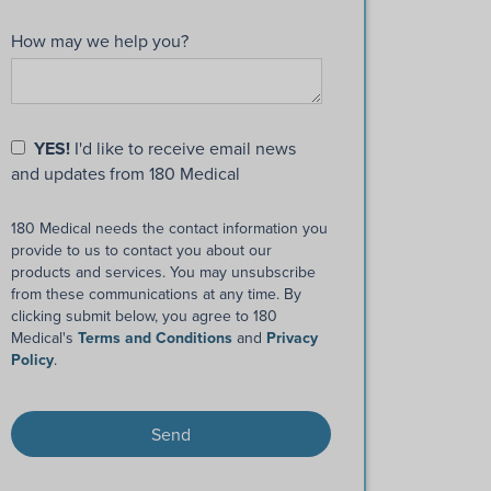
How may we help you?
YES!
I'd like to receive email news
and updates from 180 Medical
180 Medical needs the contact information you
provide to us to contact you about our
products and services. You may unsubscribe
from these communications at any time. By
clicking submit below, you agree to 180
Medical's
Terms and Conditions
and
Privacy
Policy
.