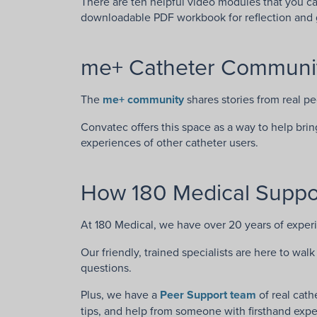
There are ten helpful video modules that you c
downloadable PDF workbook for reflection and 
me+ Catheter Communi
The
me+ community
shares stories from real p
Convatec offers this space as a way to help bri
experiences of other catheter users.
How 180 Medical Suppor
At 180 Medical, we have over 20 years of exper
Our friendly, trained specialists are here to wa
questions.
Plus, we have a
Peer Support team
of real cath
tips, and help from someone with firsthand expe