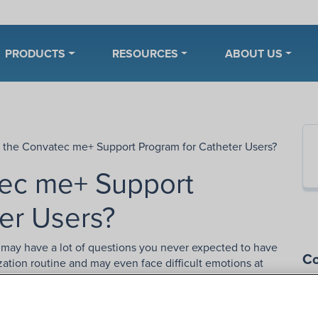
PRODUCTS
RESOURCES
ABOUT US
s the Convatec me+ Support Program for Catheter Users?
tec me+ Support
er Users?
ou may have a lot of questions you never expected to have
Co
ization routine and may even face difficult emotions at
cational resources through the
me+ Support Program
.