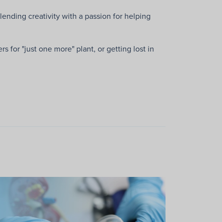
lending creativity with a passion for helping
 for "just one more" plant, or getting lost in