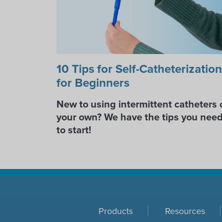
10 Tips for Self-Catheterization
for Beginners
New to using intermittent catheters 
your own? We have the tips you nee
to start!
Products
Resources