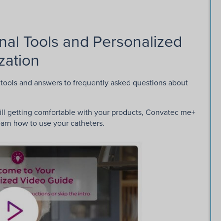
al Tools and Personalized
zation
tools and answers to frequently asked questions about
still getting comfortable with your products, Convatec me+
earn
how to use your catheters.