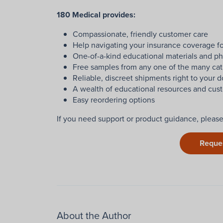
180 Medical provides:
Compassionate, friendly customer care
Help navigating your insurance coverage fo
One-of-a-kind educational materials and ph
Free samples from any one of the many cat
Reliable, discreet shipments right to your d
A wealth of educational resources and cust
Easy reordering options
If you need support or product guidance, pleas
Reque
About the Author