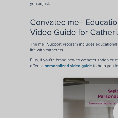
you adjust.
Convatec me+ Education
Video Guide for Catheri
The me+ Support Program includes educational 
life with catheters.
Plus, if you’re brand new to catheterization or 
offers a
personalized video guide
to help you l