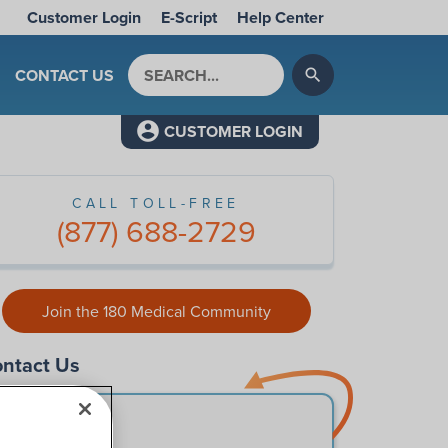
Customer Login
E-Script
Help Center
Search by keyword
CONTACT US
search
CUSTOMER LOGIN
CALL TOLL-FREE
(877) 688-2729
Join the 180 Medical Community
ntact Us
First Name
*