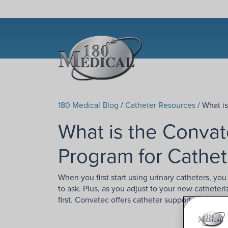
180 Medical Blog
/
Catheter Resources
/ What i
What is the Conva
Program for Cathet
When you first start using urinary catheters, y
to ask. Plus, as you adjust to your new catheter
first. Convatec offers catheter support and edu