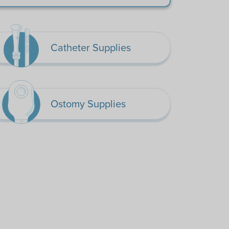
Catheter Supplies
Ostomy Supplies