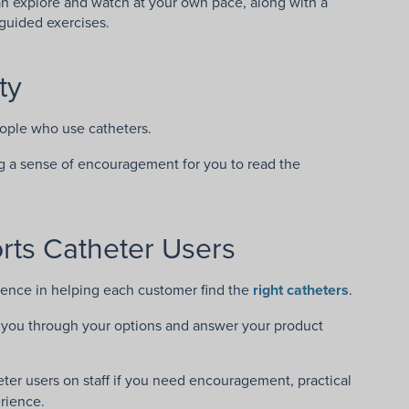
an explore and watch at your own pace, along with a
guided exercises.
ty
eople who use catheters.
ng a sense of encouragement for you to read the
ts Catheter Users
ience in helping each customer find the
right catheters
.
lk you through your options and answer your product
eter users on staff if you need encouragement, practical
rience.