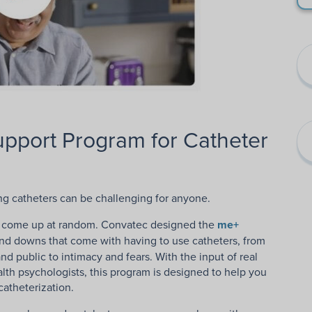
upport Program for Catheter
ing catheters can be challenging for anyone.
hat come up at random. Convatec designed the
me+
and downs that come with having to use catheters, from
d public to intimacy and fears. With the input of real
alth psychologists, this program is designed to help you
atheterization.