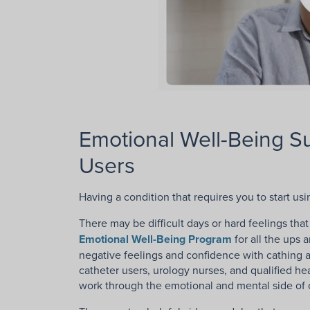
Emotional Well-Being S
Users
Having a condition that requires you to start us
There may be difficult days or hard feelings t
Emotional Well-Being Program
for all the ups 
negative feelings and confidence with cathing an
catheter users, urology nurses, and qualified he
work through the emotional and mental side of c