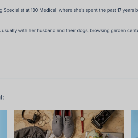
g Specialist at 180 Medical, where she's spent the past 17 years b
usually with her husband and their dogs, browsing garden centers
l: