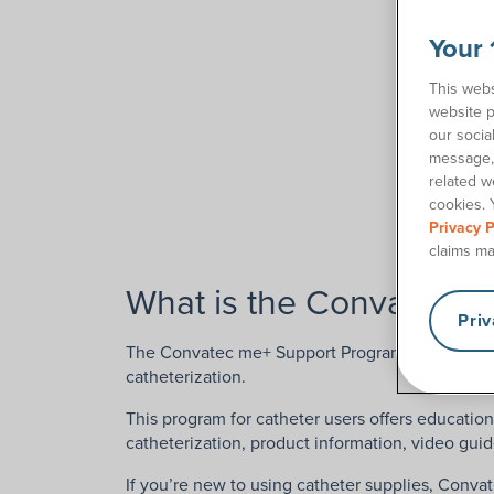
Your 
This webs
website p
our socia
message, 
related w
cookies. 
Privacy P
claims ma
What is the Convatec 
Pri
The Convatec me+ Support Program is designed to
catheterization.
This program for catheter users offers education
catheterization, product information, video guid
If you’re new to using catheter supplies, Conv