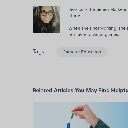
Jessica is the Senior Marketin
others.
When she's not working, she's 
her favorite video games.
Tags:
Catheter Education
Related Articles You May Find Helpfu