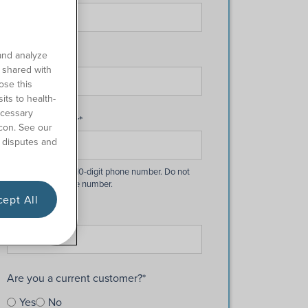
Last Name
*
and analyze
o shared with
ose this
its to health-
ecessary
Phone Number
*
con. See our
 disputes and
ept All
Email
*
Are you a current customer?
*
Yes
No