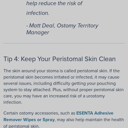
help reduce the risk of
infection.
Matt Deal, Ostomy Territory
Manager
Tip 4: Keep Your Peristomal Skin Clean
The skin around your stoma is called peristomal skin. If the
peristomal skin becomes irritated or infected, it may cause
several issues, including difficulty getting your pouching
system to stay attached. Plus, without proper peristomal skin
care, you may have an increased risk of a urostomy
infection.
Certain ostomy accessories, such as
ESENTA Adhesive
Remover Wipes or Spray
, may also help maintain the health
of peristomal skin.