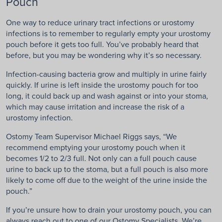
Pouch
One way to reduce urinary tract infections or urostomy
infections is to remember to regularly empty your urostomy
pouch before it gets too full. You’ve probably heard that
before, but you may be wondering why it’s so necessary.
Infection-causing bacteria grow and multiply in urine fairly
quickly. If urine is left inside the urostomy pouch for too
long, it could back up and wash against or into your stoma,
which may cause irritation and increase the risk of a
urostomy infection.
Ostomy Team Supervisor Michael Riggs says, “We
recommend emptying your urostomy pouch when it
becomes 1/2 to 2/3 full. Not only can a full pouch cause
urine to back up to the stoma, but a full pouch is also more
likely to come off due to the weight of the urine inside the
pouch.”
If you’re unsure how to drain your urostomy pouch, you can
always reach out to one of our Ostomy Specialists. We’re