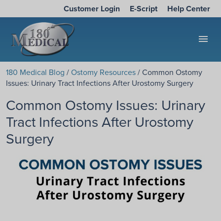
Customer Login
E-Script
Help Center
menu
180 Medical Blog
/
Ostomy Resources
/ Common Ostomy
Issues: Urinary Tract Infections After Urostomy Surgery
Common Ostomy Issues: Urinary
Tract Infections After Urostomy
Surgery