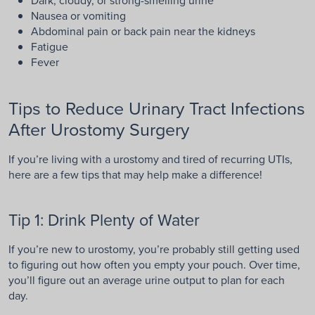
Nausea or vomiting
Abdominal pain or back pain near the kidneys
Fatigue
Fever
Tips to Reduce Urinary Tract Infections
After Urostomy Surgery
If you’re living with a urostomy and tired of recurring UTIs,
here are a few tips that may help make a difference!
Tip 1: Drink Plenty of Water
If you’re new to urostomy, you’re probably still getting used
to figuring out how often you empty your pouch. Over time,
you’ll figure out an average urine output to plan for each
day.