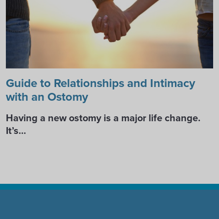
Guide to Relationships and Intimacy
with an Ostomy
Having a new ostomy is a major life change.
It’s…