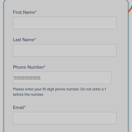
First Name
*
Last Name
*
Phone Number
*
Email
*