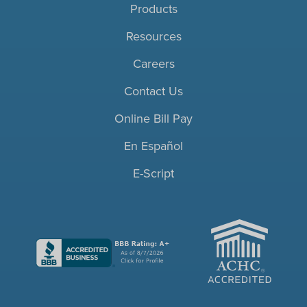
Products
Resources
Careers
Contact Us
Online Bill Pay
En Español
E-Script
ACHC