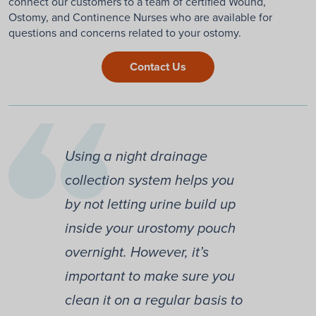
connect our customers to a team of certified Wound,
Ostomy, and Continence Nurses who are available for
questions and concerns related to your ostomy.
Contact Us
Using a night drainage
collection system helps you
by not letting urine build up
inside your urostomy pouch
overnight. However, it’s
important to make sure you
clean it on a regular basis to