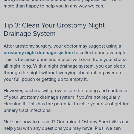
more than happy to help you in any way we can.
Tip 3: Clean Your Urostomy Night
Drainage System
After urostomy surgery, your doctor may suggest using a
urostomy night drainage system
to collect urine overnight.
This is because urine and mucus will drain from your stoma
all night long. With a night drainage system, you can sleep
through the night without worrying about rolling over on
your full pouch or getting up to empty it.
However, bacteria will grow inside the tubing and container
of your urostomy drainage system if you’re not regularly
cleaning it. This has the potential to raise your risk of getting
urinary tract infections.
Not sure how to clean it? Our trained Ostomy Specialists can
help you with any questions you may have. Plus, we can