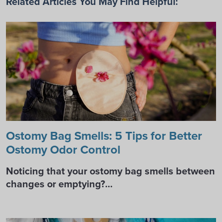
Related Articles You May Find Helpful:
Ostomy Bag Smells: 5 Tips for Better
Ostomy Odor Control
Noticing that your ostomy bag smells between
changes or emptying?…