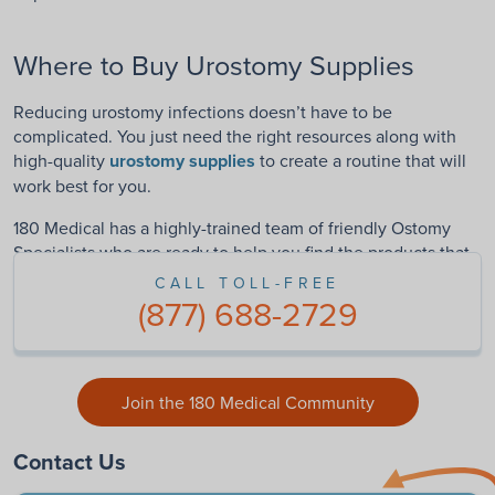
Where to Buy Urostomy Supplies
Reducing urostomy infections doesn’t have to be
complicated. You just need the right resources along with
high-quality
urostomy supplies
to create a routine that will
work best for you.
180 Medical has a highly-trained team of friendly Ostomy
Specialists who are ready to help you find the products that
can turn your life around.
Contact us
today!
CALL TOLL-FREE
(877) 688-2729
Join the 180 Medical Community
Contact Us