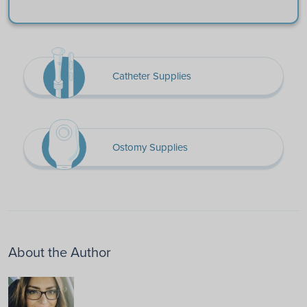
Catheter Supplies
Ostomy Supplies
About the Author