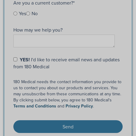
Are you a current customer?
*
Yes
No
How may we help you?
YES!
I'd like to receive email news and updates
from 180 Medical
180 Medical needs the contact information you provide to
us to contact you about our products and services. You
may unsubscribe from these communications at any time.
By clicking submit below, you agree to 180 Medical's
Terms and Conditions
and
Privacy Policy
.