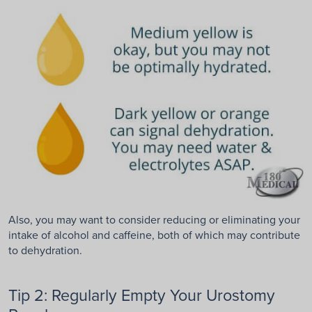
Also, you may want to consider reducing or eliminating your
intake of alcohol and caffeine, both of which may contribute
to dehydration.
Tip 2: Regularly Empty Your Urostomy