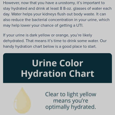
However, now that you have a urostomy, it’s important to
stay hydrated and drink at least 8 8-oz. glasses of water each
day. Water helps your kidneys flush out body waste. It can
also reduce the bacterial concentration in your urine, which
may help lower your chance of getting a UTI.
If your urine is dark yellow or orange, you’re likely
dehydrated. That means it’s time to drink some water. Our
handy hydration chart below is a good place to start.