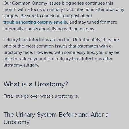
Our Common Ostomy Issues blog series continues this
month with a focus on urinary tract infections after urostomy
surgery. Be sure to check out our post about
troubleshooting ostomy smells
, and stay tuned for more
informative posts about living with an ostomy.
Urinary tract infections are no fun. Unfortunately, they are
one of the most common issues that ostomates with a
urostomy face. However, with some easy tips, you may be
able to reduce your risk of urinary tract infections after
urostomy surgery.
What is a Urostomy?
First, let’s go over what a urostomy is.
The Urinary System Before and After a
Urostomy