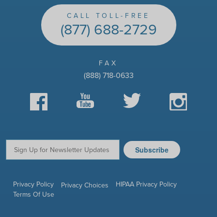
CALL TOLL-FREE
(877) 688-2729
FAX
(888) 718-0633
Facebook
YouTube
Twitter
Instagram
Subscribe
Email:
Privacy Policy
HIPAA Privacy Policy
Privacy Choices
Terms Of Use