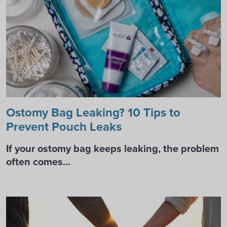
Ostomy Bag Leaking? 10 Tips to
Prevent Pouch Leaks
If your ostomy bag keeps leaking, the problem
often comes…