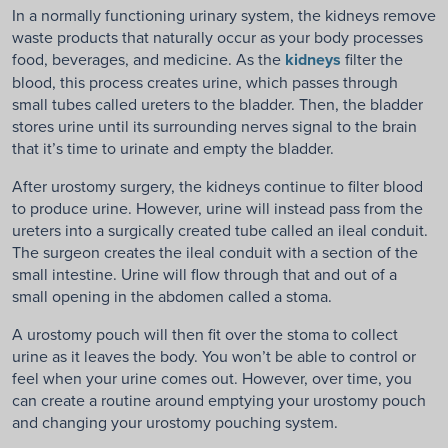
In a normally functioning urinary system, the kidneys remove
waste products that naturally occur as your body processes
food, beverages, and medicine. As the
kidneys
filter the
blood, this process creates urine, which passes through
small tubes called ureters to the bladder. Then, the bladder
stores urine until its surrounding nerves signal to the brain
that it’s time to urinate and empty the bladder.
After urostomy surgery, the kidneys continue to filter blood
to produce urine. However, urine will instead pass from the
ureters into a surgically created tube called an ileal conduit.
The surgeon creates the ileal conduit with a section of the
small intestine. Urine will flow through that and out of a
small opening in the abdomen called a stoma.
A urostomy pouch will then fit over the stoma to collect
urine as it leaves the body. You won’t be able to control or
feel when your urine comes out. However, over time, you
can create a routine around emptying your urostomy pouch
and changing your urostomy pouching system.