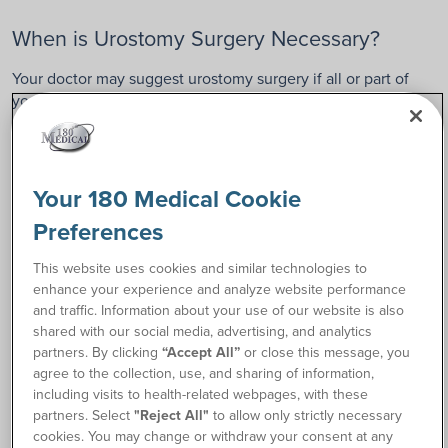
When is Urostomy Surgery Necessary?
Your doctor may suggest urostomy surgery if all or part of
your urinary system is not working properly due to injury,
disease, or another medical condition. Urostomy surgery is
typically a permanent procedure, unlike other ostomy types,
which can sometimes be reversed.
Your 180 Medical Cookie
A few common reasons for needing a urostomy may
Preferences
include:
Bladder cancer
This website uses cookies and similar technologies to
Congenital disabilities
enhance your experience and analyze website performance
Trauma or injury to the bladder
and traffic. Information about your use of our website is also
Damage to nerves that control bladder function
shared with our social media, advertising, and analytics
partners. By clicking
“Accept All”
or close this message, you
Interstitial cystitis (painful bladder syndrome)
agree to the collection, use, and sharing of information,
including visits to health-related webpages, with these
Urinary Tract Infections After Urostomy
partners. Select
"Reject All"
to allow only strictly necessary
cookies. You may change or withdraw your consent at any