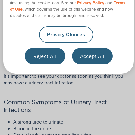
Surgery
time using the cookie icon. See our
Privacy Policy
and
Terms
of Use
, which governs the use of this website and how
Now, let’s talk about the main complaint of many ostomates
disputes and claims may be brought and resolved.
living with a urostomy: urinary tract infections.
Unfortunately, even after urostomy surgery, urinary tract
Privacy Choices
infections can still be an issue. The urinary tract is still in
place, so bacteria can make its way into the body and
multiply. Also, bacteria can get inside the urostomy itself.
Reject All
Accept All
Urinary tract infections, if left untreated, can lead to more
serious issues, such as kidney infections.
It’s important to see your doctor as soon as you think you
may have a urinary tract infection.
Common Symptoms of Urinary Tract
Infections
A strong urge to urinate
Blood in the urine
Dark, cloudy, or strong-smelling urine