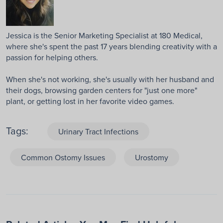
Jessica is the Senior Marketing Specialist at 180 Medical,
where she's spent the past 17 years blending creativity with a
passion for helping others.
When she's not working, she's usually with her husband and
their dogs, browsing garden centers for "just one more"
plant, or getting lost in her favorite video games.
Tags:
Urinary Tract Infections
Common Ostomy Issues
Urostomy