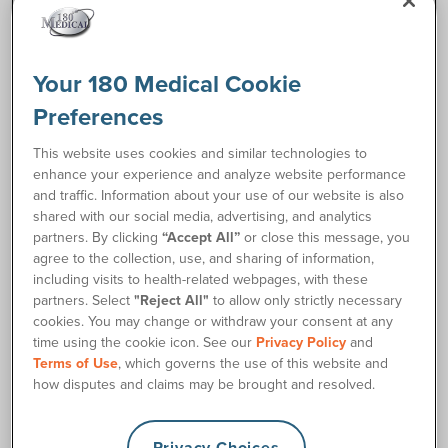
Request Free Samples
Your 180 Medical Cookie
Preferences
Order Supplies
This website uses cookies and similar technologies to
enhance your experience and analyze website performance
Description
and traffic. Information about your use of our website is also
shared with our social media, advertising, and analytics
partners. By clicking
“Accept All”
or close this message, you
The Cure Catheter® Coudé Closed System Catheter is a
agree to the collection, use, and sharing of information,
comfortable, convenient, and high-quality pre-lubricated
including visits to health-related webpages, with these
coudé catheter option that's touch-free and includes all you
partners. Select
"Reject All"
to allow only strictly necessary
need for clean intermittent catheterization. It features the
cookies. You may change or withdraw your consent at any
unique Cure™ ProteX Introducer Tip™, designed to help
time using the cookie icon. See our
Privacy Policy
and
prevent bacterial transfer and reduce the risk of UTIs
Terms of Use
, which governs the use of this website and
(urinary tract infections). The pre-lubricated coudé catheter
how disputes and claims may be brought and resolved.
is housed in its own sterile collection bag. Each kit contains
a BZK wipe, PVP swab sticks, gloves, a sterile wipe, and an
underpad.
Privacy Choices