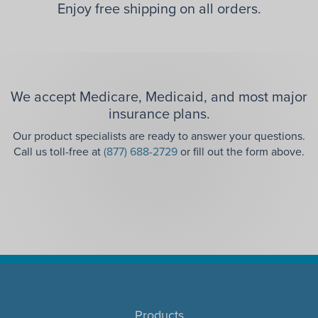
Enjoy free shipping on all orders.
We accept Medicare, Medicaid, and most major
insurance plans.
Our product specialists are ready to answer your questions.
Call us toll-free at
(877) 688-2729
or fill out the form above.
Products