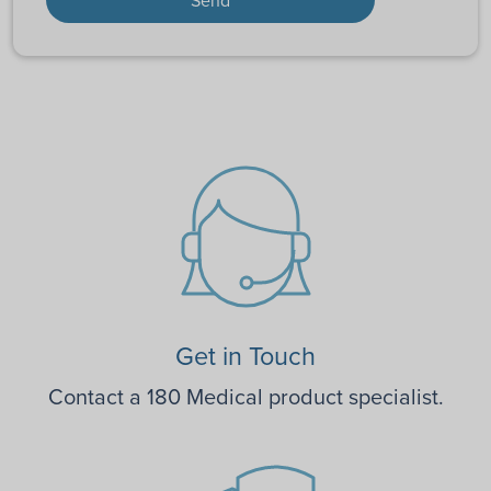
Get in Touch
Contact a 180 Medical product specialist.