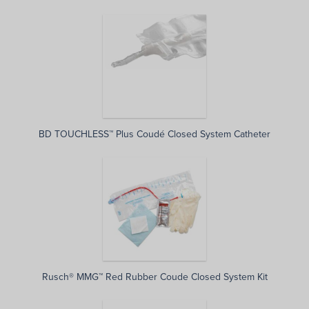
BD TOUCHLESS™ Plus Coudé Closed System Catheter
Rusch® MMG™ Red Rubber Coude Closed System Kit