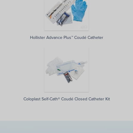
Hollister Advance Plus™ Coudé Catheter
Coloplast Self-Cath® Coudé Closed Catheter Kit