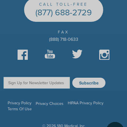
CALL TOLL-FREE
(877) 688-2729
FAX
(888) 718-0633
Facebook
YouTube
Twitter
Instagram
Subscribe
Email:
Privacy Policy
HIPAA Privacy Policy
Privacy Choices
Terms Of Use
© 2026 180 Medical, Inc