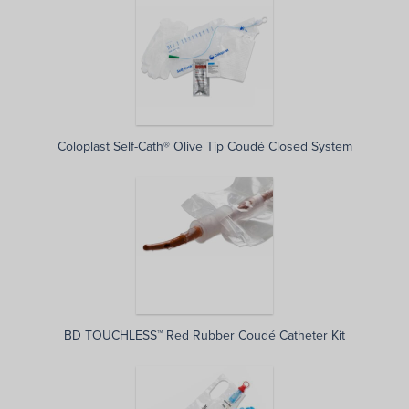
Coloplast Self-Cath® Olive Tip Coudé Closed System
BD TOUCHLESS™ Red Rubber Coudé Catheter Kit