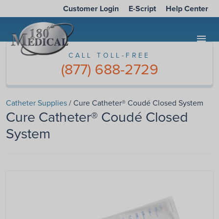
Customer Login
E-Script
Help Center
menu
CALL TOLL-FREE
(877) 688-2729
Catheter Supplies
/ Cure Catheter® Coudé Closed System
Cure Catheter® Coudé Closed
System