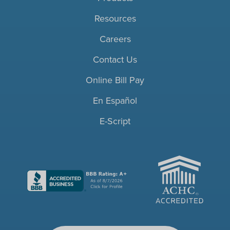
Resources
Careers
Contact Us
Online Bill Pay
En Español
E-Script
ACHC