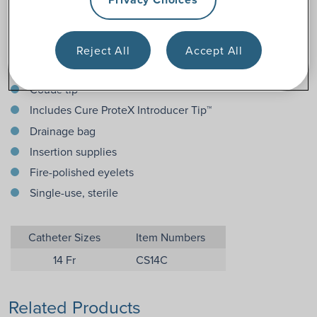
Features
Reject All
Accept All
Pre-lubricated catheter
Coud
tip
é
Includes Cure ProteX Introducer Tip™
Drainage bag
Insertion supplies
Fire-polished eyelets
Single-use, sterile
Catheter Sizes
Item Numbers
14 Fr
CS14C
Related Products