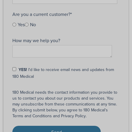
Are you a current customer?
*
Yes
No
How may we help you?
YES!
I'd like to receive email news and updates from
180 Medical
180 Medical needs the contact information you provide to
us to contact you about our products and services. You
may unsubscribe from these communications at any time.
By clicking submit below, you agree to 180 Medical's
Terms and Conditions
and
Privacy Policy
.