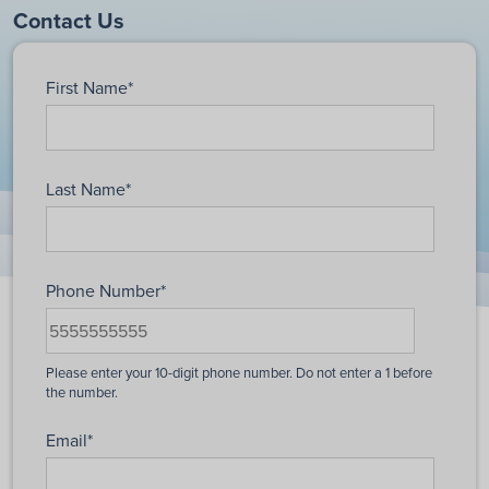
Contact Us
First Name
*
Last Name
*
Phone Number
*
Email
*