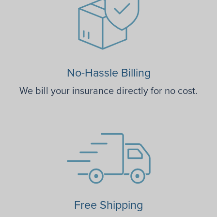
No-Hassle Billing
We bill your insurance directly for no cost.
Free Shipping