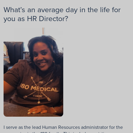
What’s an average day in the life for
you as HR Director?
I serve as the lead Human Resources administrator for the