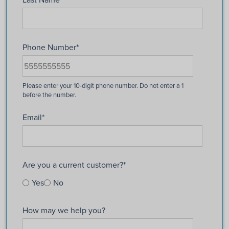
Phone Number
*
Email
*
Are you a current customer?
*
Yes
No
How may we help you?