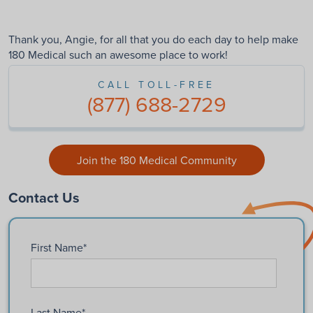
Thank you, Angie, for all that you do each day to help make
180 Medical such an awesome place to work!
CALL TOLL-FREE
(877) 688-2729
Join the 180 Medical Community
Contact Us
First Name
*
Last Name
*