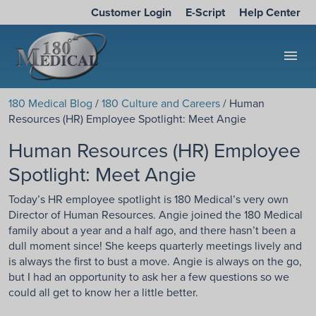
Customer Login
E-Script
Help Center
menu
180 Medical Blog
/
180 Culture and Careers
/ Human
Resources (HR) Employee Spotlight: Meet Angie
Human Resources (HR) Employee
Spotlight: Meet Angie
Today’s HR employee spotlight is 180 Medical’s very own
Director of Human Resources. Angie joined the 180 Medical
family about a year and a half ago, and there hasn’t been a
dull moment since! She keeps quarterly meetings lively and
is always the first to bust a move. Angie is always on the go,
but I had an opportunity to ask her a few questions so we
could all get to know her a little better.