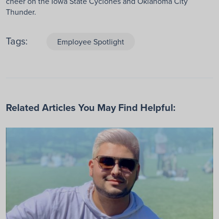
cheer on the Iowa State Cyclones and Oklahoma City
Thunder.
Tags:
Employee Spotlight
Related Articles You May Find Helpful: