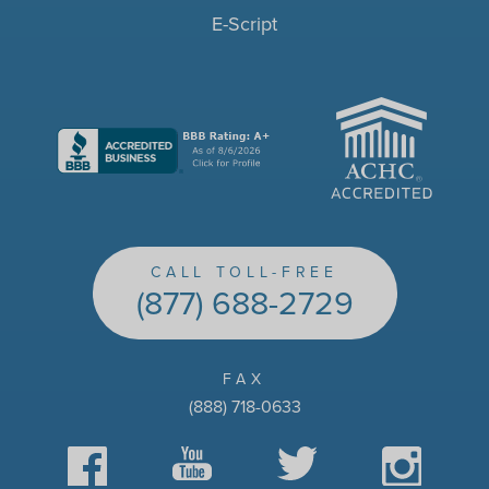
E-Script
ACHC
CALL TOLL-FREE
(877) 688-2729
FAX
(888) 718-0633
Facebook
YouTube
Twitter
Instagram