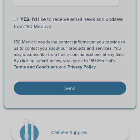
YES!
I'd like to receive email news and updates
from 180 Medical
180 Medical needs the contact information you provide to
us to contact you about our products and services. You
may unsubscribe from these communications at any time.
By clicking submit below, you agree to 180 Medical's
Terms and Conditions
and
Privacy Policy
.
Catheter Supplies