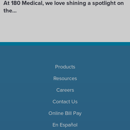
At 180 Medical, we love shining a spotlight on
the…
Products
Resources
Careers
Contact Us
Online Bill Pay
En Español