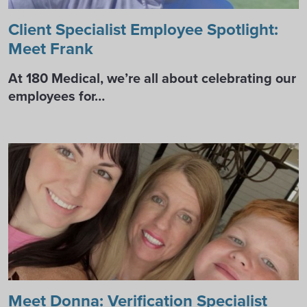
Client Specialist Employee Spotlight:
Meet Frank
At 180 Medical, we’re all about celebrating our
employees for…
Meet Donna: Verification Specialist