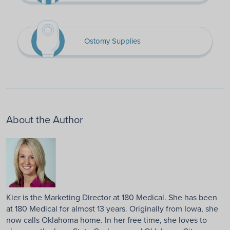
Ostomy Supplies
About the Author
Kier is the Marketing Director at 180 Medical. She has been
at 180 Medical for almost 13 years. Originally from Iowa, she
now calls Oklahoma home. In her free time, she loves to