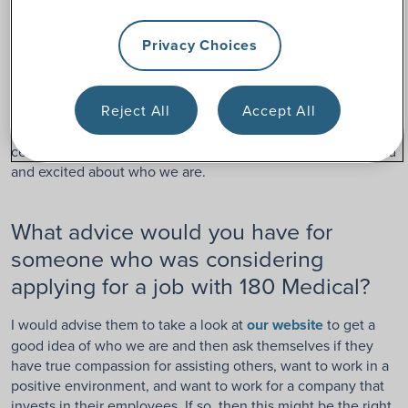
What is a favorite 180 Medical
Privacy Choices
tradition here?
Reject All
Accept All
Quarterly meetings. It is the one time during the quarter
when we all have the opportunity to get together and
celebrate our successes. I always leave that event energized
and excited about who we are.
What advice would you have for
someone who was considering
applying for a job with 180 Medical?
I would advise them to take a look at
our website
to get a
good idea of who we are and then ask themselves if they
have true compassion for assisting others, want to work in a
positive environment, and want to work for a company that
invests in their employees. If so, then this might be the right