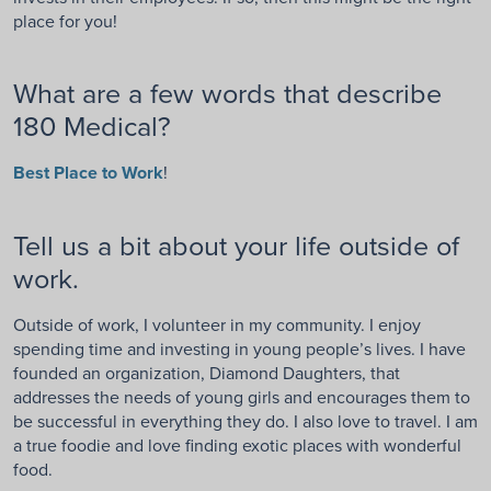
place for you!
What are a few words that describe
180 Medical?
Best Place to Work
!
Tell us a bit about your life outside of
work.
Outside of work, I volunteer in my community. I enjoy
spending time and investing in young people’s lives. I have
founded an organization, Diamond Daughters, that
addresses the needs of young girls and encourages them to
be successful in everything they do. I also love to travel. I am
a true foodie and love finding exotic places with wonderful
food.