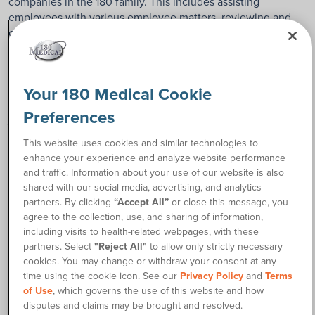
companies in the 180 family. This includes assisting
employees with various employee matters, reviewing and
creating policies, and developing employee engagement
opportunities.
What do you enjoy most about your
Your 180 Medical Cookie
job?
Preferences
This website uses cookies and similar technologies to
I enjoy interacting with employees and finding new and
enhance your experience and analyze website performance
innovative ways to enhance their employment experience at
and traffic. Information about your use of our website is also
180 Medical.
shared with our social media, advertising, and analytics
partners. By clicking
“Accept All”
or close this message, you
What is the best part of working at 180
agree to the collection, use, and sharing of information,
including visits to health-related webpages, with these
Medical for you?
partners. Select
"Reject All"
to allow only strictly necessary
cookies. You may change or withdraw your consent at any
The best part is the culture and the true family feel of this
time using the cookie icon. See our
Privacy Policy
and
Terms
company. We work hard, and we play hard, which shows up
of Use
, which governs the use of this website and how
as world-class service for our customers.
disputes and claims may be brought and resolved.