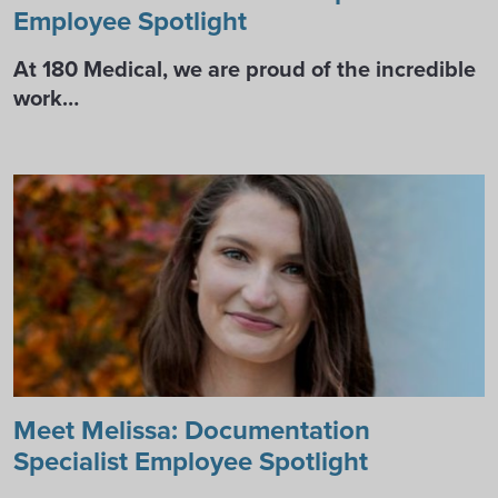
Employee Spotlight
At 180 Medical, we are proud of the incredible
work…
Meet Melissa: Documentation
Specialist Employee Spotlight