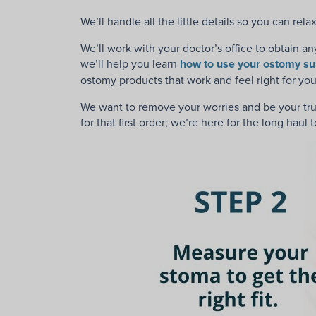
We’ll handle all the little details so you can re
We’ll work with your doctor’s office to
obtain an
we’ll help you learn
how to use your ostomy su
ostomy products that work and feel right for y
We want to remove your worries and be your trus
for that first order; we’re here for the long haul