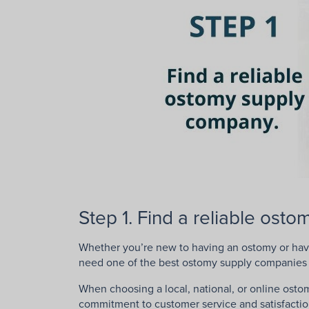
Step 1. Find a reliable ost
Whether you’re new to having an ostomy or hav
need one of the best ostomy supply companies 
When choosing a local, national, or online ostom
commitment to customer service and satisfactio