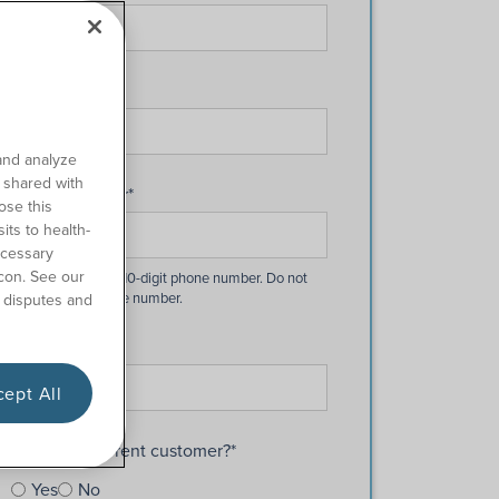
Last Name
*
and analyze
o shared with
Phone Number
*
ose this
its to health-
ecessary
con. See our
 disputes and
Email
*
ept All
Are you a current customer?
*
Yes
No