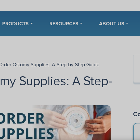
PRODUCTS
RESOURCES
ABOUT US
Order Ostomy Supplies: A Step-by-Step Guide
my Supplies: A Step-
Co