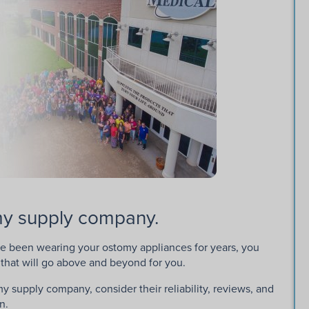
omy supply company.
e been wearing your ostomy appliances for years, you
that will go above and beyond for you.
y supply company, consider their reliability, reviews, and
n.