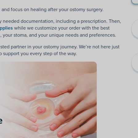
lax and focus on healing after your ostomy surgery.
y needed documentation, including a prescription. Then,
pplies
while we
customize your order with the best
ou, your stoma, and your unique needs and preferences.
ted partner in your ostomy journey. We’re not here just
 to support you every step of the way.