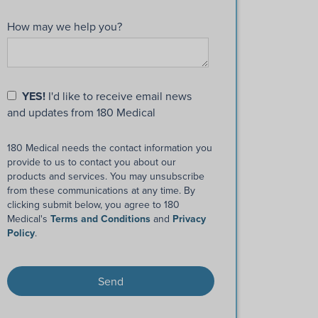
How may we help you?
YES!
I'd like to receive email news
and updates from 180 Medical
180 Medical needs the contact information you
provide to us to contact you about our
products and services. You may unsubscribe
from these communications at any time. By
clicking submit below, you agree to 180
Medical's
Terms and Conditions
and
Privacy
Policy
.