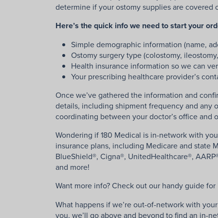
determine if your ostomy supplies are covered on 
Here’s the quick info we need to start your or
Simple demographic information (name, add
Ostomy surgery type (colostomy, ileostomy
Health insurance information so we can ver
Your prescribing healthcare provider’s cont
Once we’ve gathered the information and confir
details, including shipment frequency and any o
coordinating between your doctor’s office and o
Wondering if 180 Medical is in-network with you
insurance plans, including Medicare and state Me
BlueShield®, Cigna®, UnitedHealthcare®, AARP®
and more!
Want more info? Check out our handy guide for
What happens if we’re out-of-network with your i
you, we’ll go above and beyond to find an in-