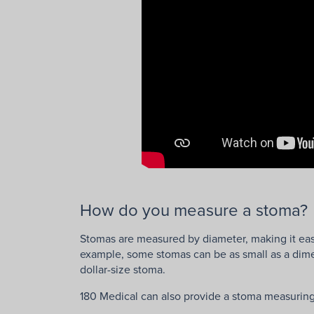
How do you measure a stoma?
Stomas are measured by diameter, making it eas
example, some stomas can be as small as a dime,
dollar-size stoma.
180 Medical can also provide a stoma measuring 