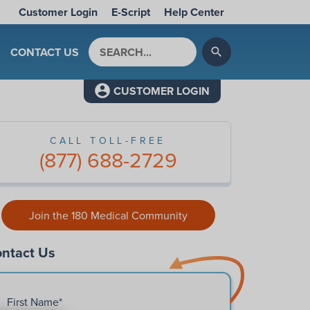
Customer Login
E-Script
Help Center
Search by keyword
CONTACT US
search
CUSTOMER LOGIN
CALL TOLL-FREE
(877) 688-2729
Join the 180 Medical Community
ntact Us
First Name
*