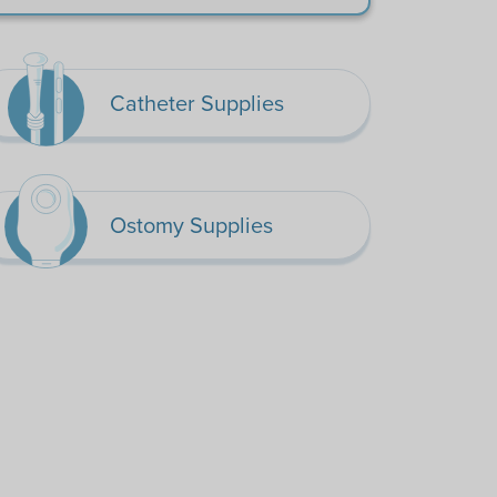
Catheter Supplies
Ostomy Supplies