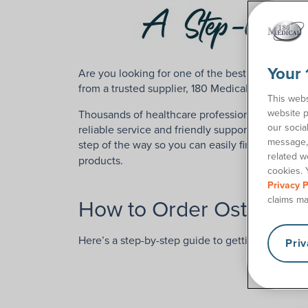
Your 
Are you looking for one of the best ostomy supp
from a trusted supplier, 180 Medical is here to h
This webs
website p
Thousands of healthcare professionals and osto
our socia
reliable service and friendly support. Our comp
message, 
step of the way so you can easily find the right
related w
products.
cookies. 
Privacy P
How to Order Ostomy Su
claims ma
Here’s a step-by-step guide to getting started 
Pri