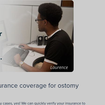
nsurance coverage for ostomy
 cases, yes! We can quickly verify your insurance to