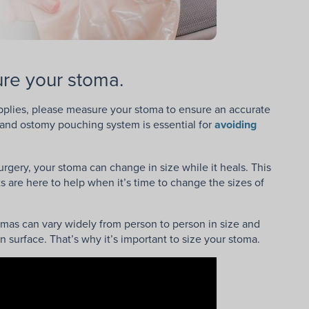
re your stoma.
upplies, please measure your stoma to ensure an accurate
rs and ostomy pouching system is essential for
avoiding
rgery, your stoma can change in size while it heals. This
s are here to help when it’s time to change the sizes of
tomas can vary widely from person to person in size and
n surface. That’s why it’s important to size your stoma.