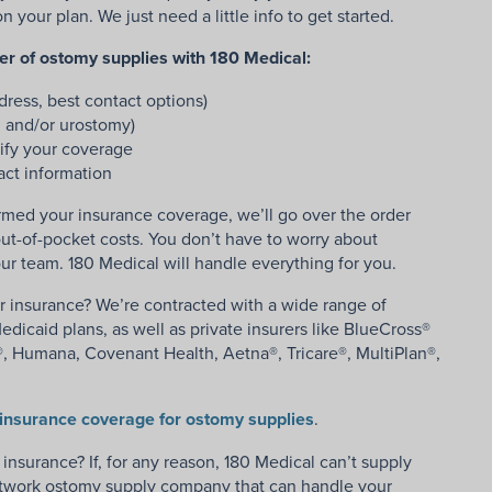
your plan. We just need a little info to get started.
der of ostomy supplies with 180 Medical:
ress, best contact options)
, and/or urostomy)
ify your coverage
act information
med your insurance coverage, we’ll go over the order
ut-of-pocket costs. You don’t have to worry about
ur team. 180 Medical will handle everything for you.
r insurance? We’re contracted with a wide range of
dicaid plans, as well as private insurers like BlueCross®
, Humana, Covenant Health, Aetna®, Tricare®, MultiPlan®,
insurance coverage for ostomy supplies
.
nsurance? If, for any reason, 180 Medical can’t supply
network ostomy supply company that can handle your