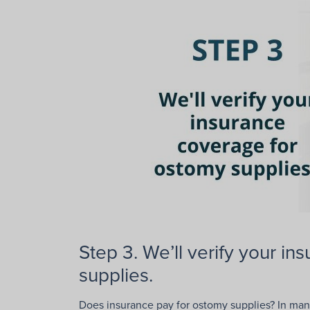
Step 3. We’ll verify your i
supplies.
Does insurance pay for ostomy supplies? In many