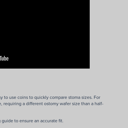
y to use coins to quickly compare stoma sizes. For
 requiring a different ostomy wafer size than a half-
guide to ensure an accurate fit.