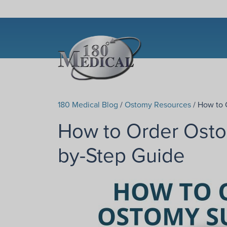
180 Medical Blog
/
Ostomy Resources
/ How to 
How to Order Osto
by-Step Guide