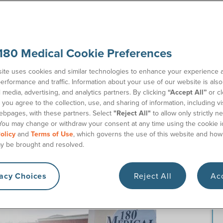
180 Medical Cookie Preferences
ly companies? If you’re ready to order ostomy supplies
elp.
ite uses cookies and similar technologies to enhance your experience 
erformance and traffic. Information about your use of our website is als
my patients nationwide rely on 180 Medical for our
l media, advertising, and analytics partners. By clicking
“Accept All”
or cl
assionate team of Ostomy Specialists will guide you every
you agree to the collection, use, and sharing of information, including vis
ostomy bags
, ostomy care accessories, and other related
ebpages, with these partners. Select
"Reject All"
to allow only strictly n
You may change or withdraw your consent at any time using the cookie i
olicy
and
Terms of Use
, which governs the use of this website and how
pplies in 5 Easy Steps
y be brought and resolved.
with ordering ostomy supplies through 180 Medical.
vacy Choices
Reject All
Acc