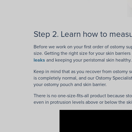
Step 2. Learn how to measu
Before we work on your first order of ostomy s
size. Getting the right size for your skin barrie
leaks
and keeping your peristomal skin healthy.
Keep in mind that as you recover from ostomy su
is completely normal, and our Ostomy Specialist
your ostomy pouch and skin barrier.
There is no one-size-fits-all product because s
even in protrusion levels above or below the ski