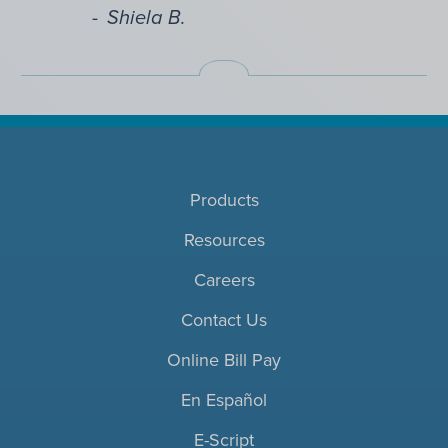
Shiela B.
Products
Resources
Careers
Contact Us
Online Bill Pay
En Español
E-Script