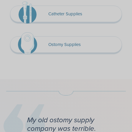
Catheter Supplies
Ostomy Supplies
My old ostomy supply
company was terrible.