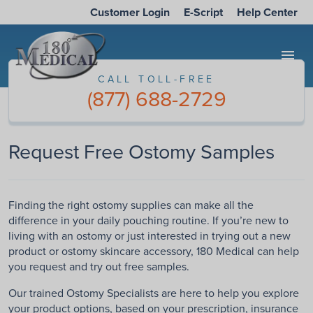
Customer Login
E-Script
Help Center
menu
CALL TOLL-FREE
(877) 688-2729
Request Free Ostomy Samples
Finding the right ostomy supplies can make all the
difference in your daily pouching routine. If you’re new to
living with an ostomy or just interested in trying out a new
product or ostomy skincare accessory, 180 Medical can help
you request and try out free samples.
Our trained Ostomy Specialists are here to help you explore
your product options, based on your prescription, insurance