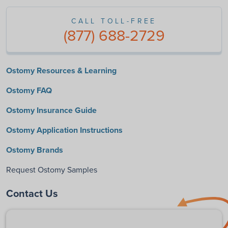
CALL TOLL-FREE
(877) 688-2729
Ostomy Resources & Learning
Ostomy FAQ
Ostomy Insurance Guide
Ostomy Application Instructions
Ostomy Brands
Request Ostomy Samples
Contact Us