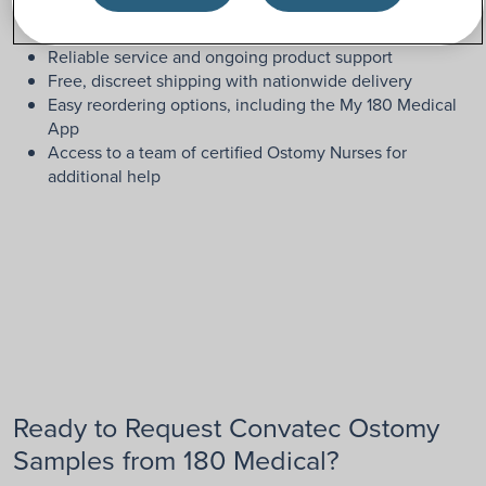
Friendly, highly-trained ostomy specialists
Reliable service and ongoing product support
Free, discreet shipping with nationwide delivery
Easy reordering options, including the My 180 Medical
App
Access to a team of certified Ostomy Nurses for
additional help
Ready to Request Convatec Ostomy
Samples from 180 Medical?