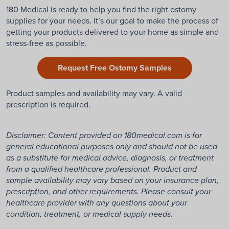
180 Medical is ready to help you find the right ostomy
supplies for your needs. It’s our goal to make the process of
getting your products delivered to your home as simple and
stress-free as possible.
Request Free Ostomy Samples
Product samples and availability may vary. A valid
prescription is required.
Disclaimer: Content provided on 180medical.com is for
general educational purposes only and should not be used
as a substitute for medical advice, diagnosis, or treatment
from a qualified healthcare professional. Product and
sample availability may vary based on your insurance plan,
prescription, and other requirements. Please consult your
healthcare provider with any questions about your
condition, treatment, or medical supply needs.