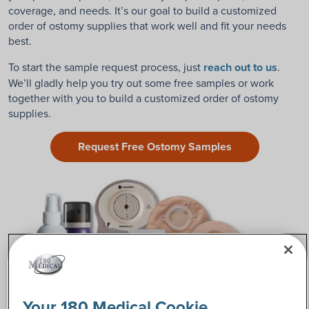
coverage, and needs. It’s our goal to build a customized
order of ostomy supplies that work well and fit your needs
best.
To start the sample request process, just
reach out to us
.
We’ll gladly help you try out some free samples or work
together with you to build a customized order of ostomy
supplies.
Request Free Ostomy Samples
Your 180 Medical Cookie