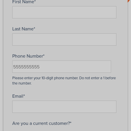
First Name
*
Last Name
*
Phone Number
*
Email
*
Are you a current customer?
*