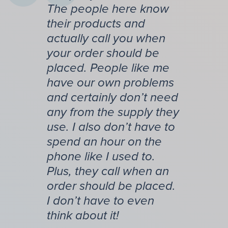
The people here know
their products and
actually call you when
your order should be
placed. People like me
have our own problems
and certainly don’t need
any from the supply they
use. I also don’t have to
spend an hour on the
phone like I used to.
Plus, they call when an
order should be placed.
I don’t have to even
think about it!