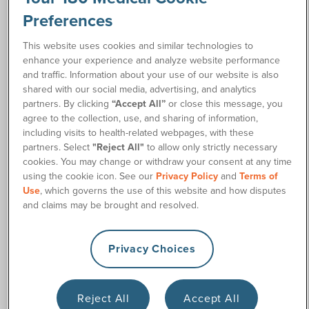
Preferences
This website uses cookies and similar technologies to
enhance your experience and analyze website performance
Ostomy Supplies Discreetly Shipped
and traffic. Information about your use of our website is also
shared with our social media, advertising, and analytics
to Your Door
partners. By clicking
“Accept All”
or close this message, you
agree to the collection, use, and sharing of information,
180 Medical specializes in ostomy supplies and intermittent
including visits to health-related webpages, with these
catheters, and for more than two decades, we’ve helped
partners. Select
"Reject All"
to allow only strictly necessary
customers across the country get the supplies they need.
cookies. You may change or withdraw your consent at any time
And we provide it with friendly service and reliable home
using the cookie icon. See our
Privacy Policy
and
Terms of
delivery you can depend on.
Use
, which governs the use of this website and how disputes
and claims may be brought and resolved.
We believed in personalized care and helping people find
the right supplies that can turn their quality of life around.
That’s why we want to help provide free ostomy samples
Privacy Choices
when available so you can find what works and feels best for
your needs.
Reject All
Accept All
When you choose 180 Medical, you get: