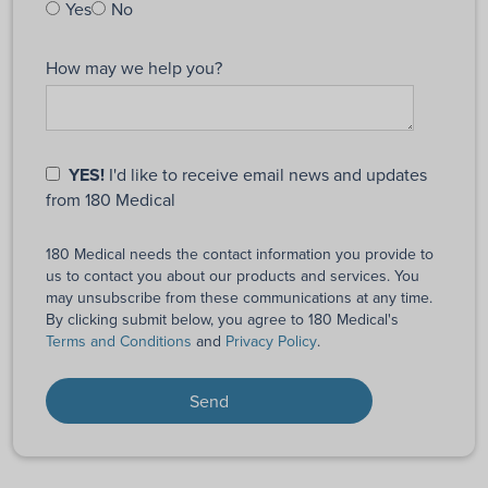
Yes
No
How may we help you?
YES!
I'd like to receive email news and updates
from 180 Medical
180 Medical needs the contact information you provide to
us to contact you about our products and services. You
may unsubscribe from these communications at any time.
By clicking submit below, you agree to 180 Medical's
Terms and Conditions
and
Privacy Policy
.