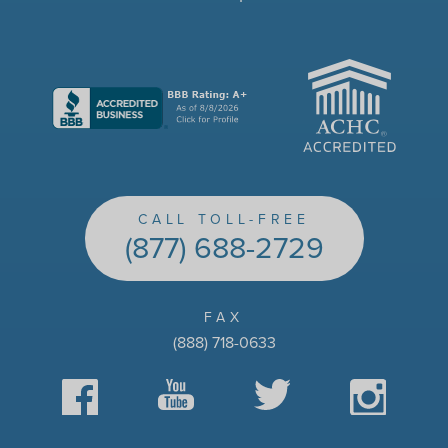
ACHC
CALL TOLL-FREE
(877) 688-2729
FAX
(888) 718-0633
Facebook
YouTube
Twitter
Instagram