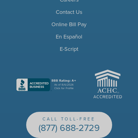
Contact Us
Online Bill Pay
En Español
E-Script
ACHC
CALL TOLL-FREE
(877) 688-2729