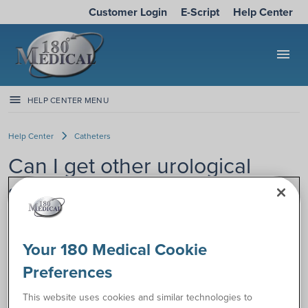
Customer Login
E-Script
Help Center
menu
HELP CENTER MENU
Help Center
Catheters
Can I get other urological
supplies with my catheter
order?
Your 180 Medical Cookie
If you’d like to add other urological supplies (collection bags,
Preferences
insertion supplies, male external catheters, etc.) to your
current catheter order, 180 Medical can help.
This website uses cookies and similar technologies to