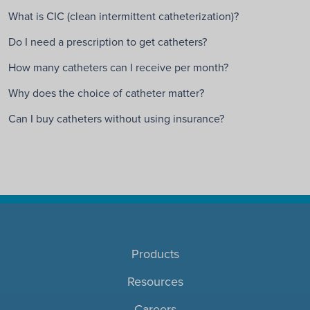
What is CIC (clean intermittent catheterization)?
Do I need a prescription to get catheters?
How many catheters can I receive per month?
Why does the choice of catheter matter?
Can I buy catheters without using insurance?
Products
Resources
Careers