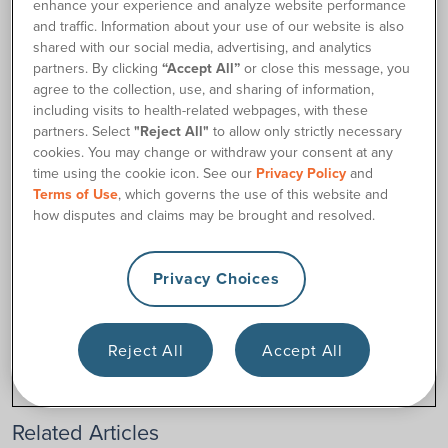
Our specialists will double-check your current insurance
enhance your experience and analyze website performance
plan’s coverage for those items. We may also need a
and traffic. Information about your use of our website is also
shared with our social media, advertising, and analytics
detailed prescription from your healthcare provider for the
partners. By clicking
“Accept All”
or close this message, you
items you need.
agree to the collection, use, and sharing of information,
Reach out to us
to see what your options are.
including visits to health-related webpages, with these
partners. Select
"Reject All"
to allow only strictly necessary
cookies. You may change or withdraw your consent at any
time using the cookie icon. See our
Privacy Policy
and
Contact Us
Terms of Use
, which governs the use of this website and
how disputes and claims may be brought and resolved.
Privacy Choices
Was this article helpful?
Yes
No
Reject All
Accept All
Related Articles