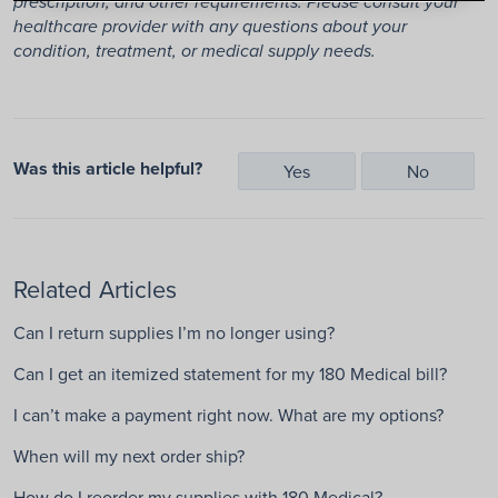
prescription, and other requirements. Please consult your
healthcare provider with any questions about your
condition, treatment, or medical supply needs.
Was this article helpful?
Yes
No
Related Articles
Can I return supplies I’m no longer using?
Can I get an itemized statement for my 180 Medical bill?
I can’t make a payment right now. What are my options?
When will my next order ship?
How do I reorder my supplies with 180 Medical?