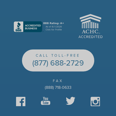
ACHC
CALL TOLL-FREE
(877) 688-2729
FAX
(888) 718-0633
Facebook
YouTube
Twitter
Instagram