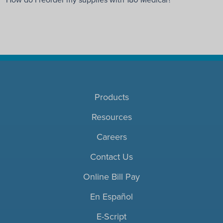
Products
Resources
Careers
Contact Us
Online Bill Pay
En Español
E-Script