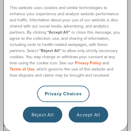
180 Medical cannot advise what to do with your leftover
This website uses cookies and similar technologies to
medical supplies. However, sometimes we have heard of
enhance your experience and analyze website performance
customers who have donated non-expired, undamaged
and traffic. Information about your use of our website is also
supplies to their local hospitals or charitable medical
shared with our social media, advertising, and analytics
organizations.
partners. By clicking
“Accept All”
or close this message, you
Talk to your healthcare provider to see if they have a
agree to the collection, use, and sharing of information,
including visits to health-related webpages, with these
recommendation.
partners. Select
"Reject All"
to allow only strictly necessary
Because catheters are prescription-only devices, we cannot
cookies. You may change or withdraw your consent at any
recommend giving them to someone else. Every person and
time using the cookie icon. See our
Privacy Policy
and
their body is different. A friend or family member who also
Terms of Use
, which governs the use of this website and
uses catheters may require a different size or type of
how disputes and claims may be brought and resolved.
catheter.
Privacy Choices
Disclaimer: Content provided on 180medical.com is for
general educational purposes only and should not be used
as a substitute for medical advice, diagnosis, or treatment
Reject All
Accept All
from a qualified healthcare professional. Product and
sample availability may vary based on your insurance plan,