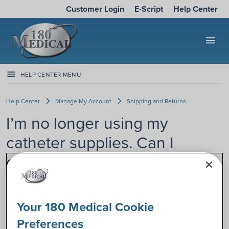
Customer Login
E-Script
Help Center
menu
HELP CENTER MENU
Help Center
Manage My Account
Shipping and Returns
I’m no longer using my
catheter supplies. Can I
donate them?
If you’re no longer using catheters, but it’s too late to return
them (more than 30 days since the original order date), you
Your 180 Medical Cookie
may wonder if you can donate your catheter supplies.
Preferences