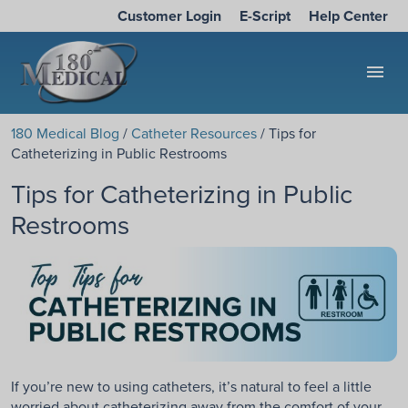
Customer Login
E-Script
Help Center
menu
180 Medical Blog
/
Catheter Resources
/ Tips for
Catheterizing in Public Restrooms
Tips for Catheterizing in Public
Restrooms
If you’re new to using catheters, it’s natural to feel a little
worried about catheterizing away from the comfort of your