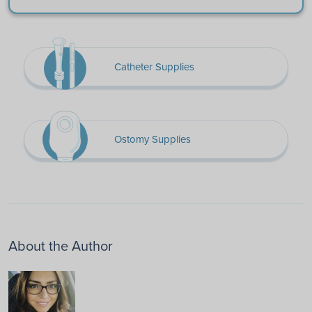
Catheter Supplies
Ostomy Supplies
About the Author