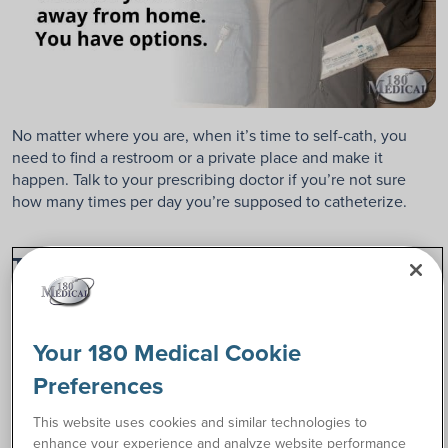
No matter where you are, when it’s time to self-cath, you
need to find a restroom or a private place and make it
happen. Talk to your prescribing doctor if you’re not sure
how many times per day you’re supposed to catheterize.
Tip 2. Make a plan for carrying your
catheter supplies.
When planning to cath away from home, whether traveling
Your 180 Medical Cookie
or going to school or work, you have different ways of
discreetly and easily transporting your catheters.
Preferences
This website uses cookies and similar technologies to
Discreetly Tote A Catheter in Your Pocket
enhance your experience and analyze website performance