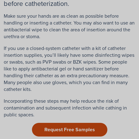
before catheterization.
Make sure your hands are as clean as possible before
handling or inserting a catheter. You may also want to use an
antibacterial wipe to clean the area of insertion around the
urethra or stoma.
If you use a closed-system catheter with a kit of catheter
insertion supplies, you’ll likely have some disinfecting wipes
or swabs, such as PVP swabs or BZK wipes. Some people
like to apply antibacterial gel or hand sanitizer before
handling their catheter as an extra precautionary measure.
Many people also use gloves, which you can find in many
catheter kits.
Incorporating these steps may help reduce the risk of
contamination and subsequent infection while cathing in
public spaces.
Request Free Samples