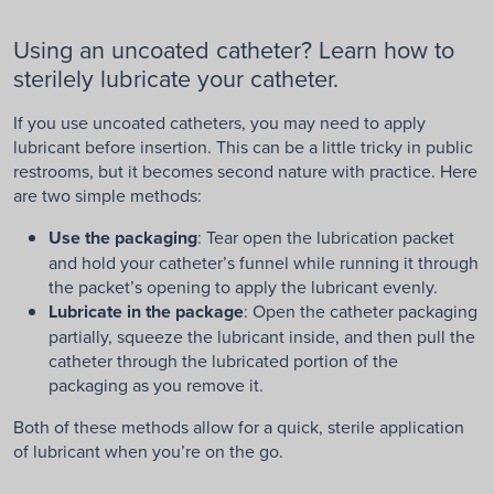
Using an uncoated catheter? Learn how to
sterilely lubricate your catheter.
If you use uncoated catheters, you may need to apply
lubricant before insertion. This can be a little tricky in public
restrooms, but it becomes second nature with practice. Here
are two simple methods:
Use the packaging
: Tear open the lubrication packet
and hold your catheter’s funnel while running it through
the packet’s opening to apply the lubricant evenly.
Lubricate in the package
: Open the catheter packaging
partially, squeeze the lubricant inside, and then pull the
catheter through the lubricated portion of the
packaging as you remove it.
Both of these methods allow for a quick, sterile application
of lubricant when you’re on the go.