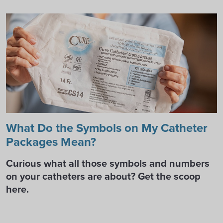
What Do the Symbols on My Catheter
Packages Mean?
Curious what all those symbols and numbers
on your catheters are about? Get the scoop
here.