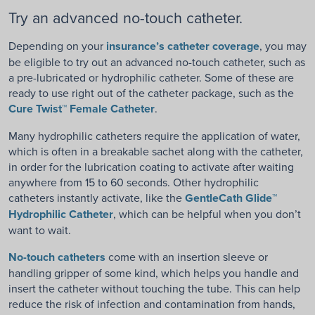
Try an advanced no-touch catheter.
Depending on your
insurance’s catheter coverage
, you may
be eligible to try out an advanced no-touch catheter, such as
a pre-lubricated or hydrophilic catheter. Some of these are
ready to use right out of the catheter package, such as the
Cure Twist™ Female Catheter
.
Many hydrophilic catheters require the application of water,
which is often in a breakable sachet along with the catheter,
in order for the lubrication coating to activate after waiting
anywhere from 15 to 60 seconds. Other hydrophilic
catheters instantly activate, like the
GentleCath Glide™
Hydrophilic Catheter
, which can be helpful when you don’t
want to wait.
No-touch catheters
come with an insertion sleeve or
handling gripper of some kind, which helps you handle and
insert the catheter without touching the tube. This can help
reduce the risk of infection and contamination from hands,