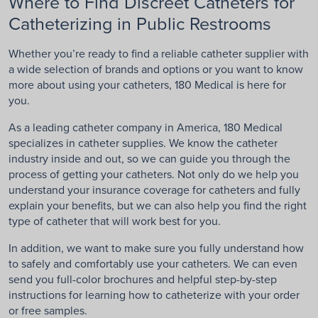
Where to Find Discreet Catheters for
Catheterizing in Public Restrooms
Whether you’re ready to find a reliable catheter supplier with
a wide selection of brands and options or you want to know
more about using your catheters, 180 Medical is here for
you.
As a leading catheter company in America, 180 Medical
specializes in catheter supplies. We know the catheter
industry inside and out, so we can guide you through the
process of getting your catheters. Not only do we help you
understand your insurance coverage for catheters and fully
explain your benefits, but we can also help you find the right
type of catheter that will work best for you.
In addition, we want to make sure you fully understand how
to safely and comfortably use your catheters. We can even
send you full-color brochures and helpful step-by-step
instructions for learning how to catheterize with your order
or free samples.