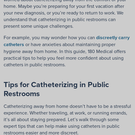
home. Maybe you’re preparing for your first vacation after
your new diagnosis, or you’re ready to return to work. We
understand that catheterizing in public restrooms can
present some unique challenges.
For example, you may wonder how you can
discreetly carry
catheters
or have anxieties about maintaining proper
hygiene away from home. In this guide, 180 Medical offers
practical tips to help you feel more confident about using
catheters in public restrooms.
Tips for Catheterizing in Public
Restrooms
Catheterizing away from home doesn’t have to be a stressful
experience. Whether traveling, at work, or running errands,
it’s all about staying prepared. Let’s walk through some
expert tips that can help make using catheters in public
restrooms easier and more discreet.