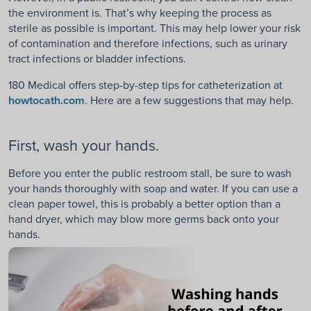
the environment is. That’s why keeping the process as
sterile as possible is important. This may help lower your risk
of contamination and therefore infections, such as urinary
tract infections or bladder infections.
180 Medical offers step-by-step tips for catheterization at
howtocath.com
. Here are a few suggestions that may help.
First, wash your hands.
Before you enter the public restroom stall, be sure to wash
your hands thoroughly with soap and water. If you can use a
clean paper towel, this is probably a better option than a
hand dryer, which may blow more germs back onto your
hands.