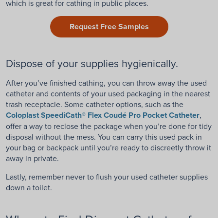
which is great for cathing in public places.
Request Free Samples
Dispose of your supplies hygienically.
After you’ve finished cathing, you can throw away the used
catheter and contents of your used packaging in the nearest
trash receptacle. Some catheter options, such as the
Coloplast SpeediCath® Flex Coudé Pro Pocket Catheter
,
offer a way to reclose the package when you’re done for tidy
disposal without the mess. You can carry this used pack in
your bag or backpack until you’re ready to discreetly throw it
away in private.
Lastly, remember never to flush your used catheter supplies
down a toilet.