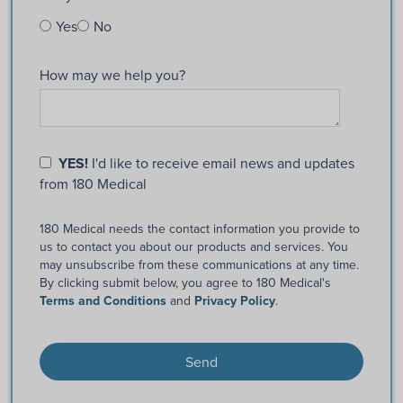
Yes
No
How may we help you?
YES!
I'd like to receive email news and updates
from 180 Medical
180 Medical needs the contact information you provide to
us to contact you about our products and services. You
may unsubscribe from these communications at any time.
By clicking submit below, you agree to 180 Medical's
Terms and Conditions
and
Privacy Policy
.