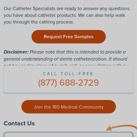
Our Catheter Specialists are ready to answer any questions
you have about catheter products. We can also help walk
you through the cathing process.
Request Free Samples
Disclaimer:
Please note that this is intended to provide a
general understanding of sterile catheterization. It should
not be used in place of a visit, call, or consultation with a
physician or other healthcare provider.
CALL TOLL-FREE
(877) 688-2729
Join the 180 Medical Community
Contact Us