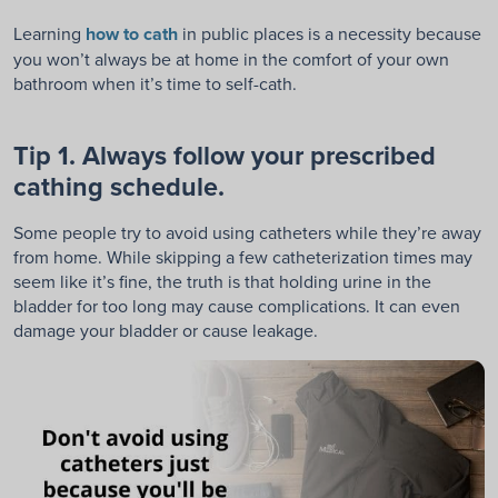
Learning
how to cath
in public places is a necessity because
you won’t always be at home in the comfort of your own
bathroom when it’s time to self-cath.
Tip 1. Always follow your prescribed
cathing schedule.
Some people try to avoid using catheters while they’re away
from home. While skipping a few catheterization times may
seem like it’s fine, the truth is that holding urine in the
bladder for too long may cause complications. It can even
damage your bladder or cause leakage.