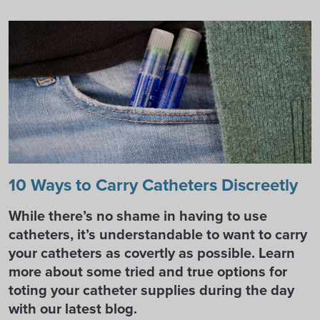
10 Ways to Carry Catheters Discreetly
While there’s no shame in having to use
catheters, it’s understandable to want to carry
your catheters as covertly as possible. Learn
more about some tried and true options for
toting your catheter supplies during the day
with our latest blog.