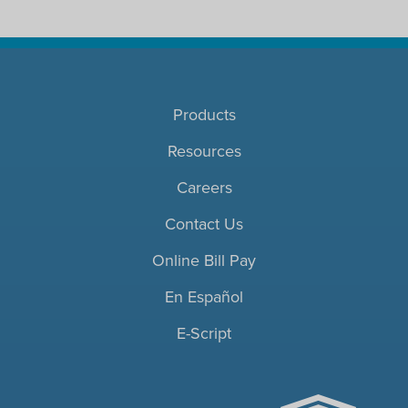
Products
Resources
Careers
Contact Us
Online Bill Pay
En Español
E-Script
ACHC