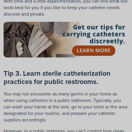
With time and a little experimentation, you can find what will
work best for you if you like to keep your catheter needs
discreet and private.
Tip 3. Learn sterile catheterization
practices for public restrooms.
You may not encounter as many germs in your home as
when using catheters in a public bathroom. Typically, you
can wash your hands at the sink, go to your toilet or the area
designated for your routine, and prepare your catheter
supplies accordingly.
However, in a public restroom, you can’t control how clean