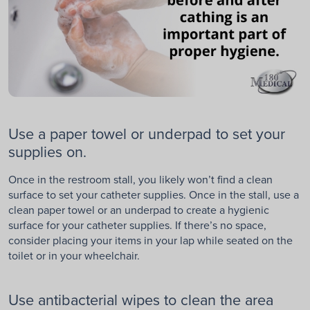
Use a paper towel or underpad to set your
supplies on.
Once in the restroom stall, you likely won’t find a clean
surface to set your catheter supplies. Once in the stall, use a
clean paper towel or an underpad to create a hygienic
surface for your catheter supplies. If there’s no space,
consider placing your items in your lap while seated on the
toilet or in your wheelchair.
Use antibacterial wipes to clean the area