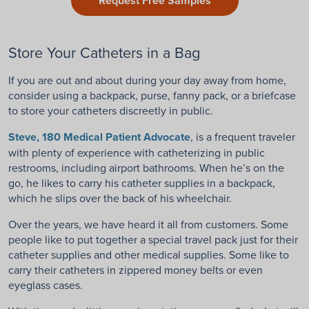
Request Free Samples
Store Your Catheters in a Bag
If you are out and about during your day away from home,
consider using a backpack, purse, fanny pack, or a briefcase
to store your catheters discreetly in public.
Steve, 180 Medical Patient Advocate
, is a frequent traveler
with plenty of experience with catheterizing in public
restrooms, including airport bathrooms. When he’s on the
go, he likes to carry his catheter supplies in a backpack,
which he slips over the back of his wheelchair.
Over the years, we have heard it all from customers. Some
people like to put together a special travel pack just for their
catheter supplies and other medical supplies. Some like to
carry their catheters in zippered money belts or even
eyeglass cases.