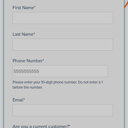
First Name
*
Last Name
*
Phone Number
*
Email
*
Are you a current customer?
*