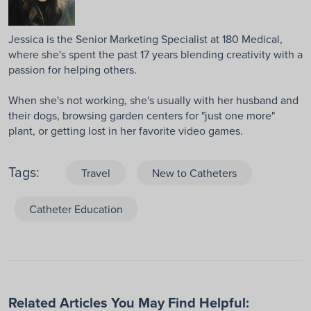
Jessica is the Senior Marketing Specialist at 180 Medical,
where she's spent the past 17 years blending creativity with a
passion for helping others.
When she's not working, she's usually with her husband and
their dogs, browsing garden centers for "just one more"
plant, or getting lost in her favorite video games.
Tags:
Travel
New to Catheters
Catheter Education
Related Articles You May Find Helpful: