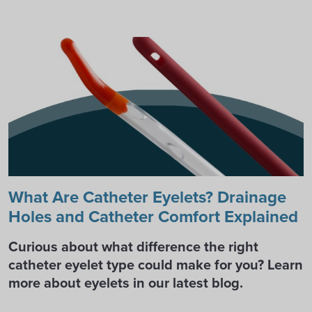
What Are Catheter Eyelets? Drainage
Holes and Catheter Comfort Explained
Curious about what difference the right
catheter eyelet type could make for you? Learn
more about eyelets in our latest blog.