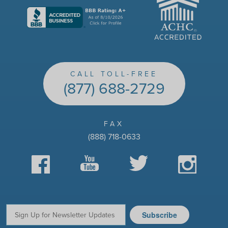
CALL TOLL-FREE
(877) 688-2729
FAX
(888) 718-0633
Facebook
YouTube
Twitter
Instagram
Subscribe
Email: