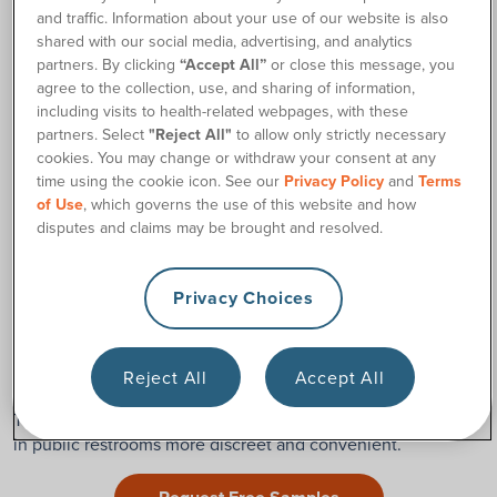
and traffic. Information about your use of our website is also
If you use an uncoated catheter,
pre-lubricated catheter, or
shared with our social media, advertising, and analytics
hydrophilic catheter, you may be able to fold the catheter
partners. By clicking
“Accept All”
or close this message, you
package into a soft U-shape or even wrap it into a circle
agree to the collection, use, and sharing of information,
shape to store in your pocket. Just make sure the catheter
including visits to health-related webpages, with these
partners. Select
"Reject All"
to allow only strictly necessary
doesn’t kink.
cookies. You may change or withdraw your consent at any
Cure™ catheters
, one of the many top-quality catheter
time using the cookie icon. See our
Privacy Policy
and
Terms
brands we offer at 180 Medical, are made with high-quality
of Use
, which governs the use of this website and how
materials,
so the catheter tube will not kink when bent or
disputes and claims may be brought and resolved.
folded.
Privacy Choices
Use a Pocket Catheter or Travel Catheter
180 Medical offers a wide variety of discreet
pocket
Reject All
Accept All
catheters
, including compact catheters from leading brands.
These smaller, easy-to-use options can make using catheters
in public restrooms more discreet and convenient.