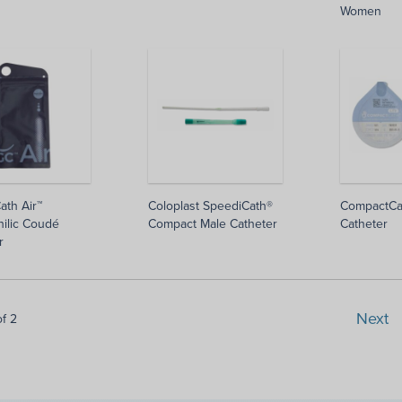
Women
ath Air™
Coloplast SpeediCath®
CompactCa
ilic Coudé
Compact Male Catheter
Catheter
r
Next
of 2