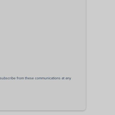
unsubscribe from these communications at any