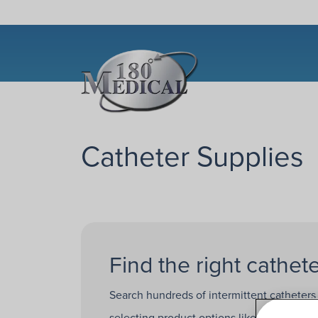
Catheter Supplies
Find the right cathete
Search hundreds of intermittent catheters
selecting product options like
catheter b