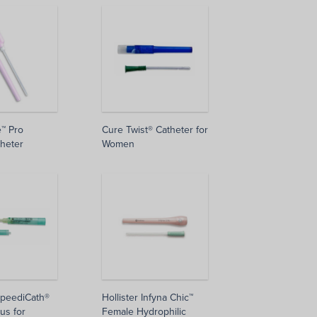
e™ Pro
Cure Twist® Catheter for
heter
Women
SpeediCath®
Hollister Infyna Chic™
us for
Female Hydrophilic