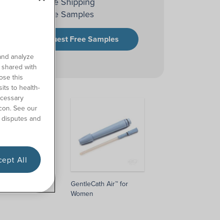
Free Shipping
Free Samples
Request Free Samples
and analyze
o shared with
ose this
its to health-
ecessary
con. See our
 disputes and
ept All
 Air™ for Men
GentleCath Air™ for
Women