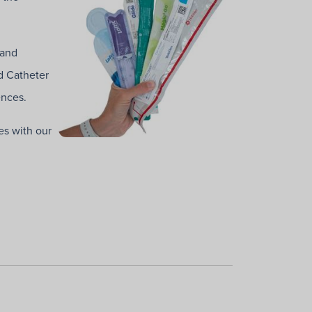
 and
d Catheter
ences.
es with our