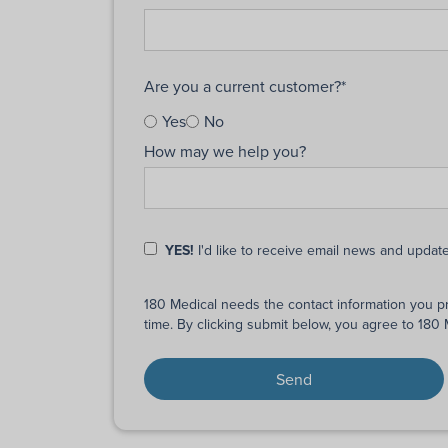
Are you a current customer?
*
Yes
No
How may we help you?
YES!
I'd like to receive email news and updat
180 Medical needs the contact information you p
time. By clicking submit below, you agree to 180