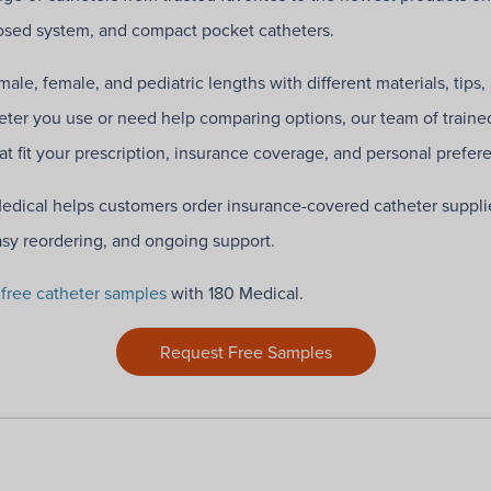
closed system, and compact pocket catheters.
ale, female, and pediatric lengths with different materials, tips,
ter you use or need help comparing options, our team of traine
hat fit your prescription, insurance coverage, and personal prefer
Medical helps customers order insurance-covered catheter suppli
asy reordering, and ongoing support.
g
free catheter samples
with 180 Medical.
Request Free Samples