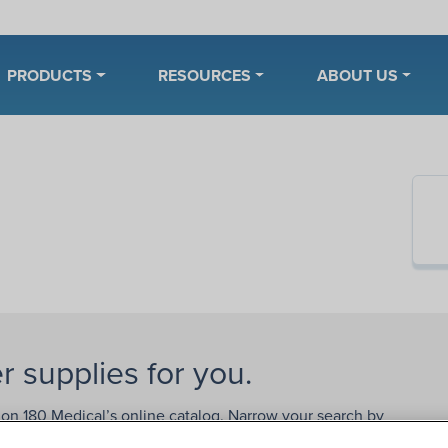
PRODUCTS
RESOURCES
ABOUT US
r supplies for you.
 on 180 Medical’s online catalog. Narrow your search by
rands
,
catheter types
, sizes, or lengths. Need help