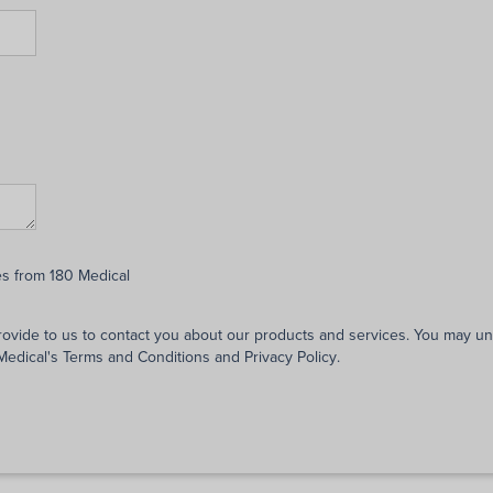
es from 180 Medical
rovide to us to contact you about our products and services. You may 
 Medical's
Terms and Conditions
and
Privacy Policy
.