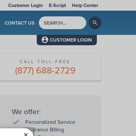
Customer Login
E-Script
Help Center
Search by keyword
CONTACT US
search
CUSTOMER LOGIN
CALL TOLL-FREE
(877) 688-2729
We offer:
Personalized Service
Insurance Billing