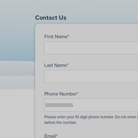
Contact Us
First Name
*
Last Name
*
Phone Number
*
Email
*