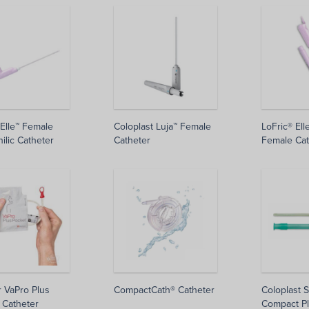
 Elle™ Female
Coloplast Luja™ Female
LoFric® Ell
ilic Catheter
Catheter
Female Cat
r VaPro Plus
CompactCath® Catheter
Coloplast 
 Catheter
Compact Pl