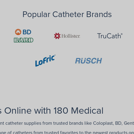
Popular Catheter Brands
 Online with 180 Medical
ent catheter supplies from trusted brands like Coloplast, BD, Gen
ange of catheters from trusted favorites to the newest products on