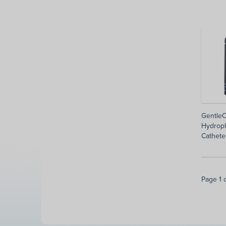
GentleC
Hydroph
Cathete
Page 1 