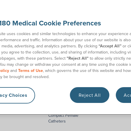
alists
to get started. We’ll help you find the catheter
180 Medical Cookie Preferences
ite uses cookies and similar technologies to enhance your experience 
erformance and traffic. Information about your use of our website is als
l media, advertising, and analytics partners. By clicking
“Accept All”
or cl
you agree to the collection, use, and sharing of information, including vis
ebpages, with these partners. Select
"Reject All"
to allow only strictly n
You may change or withdraw your consent at any time using the cookie i
olicy
and
Terms of Use
, which governs the use of this website and how
y be brought and resolved.
vacy Choices
Reject All
Acc
cket® Catheter
Coloplast SpeediCath®
GentleCath
Compact Female
Catheters