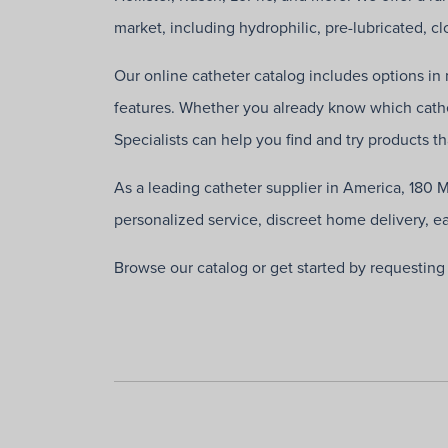
market, including hydrophilic, pre-lubricated, 
Our online catheter catalog includes options in m
features. Whether you already know which cathe
Specialists can help you find and try products t
As a leading catheter supplier in America, 180 
personalized service, discreet home delivery, e
Browse our catalog or get started by requestin