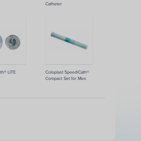
Catheter
th® LITE
Coloplast SpeediCath®
Compact Set for Men