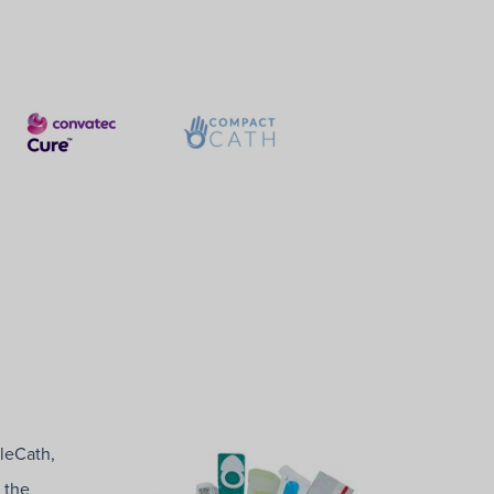
tleCath,
 the