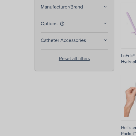
Manufacturer/Brand
Options
help_outline
Catheter Accessories
LoFric®
Reset all filters
Hydroph
Holliste
Pocket™