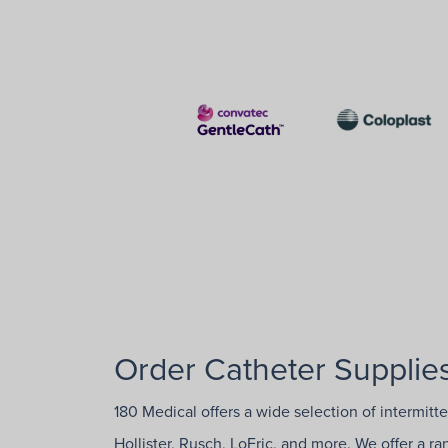
Order Catheter Supplies
180 Medical offers a wide selection of intermitt
Hollister, Rusch, LoFric, and more. We offer a r