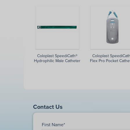
Coloplast SpeediCath®
Coloplast SpeediCat
Hydrophilic Male Catheter
Flex Pro Pocket Cathe
Contact Us
First Name
*