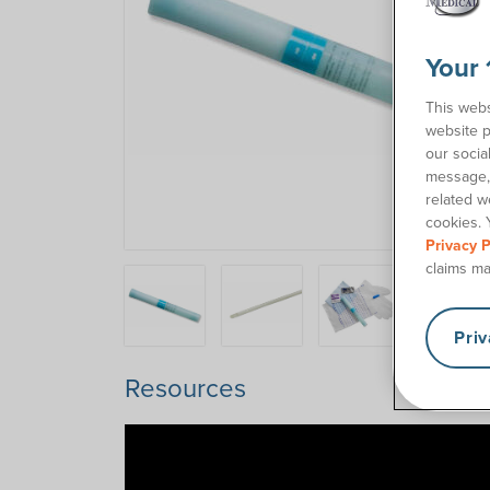
Your 
This webs
website p
our socia
message, 
related w
cookies. 
Privacy P
claims ma
Pri
Resources