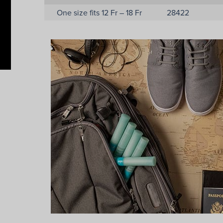
One size fits 12 Fr – 18 Fr
28422