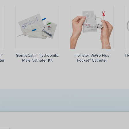
h®
GentleCath™ Hydrophilic
Hollister VaPro Plus
Ho
ter
Male Catheter Kit
Pocket™ Catheter