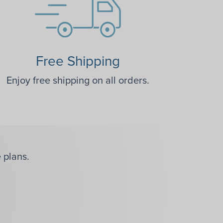
Free Shipping
Enjoy free shipping on all orders.
 plans.