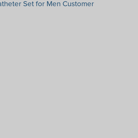
theter Set for Men Customer