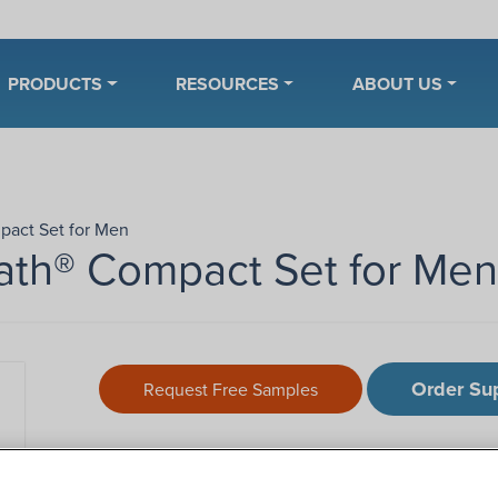
PRODUCTS
RESOURCES
ABOUT US
pact Set for Men
ath® Compact Set for Men
Order Su
Request Free Samples
Description