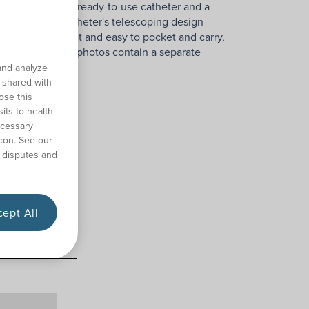
es the popular ready-to-use catheter and a
privacy. The catheter's telescoping design
ckage is discreet and easy to pocket and carry,
use. Some product photos contain a separate
and analyze
o shared with
ose this
its to health-
ecessary
con. See our
 disputes and
ept All