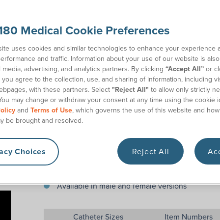
The Coloplast Speedicath® Compact Male Set includ
collection bag, so you can cath anywhere you have 
accommodates French sizes from 12 to 18 Fr. The pa
180 Medical Cookie Preferences
perfect for work, school, travel, or just everyday 
catheter insertion supplies kit.
ite uses cookies and similar technologies to enhance your experience 
erformance and traffic. Information about your use of our website is als
l media, advertising, and analytics partners. By clicking
“Accept All”
or cl
Features
you agree to the collection, use, and sharing of information, including vis
ebpages, with these partners. Select
"Reject All"
to allow only strictly n
All-in-one catheter and bag set
You may change or withdraw your consent at any time using the cookie i
olicy
and
Terms of Use
, which governs the use of this website and how
Compact and discreet
y be brought and resolved.
Hydrophilic coating
Easy “no touch” insertion
vacy Choices
Reject All
Acc
One size fits 12 Fr -18 Fr
750 mL attached bag
Available in male and female versions
Catheter Sizes
Item Numbers