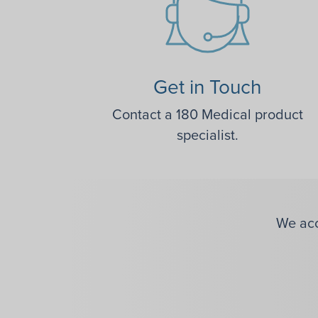
Get in Touch
Contact a 180 Medical product
specialist.
We acc