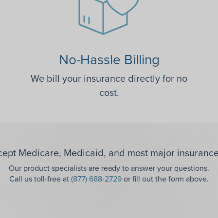
No-Hassle Billing
We bill your insurance directly for no
cost.
ept Medicare, Medicaid, and most major insurance
Our product specialists are ready to answer your questions.
Call us toll-free at
(877) 688-2729
or fill out the form above.