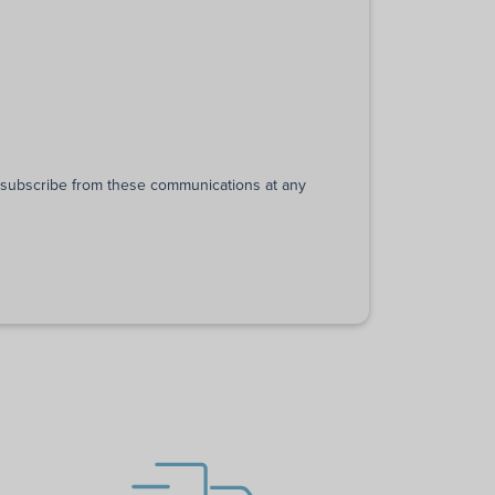
unsubscribe from these communications at any