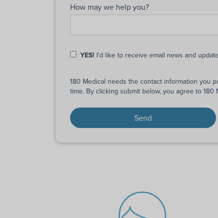
How may we help you?
YES!
I'd like to receive email news and updat
180 Medical needs the contact information you p
time. By clicking submit below, you agree to 180