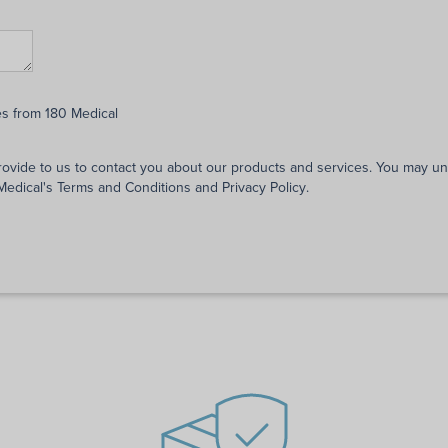
es from 180 Medical
rovide to us to contact you about our products and services. You may 
 Medical's
Terms and Conditions
and
Privacy Policy
.