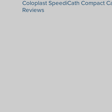
Coloplast SpeediCath Compact Ca
Reviews