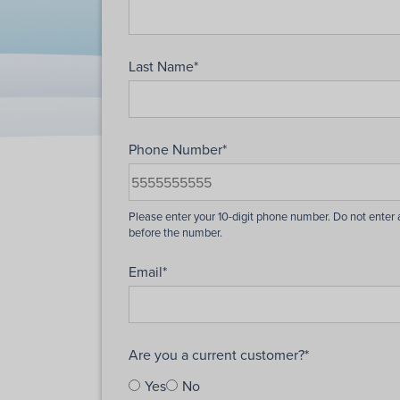
Last Name
*
Phone Number
*
Email
*
Are you a current customer?
*
Yes
No