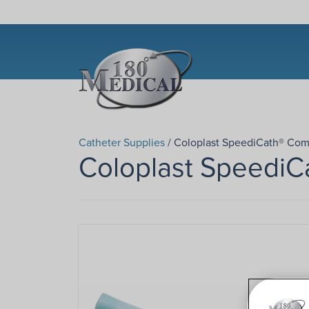
Catheter Supplies
/ Coloplast SpeediCath® Com
Coloplast SpeediC