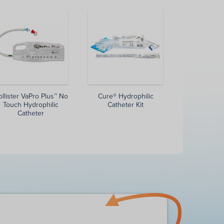
llister VaPro Plus™ No
Cure® Hydrophilic
Touch Hydrophilic
Catheter Kit
Catheter