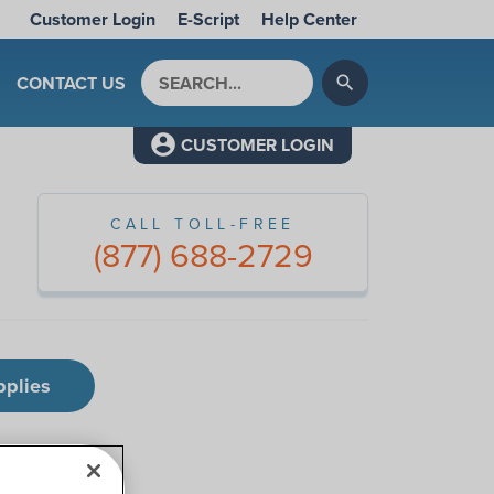
Customer Login
E-Script
Help Center
Search by keyword
CONTACT US
search
CUSTOMER LOGIN
CALL TOLL-FREE
(877) 688-2729
pplies