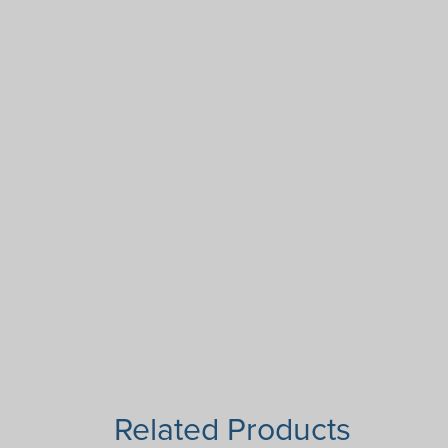
Related Products