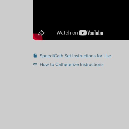
SpeediCath Set Instructions for Use
insert_drive_file
How to Catheterize Instructions
link