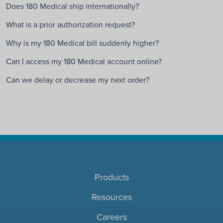
Does 180 Medical ship internationally?
What is a prior authorization request?
Why is my 180 Medical bill suddenly higher?
Can I access my 180 Medical account online?
Can we delay or decrease my next order?
Products
Resources
Careers