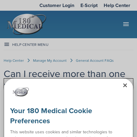
Customer Login
E-Script
Help Center
menu
HELP CENTER MENU
Help Center
Manage My Account
General Account FAQs
Can I receive more than one
month of supplies at a time?
If you’d like more than one month
Your 180 Medical Cookie
of your catheter or ostomy supplies
at a time, you may have options.
Preferences
Some insurance plans offer the
option to receive up to 3 months of
This website uses cookies and similar technologies to
supplies at a time.