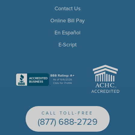
Contact Us
Online Bill Pay
En Español
E-Script
ACHC
CALL TOLL-FREE
(877) 688-2729