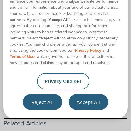
enhance your experience and analyze website performance
and traffic. Information about your use of our website is also
If you are interested in receiving
shared with our social media, advertising, and analytics
shipments every 3 months instead
partners. By clicking
“Accept All”
or close this message, you
of monthly,
contact us
to discuss your options. We’ll be glad
agree to the collection, use, and sharing of information,
to do whatever we can to accommodate your needs.
including visits to health-related webpages, with these
partners. Select
"Reject All"
to allow only strictly necessary
cookies. You may change or withdraw your consent at any
time using the cookie icon. See our
Privacy Policy
and
Contact Us
Terms of Use
, which governs the use of this website and
how disputes and claims may be brought and resolved.
Privacy Choices
Was this article helpful?
Yes
No
Reject All
Accept All
Related Articles