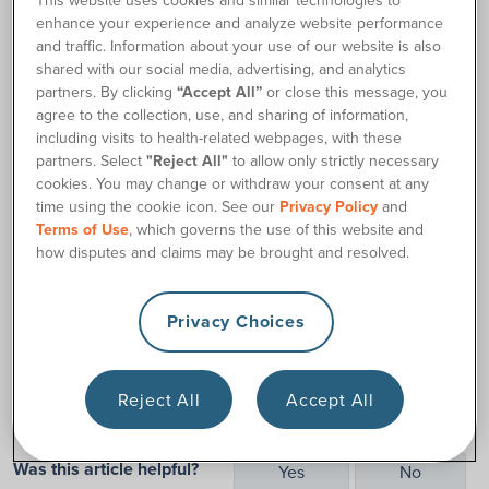
This website uses cookies and similar technologies to
off your to-do list with our
enhance your experience and analyze website performance
convenient online 180 Medical
and traffic. Information about your use of our website is also
Customer Portal at
shared with our social media, advertising, and analytics
my.180medical.com
.
partners. By clicking
“Accept All”
or close this message, you
agree to the collection, use, and sharing of information,
By registering to access your 180 Medical customer
including visits to health-related webpages, with these
account online, you can:
partners. Select
"Reject All"
to allow only strictly necessary
cookies. You may change or withdraw your consent at any
Confirm and view orders
time using the cookie icon. See our
Privacy Policy
and
Sign paperwork
Terms of Use
, which governs the use of this website and
how disputes and claims may be brought and resolved.
Update contact information
Track shipments
Request changes
Privacy Choices
and more!
Reject All
Accept All
Was this article helpful?
Yes
No