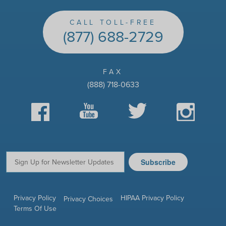
CALL TOLL-FREE
(877) 688-2729
FAX
(888) 718-0633
Facebook
YouTube
Twitter
Instagram
Subscribe
Email:
Privacy Policy
HIPAA Privacy Policy
Privacy Choices
Terms Of Use