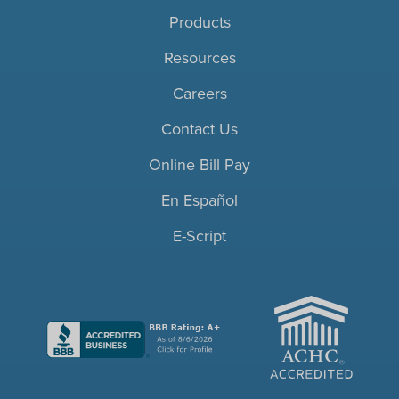
Products
Resources
Careers
Contact Us
Online Bill Pay
En Español
E-Script
ACHC