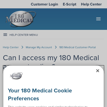
Customer Login
E-Script
Help Center
menu
HELP CENTER MENU
Help Center
Manage My Account
180 Medical Customer Portal
Can I access my 180 Medical
account online?
Yes, we have a secure online portal
where you can access your 180
Your 180 Medical Cookie
Medical customer account 24/7 by
computer, tablet, or phone.
Preferences
Save time and check some things