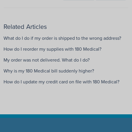
Related Articles
What do I do if my order is shipped to the wrong address?
How do I reorder my supplies with 180 Medical?
My order was not delivered. What do I do?
Why is my 180 Medical bill suddenly higher?
How do I update my credit card on file with 180 Medical?