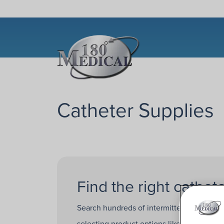
Catheter Supplies
Find the right cathete
Search hundreds of intermittent catheters
selecting product options like
catheter b