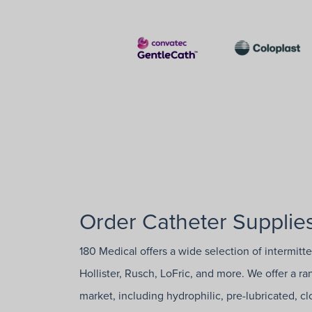
Order Catheter Supplies
180 Medical offers a wide selection of intermitt
Hollister, Rusch, LoFric, and more. We offer a r
market, including hydrophilic, pre-lubricated, 