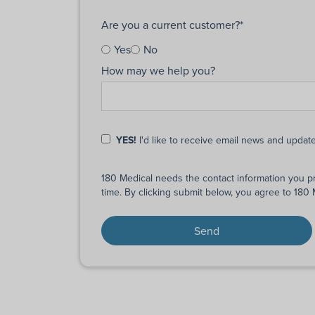
Are you a current customer?
*
Yes
No
How may we help you?
YES!
I'd like to receive email news and updat
180 Medical needs the contact information you p
time. By clicking submit below, you agree to 180