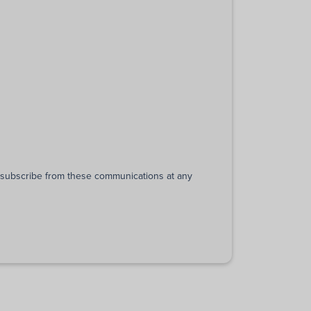
unsubscribe from these communications at any