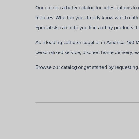
Our online catheter catalog includes options in m
features. Whether you already know which cathe
Specialists can help you find and try products t
As a leading catheter supplier in America, 180 
personalized service, discreet home delivery, e
Browse our catalog or get started by requestin