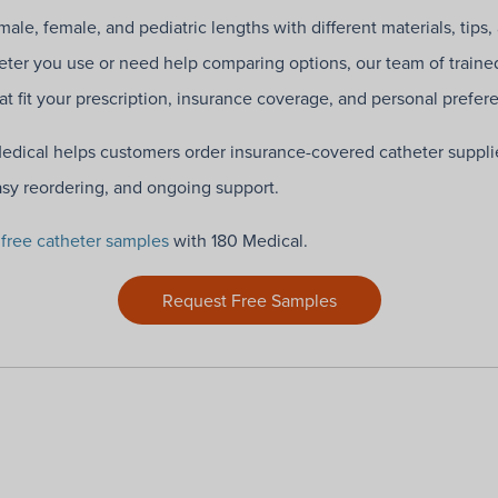
ale, female, and pediatric lengths with different materials, tips,
ter you use or need help comparing options, our team of traine
hat fit your prescription, insurance coverage, and personal prefer
Medical helps customers order insurance-covered catheter suppli
asy reordering, and ongoing support.
g
free catheter samples
with 180 Medical.
Request Free Samples