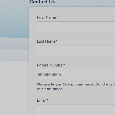
Contact Us
First Name
*
Last Name
*
Phone Number
*
Email
*