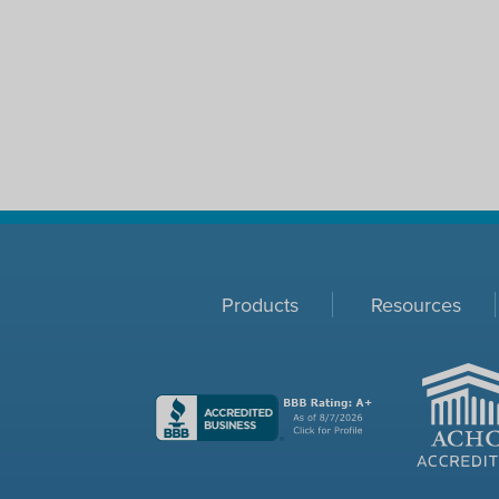
Products
Resources
ACHC