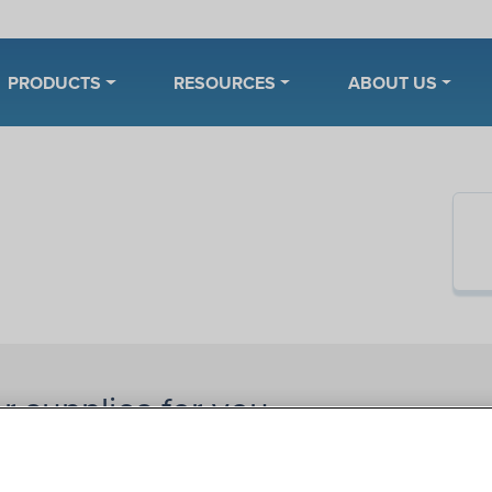
PRODUCTS
RESOURCES
ABOUT US
r supplies for you.
 on 180 Medical’s online catalog. Narrow your search by
rands
,
catheter types
, sizes, or lengths. Need help