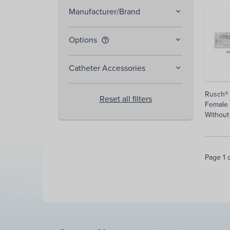
Manufacturer/Brand
Options
help_outline
Catheter Accessories
Rusch®
Reset all filters
Female 
Without
Page 1 o