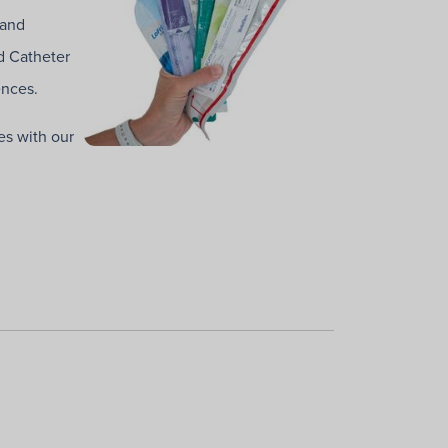
 and
d Catheter
ences.
es with our