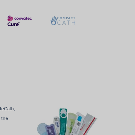
tleCath,
 the