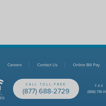
Careers
Contact Us
Online Bill Pay
CALL TOLL-FREE
FAX
(877) 688-2729
(888) 718-