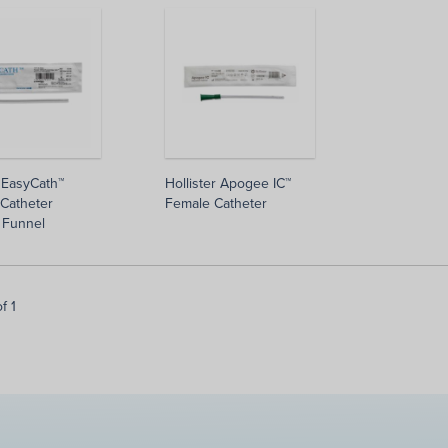
 EasyCath™
Hollister Apogee IC™
Catheter
Female Catheter
 Funnel
f 1