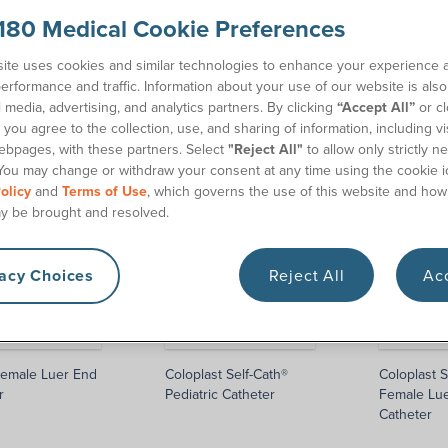
180 Medical Cookie Preferences
alists
to get started. We’ll help you find the catheter
ite uses cookies and similar technologies to enhance your experience 
erformance and traffic. Information about your use of our website is als
l media, advertising, and analytics partners. By clicking
“Accept All”
or cl
you agree to the collection, use, and sharing of information, including vis
ebpages, with these partners. Select
"Reject All"
to allow only strictly n
You may change or withdraw your consent at any time using the cookie i
olicy
and
Terms of Use
, which governs the use of this website and how
y be brought and resolved.
vacy Choices
Reject All
Acc
emale Luer End
Coloplast Self-Cath®
Coloplast S
r
Pediatric Catheter
Female Lu
Catheter