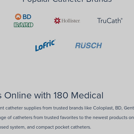
 Online with 180 Medical
ent catheter supplies from trusted brands like Coloplast, BD, Gen
ange of catheters from trusted favorites to the newest products on
closed system, and compact pocket catheters.