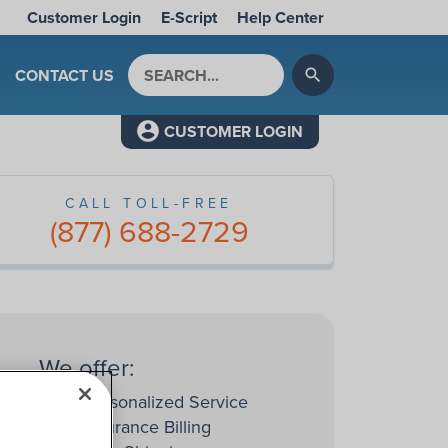
Customer Login
E-Script
Help Center
Search by keyword
CONTACT US
search
CUSTOMER LOGIN
CALL TOLL-FREE
(877) 688-2729
We offer:
Personalized Service
Insurance Billing