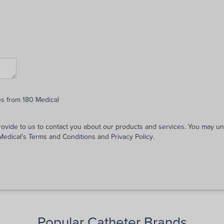
es from 180 Medical
rovide to us to contact you about our products and services. You may 
 Medical's
Terms and Conditions
and
Privacy Policy
.
Popular Catheter Brands