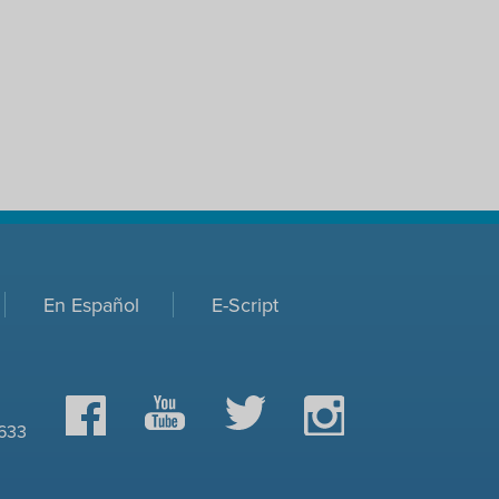
En Español
E-Script
Facebook
YouTube
Twitter
Instagram
0633