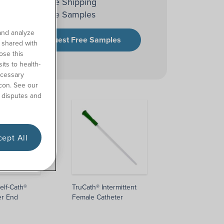
Free Shipping
Free Samples
and analyze
Request Free Samples
o shared with
ose this
its to health-
ecessary
con. See our
 disputes and
ept All
elf-Cath®
TruCath® Intermittent
er End
Female Catheter