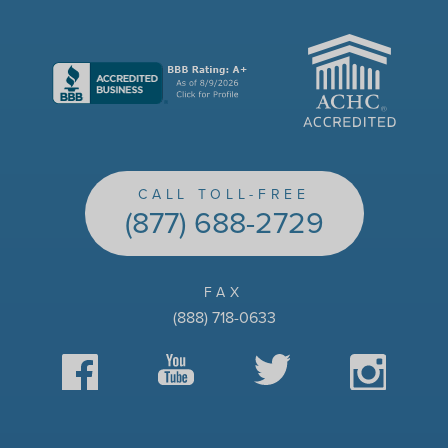
ACHC
CALL TOLL-FREE
(877) 688-2729
FAX
(888) 718-0633
Facebook
YouTube
Twitter
Instagram