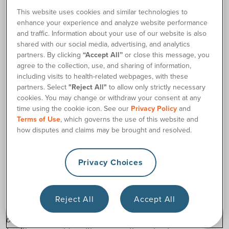
preferences.
This website uses cookies and similar technologies to
enhance your experience and analyze website performance
and traffic. Information about your use of our website is also
shared with our social media, advertising, and analytics
Request Samples
partners. By clicking
“Accept All”
or close this message, you
agree to the collection, use, and sharing of information,
including visits to health-related webpages, with these
We will need your:
partners. Select
"Reject All"
to allow only strictly necessary
cookies. You may change or withdraw your consent at any
Prescribing doctor’s information (to obtain a prescription
time using the cookie icon. See our
Privacy Policy
and
as required)
Terms of Use
, which governs the use of this website and
Health insurance information
how disputes and claims may be brought and resolved.
A good phone number and shipping address
Privacy Choices
Disclaimer: Content provided on 180medical.com is for
general educational purposes only and should not be used
as a substitute for medical advice, diagnosis, or treatment
from a qualified healthcare professional. Product and
Reject All
Accept All
sample availability may vary based on your insurance plan,
prescription, and other requirements. Please consult your