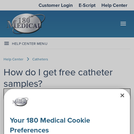
Customer Login
E-Script
Help Center
menu
HELP CENTER MENU
Help Center
Catheters
How do I get free catheter
samples?
Are you ready to get free catheter
samples? We make it easy! 180 Medical
specializes in catheters, and we want
Your 180 Medical Cookie
our customers to have the freedom to
choose what works best for their
Preferences
unique bodies, needs, and