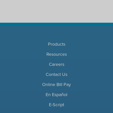
Products
Resources
Careers
Contact Us
Online Bill Pay
En Español
E-Script