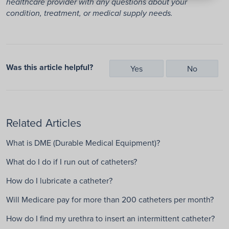
healthcare provider with any questions about your
condition, treatment, or medical supply needs.
Was this article helpful?
Yes
No
Related Articles
What is DME (Durable Medical Equipment)?
What do I do if I run out of catheters?
How do I lubricate a catheter?
Will Medicare pay for more than 200 catheters per month?
How do I find my urethra to insert an intermittent catheter?