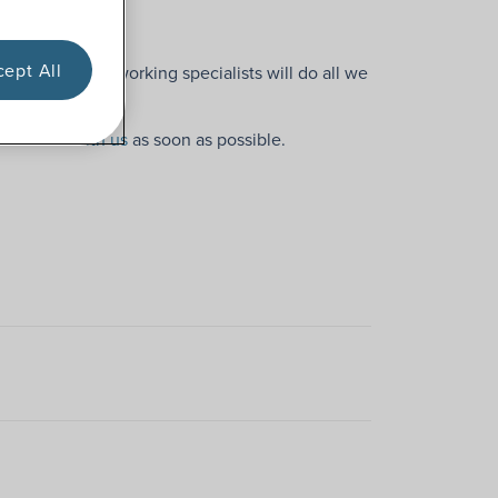
or you!
ept All
, but our hardworking specialists will do all we
 in touch with us
as soon as possible.