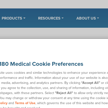
PRODUCTS
RESOURCES
ABOUT US
enter
Manage My Account
Insurance and Billing
t is a prior authorization reques
180 Medical Cookie Preferences
ite uses cookies and similar technologies to enhance your experience 
ou ever wondered what a prior authorization request (PAR) is? A 
erformance and traffic. Information about your use of our website is als
s a supplier to get approval from your health insurance plan befo
l media, advertising, and analytics partners. By clicking
“Accept All”
or cl
 the supplies. This is to ascertain the medical necessity for your
you agree to the collection, use, and sharing of information, including vis
ebpages, with these partners. Select
"Reject All"
to allow only strictly n
ry health insurance plan requires prior authorizations, and each
You may change or withdraw your consent at any time using the cookie i
nes. For example, in addition to a detailed prescription, a health
olicy
and
Terms of Use
, which governs the use of this website and how
equire supporting documentation like medical progress notes.
y be brought and resolved.