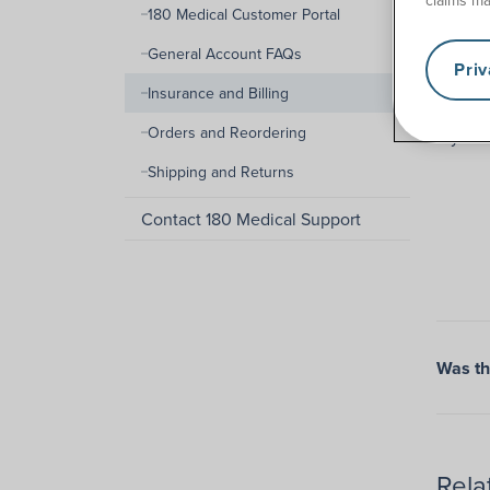
180 Medical Customer Portal
We know
General Account FAQs
Pri
The len
Insurance and Billing
can to
Orders and Reordering
If you 
Shipping and Returns
Contact 180 Medical Support
Was thi
Rela