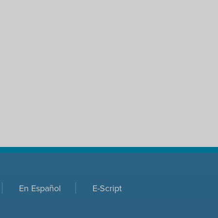
En Español
E-Script