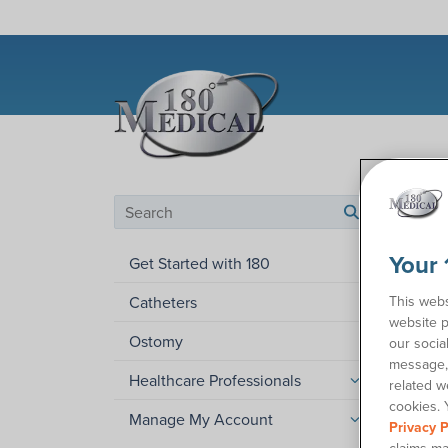
Help C
Search by category
search
Wha
Your 
Get Started with 180
This webs
Catheters
Have y
website p
require
Ostomy
our socia
receive
message, 
Healthcare Professionals
related w
Not eve
cookies. 
guideli
Manage My Account
Privacy P
also r
claims ma