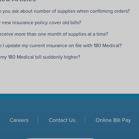
 you ask about number of supplies when confirming orders?
 new insurance policy cover old bills?
receive more than one month of supplies at a time?
 I update my current insurance on file with 180 Medical?
 my 180 Medical bill suddenly higher?
Careers
Contact Us
Online Bill Pay