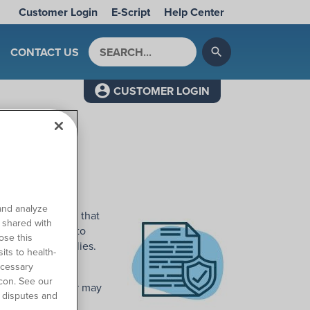
Customer Login
E-Script
Help Center
Search by keyword
CONTACT US
search
CUSTOMER LOGIN
t?
and analyze
PAR is a process that
o shared with
re you are able to
ose this
 prescribed supplies.
its to health-
ecessary
 plan has its own
con. See our
 insurance carrier may
 disputes and