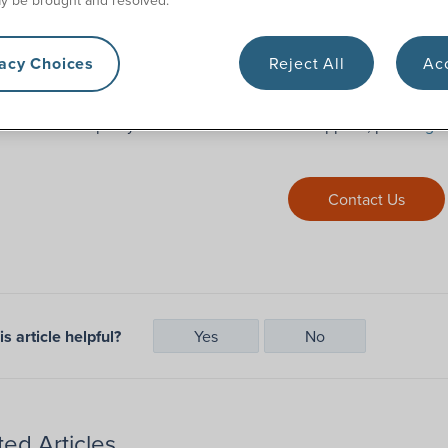
 it sounds like a hassle, but that’s why 180 Medical handles it f
vacy Choices
Reject All
Acc
gth of time this process takes depends entirely on your insurance
 streamline and speed up the process.
need more help or you’re about to run out of supplies, please
get
Contact Us
s article helpful?
Yes
No
ted Articles