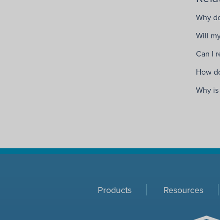
Why do
Will my
Can I 
How do
Why is
Products
Resources