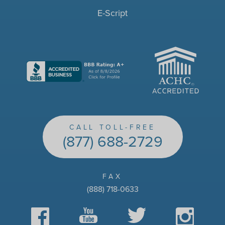
E-Script
ACHC
CALL TOLL-FREE
(877) 688-2729
FAX
(888) 718-0633
Facebook
YouTube
Twitter
Instagram