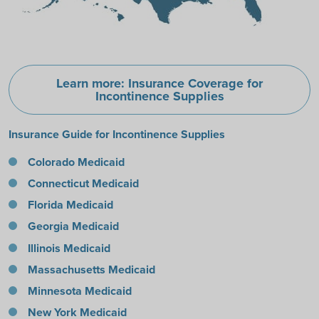
Learn more: Insurance Coverage for
Incontinence Supplies
Insurance Guide for Incontinence Supplies
Colorado Medicaid
Connecticut Medicaid
Florida Medicaid
Georgia Medicaid
Illinois Medicaid
Massachusetts Medicaid
Minnesota Medicaid
New York Medicaid