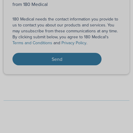
from 180 Medical
180 Medical needs the contact information you provide to
us to contact you about our products and services. You
may unsubscribe from these communications at any time.
By clicking submit below, you agree to 180 Medical's
Terms and Conditions
and
Privacy Policy
.