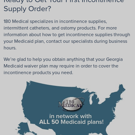
Supply Order?
180 Medical specializes in incontinence supplies,
intermittent catheters, and ostomy products. For more
information about how to get incontinence supplies through
your Medicaid plan, contact our specialists during business
hours.
We’re glad to help you obtain anything that your Georgia
Medicaid waiver plan may require in order to cover the
incontinence products you need.