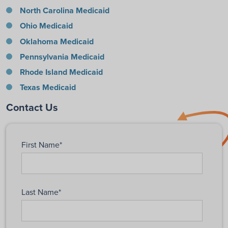
North Carolina Medicaid
Ohio Medicaid
Oklahoma Medicaid
Pennsylvania Medicaid
Rhode Island Medicaid
Texas Medicaid
Contact Us
First Name
*
Last Name
*