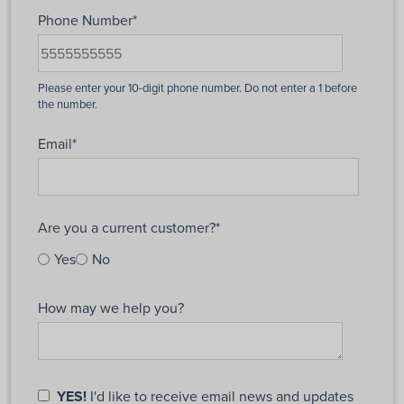
Phone Number
*
Email
*
Are you a current customer?
*
Yes
No
How may we help you?
YES!
I'd like to receive email news and updates