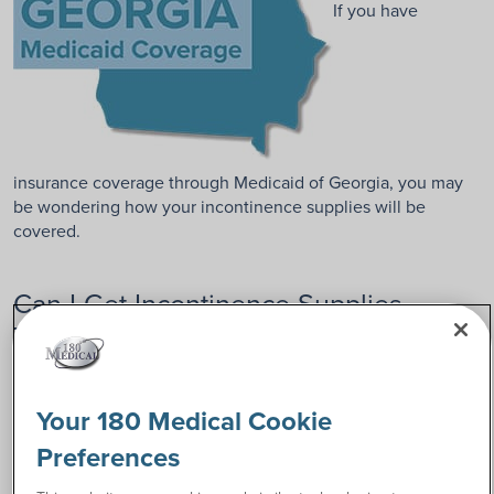
If you have
insurance coverage through Medicaid of Georgia, you may
be wondering how your incontinence supplies will be
covered.
Can I Get Incontinence Supplies
Through Georgia Medicaid?
Based on the current Peach State Health Plan (PSHP) of
Georgia guidelines, a prescribing physician, physician
Your 180 Medical Cookie
assistant, or nurse practitioner must demonstrate the
Preferences
medical necessity of your supplies. Sometimes, a
prescription and a signed letter of medical necessity will be