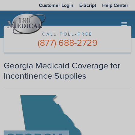
Customer Login
E-Script
Help Center
menu
CALL TOLL-FREE
(877) 688-2729
Georgia Medicaid Coverage for
Incontinence Supplies