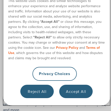
This website uses cookies and similar technologies to
enough.
enhance your experience and analyze website performance
and traffic. Information about your use of our website is also
Additionally, Georgia Medicaid will pre-authorize coverage
shared with our social media, advertising, and analytics
for up to 12 months at a time unless otherwise stated by the
partners. By clicking
“Accept All”
or close this message, you
treating physician, and they will likely require updated
agree to the collection, use, and sharing of information,
notation from your doctor each time.
including visits to health-related webpages, with these
partners. Select
"Reject All"
to allow only strictly necessary
You may be able to receive your incontinence supplies
cookies. You may change or withdraw your consent at any time
through 180 Medical if you are on a waiver program through
using the cookie icon. See our
Privacy Policy
and
Terms of
Georgia Medicaid.
Use
, which governs the use of this website and how disputes
and claims may be brought and resolved.
Which Incontinence Supplies Does
Georgia Medicaid Cover?
Privacy Choices
Any products covered by Georgia Medicaid must be a
medical necessity to help manage your medical condition
Reject All
Accept All
that results in bowel or bladder incontinence. This includes
incontinence supplies such as adult diapers, protective pull-
on underwear, baby diapers, incontinence pads, underpads,
and more.