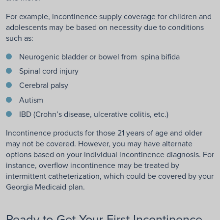
For example, incontinence supply coverage for children and
adolescents may be based on necessity due to conditions
such as:
Neurogenic bladder or bowel from spina bifida
Spinal cord injury
Cerebral palsy
Autism
IBD (Crohn’s disease, ulcerative colitis, etc.)
Incontinence products for those 21 years of age and older
may not be covered. However, you may have alternate
options based on your individual incontinence diagnosis. For
instance, overflow incontinence may be treated by
intermittent catheterization, which could be covered by your
Georgia Medicaid plan.
Ready to Get Your First Incontinence