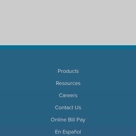
Products
Resources
Careers
Contact Us
Online Bill Pay
En Español