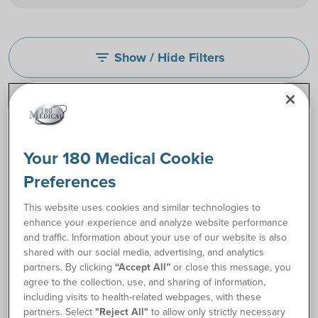
Show / Hide Filters
filter_list
Your 180 Medical Cookie
Preferences
This website uses cookies and similar technologies to
enhance your experience and analyze website performance
and traffic. Information about your use of our website is also
shared with our social media, advertising, and analytics
partners. By clicking
“Accept All”
or close this message, you
Coloplast SpeediCath®
Cure® Female Luer End
agree to the collection, use, and sharing of information,
Hydrophilic Female
Catheter
including visits to health-related webpages, with these
Catheter
partners. Select
"Reject All"
to allow only strictly necessary