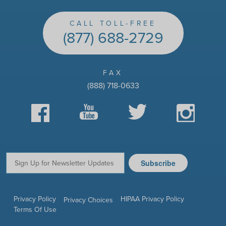
CALL TOLL-FREE
(877) 688-2729
FAX
(888) 718-0633
Facebook
YouTube
Twitter
Instagram
Subscribe
Email:
Privacy Policy
HIPAA Privacy Policy
Privacy Choices
Terms Of Use