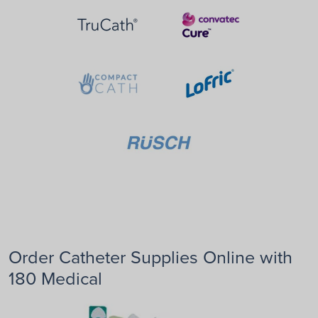
Order Catheter Supplies Online with
180 Medical