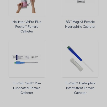
Hollister VaPro Plus
BD™ Magic3 Female
Pocket™ Female
Hydrophilic Catheter
Catheter
TruCath Swift® Pre-
TruCath® Hydrophilic
Lubricated Female
Intermittent Female
Catheter
Catheter