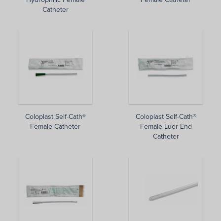
Catheter
Coloplast Self-Cath®
Coloplast Self-Cath®
Female Catheter
Female Luer End
Catheter