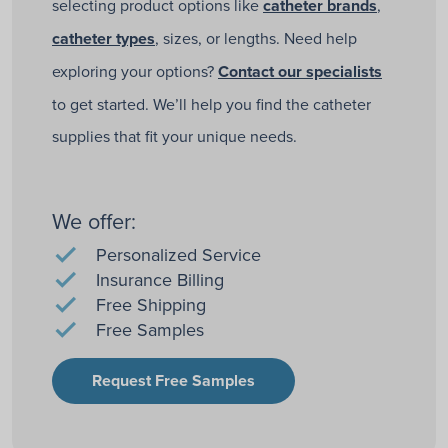
selecting product options like
catheter brands
,
catheter types
, sizes, or lengths. Need help
exploring your options?
Contact our specialists
to get started. We’ll help you find the catheter
supplies that fit your unique needs.
We offer:
Personalized Service
Insurance Billing
Free Shipping
Free Samples
Request Free Samples