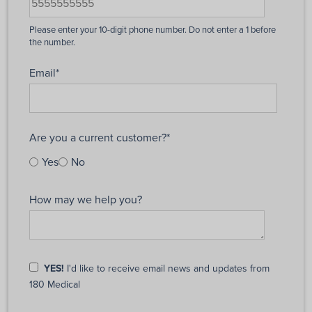
Email
*
Are you a current customer?
*
Yes
No
How may we help you?
YES!
I'd like to receive email news and updates from
180 Medical