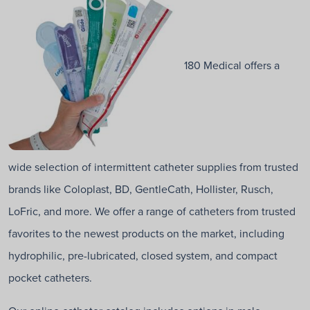
180 Medical offers a
wide selection of intermittent catheter supplies from trusted
brands like Coloplast, BD, GentleCath, Hollister, Rusch,
LoFric, and more. We offer a range of catheters from trusted
favorites to the newest products on the market, including
hydrophilic, pre-lubricated, closed system, and compact
pocket catheters.