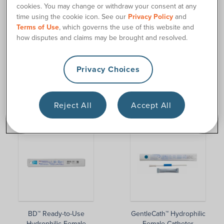
cookies. You may change or withdraw your consent at any
time using the cookie icon. See our
Privacy Policy
and
Terms of Use
, which governs the use of this website and
how disputes and claims may be brought and resolved.
Privacy Choices
GentleCath™ Hydrophilic
BD™ Female Intermittent
Reject All
Accept All
Female Catheter Kit
Catheter
BD™ Ready-to-Use
GentleCath™ Hydrophilic
Hydrophilic Female
Female Catheter