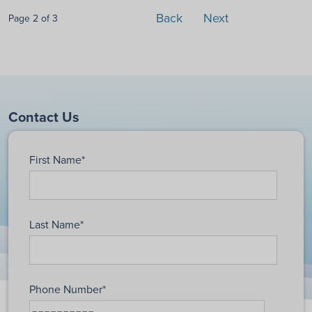
Back
Next
Page 2 of 3
Contact Us
First Name
*
Last Name
*
Phone Number
*