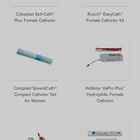
Coloplast Self-Cath®
Rusch® EasyCath™
Plus Female Catheter
Female Catheter Kit
Coloplast SpeediCath®
Hollister VaPro Plus™
Compact Catheter Set
Hydrophilic Female
for Women
Catheter