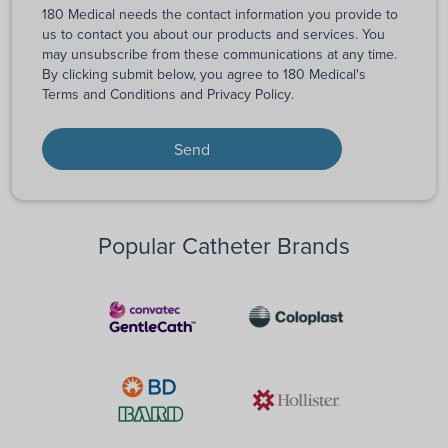
180 Medical needs the contact information you provide to
us to contact you about our products and services. You
may unsubscribe from these communications at any time.
By clicking submit below, you agree to 180 Medical's
Terms and Conditions
and
Privacy Policy
.
Popular Catheter Brands