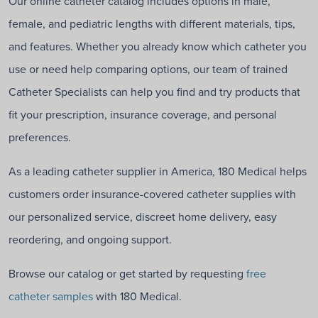
Our online catheter catalog includes options in male,
female, and pediatric lengths with different materials, tips,
and features. Whether you already know which catheter you
use or need help comparing options, our team of trained
Catheter Specialists can help you find and try products that
fit your prescription, insurance coverage, and personal
preferences.
As a leading catheter supplier in America, 180 Medical helps
customers order insurance-covered catheter supplies with
our personalized service, discreet home delivery, easy
reordering, and ongoing support.
Browse our catalog or get started by requesting
free
catheter samples
with 180 Medical.