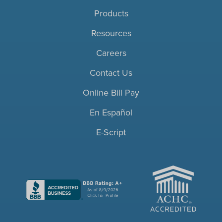
Products
Resources
Careers
Contact Us
Online Bill Pay
En Español
E-Script
ACHC