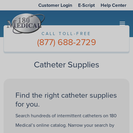
Customer Login
E-Script
Help Center
menu
CALL TOLL-FREE
(877) 688-2729
Catheter Supplies
Find the right catheter supplies
for you.
Search hundreds of intermittent catheters on 180
Medical’s online catalog. Narrow your search by