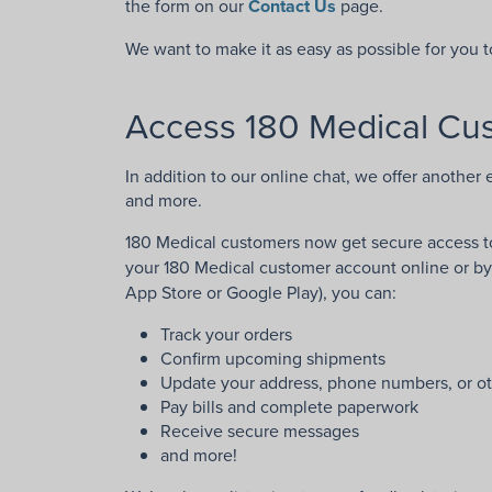
the form on our
Contact Us
page.
We want to make it as easy as possible for you 
Access 180 Medical Cus
In addition to our online chat, we offer another 
and more.
180 Medical customers now get secure access to
your 180 Medical customer account online or b
App Store or Google Play), you can:
Track your orders
Confirm upcoming shipments
Update your address, phone numbers, or ot
Pay bills and complete paperwork
Receive secure messages
and more!