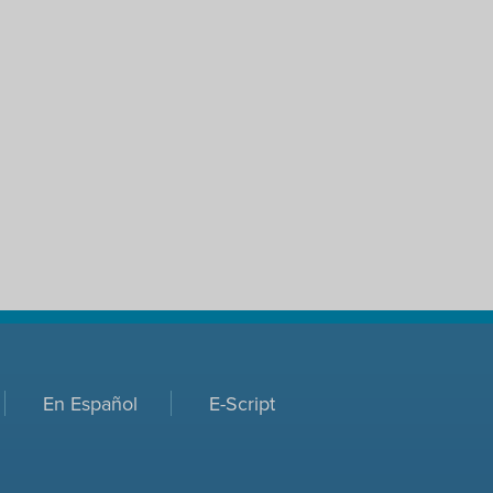
En Español
E-Script