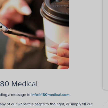
180 Medical
nding a message to
info@180medical.com
.
y of our website’s pages to the right, or simply fill out