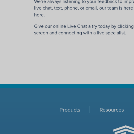
We’re always listening to your feedback to imp
live chat, text, phone, or email, our team is her
here.
Give our online Live Chat a try today by clickin
screen and connecting with a live specialist.
Products
Resources
ACHC