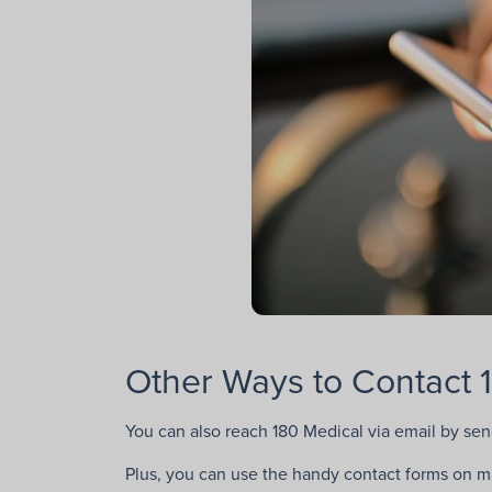
Other Ways to Contact 
You can also reach 180 Medical via email by se
Plus, you can use the handy contact forms on man