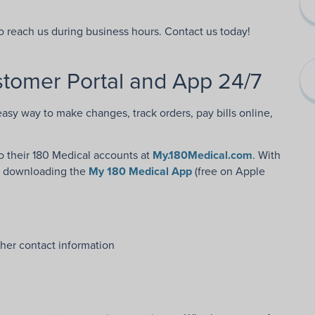
to reach us during business hours. Contact us today!
tomer Portal and App 24/7
easy way to make changes, track orders, pay bills online,
 their 180 Medical accounts at
My.180Medical.com
. With
y downloading the
My 180 Medical App
(free on Apple
her contact information