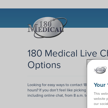
180 Medical Live C
Options
Your 
Looking for easy ways to contact 180 Medical a
hours? If you don’t feel like picking up the phon
This webs
including online chat, from 8 a.m. to 7 p.m. Mo
website p
our socia
Conta