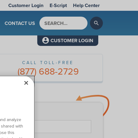
Customer Login
E-Script
Help Center
Search by keyword
CONTACT US
search
CUSTOMER LOGIN
CALL TOLL-FREE
(877) 688-2729
ntact Us
First Name
*
and analyze
o shared with
ose this