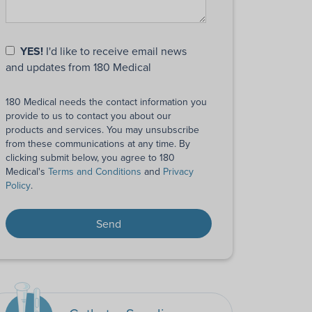
YES!
I'd like to receive email news
and updates from 180 Medical
180 Medical needs the contact information you
provide to us to contact you about our
products and services. You may unsubscribe
from these communications at any time. By
clicking submit below, you agree to 180
Medical's
Terms and Conditions
and
Privacy
Policy
.