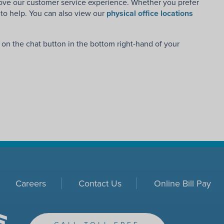
rove our customer service experience. Whether you prefer
e to help. You can also view our
physical office locations
g on the chat button in the bottom right-hand of your
Careers
Contact Us
Online Bill Pay