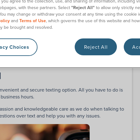
you agree to the collection, use, and sharing of information, including vis
ebpages, with these partners. Select
"Reject All"
to allow only strictly n
ve with our staff, go to our website and click the small
You may change or withdraw your consent at any time using the cookie i
olicy
and
Terms of Use
, which governs the use of this website and how
y be brought and resolved.
 email address. Then get ready to start chatting with one
r regular business hours. We’ll gladly help you with
vacy Choices
Reject All
Acc
ns, address changes, and more.
l
onvenient and secure texting option. All you have to do is
 business hours.
passion and knowledgeable care as we do when talking to
stions over text and help you with any issues.