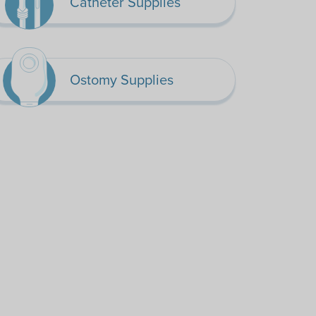
Catheter Supplies
Ostomy Supplies