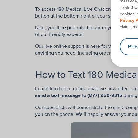
message, 
related w
To access 180 Medical Live Chat online to chat li
cookies. 
button at the bottom right of your screen.
Privacy P
claims ma
Next, you’ll be prompted to enter your name and
of our friendly experts!
Our live online support is here for you during ou
Pri
anything you need, including order confirmatio
How to Text 180 Medica
In addition to our online chat, we now offer a c
send a text message to (877) 959-9315
during
Our specialists will demonstrate the same com
you on the phone. We’ll happily answer your que