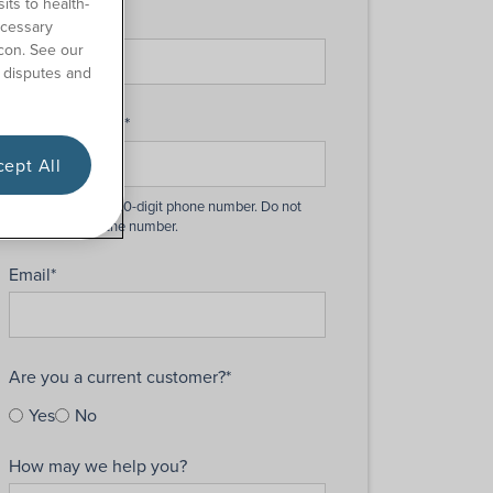
its to health-
Last Name
*
ecessary
con. See our
 disputes and
Phone Number
*
ept All
Email
*
Are you a current customer?
*
Yes
No
How may we help you?