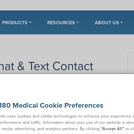
PRODUCTS
RESOURCES
ABOUT US
hat & Text Contact
Co
180 Medical Cookie Preferences
nd our customer service team during our regular business
e, we offer other convenient, fast contact options,
ite uses cookies and similar technologies to enhance your experience 
nday through Thursday and 8 a.m. to 5 p.m. on Friday.
erformance and traffic. Information about your use of our website is als
l media, advertising, and analytics partners. By clicking
“Accept All”
or cl
ct 180 Medical