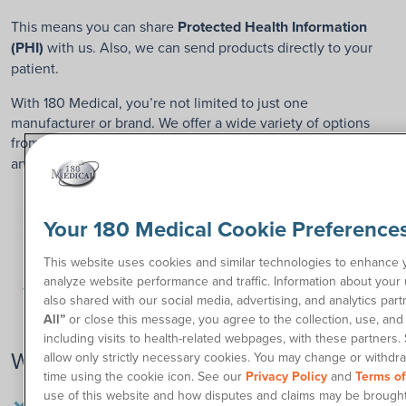
This means you can share
Protected Health Information
(PHI)
with us. Also, we can send products directly to your
patient.
With 180 Medical, you’re not limited to just one
manufacturer or brand. We offer a wide variety of options
from all
catheter brands
, including Coloplast, Bard, Hollister,
and more.
Your 180 Medical Cookie Preference
This website uses cookies and similar technologies to enhance
analyze website performance and traffic. Information about your 
also shared with our social media, advertising, and analytics part
All”
or close this message, you agree to the collection, use, and 
including visits to health-related webpages, with these partners.
Why Refer to 180 Medical?
allow only strictly necessary cookies. You may change or withdr
time using the cookie icon. See our
Privacy Policy
and
Terms o
Free same-day shipping – most patients receive their
use of this website and how disputes and claims may be brought