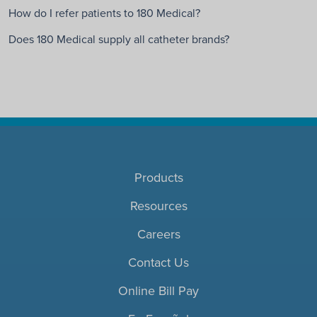
How do I refer patients to 180 Medical?
Does 180 Medical supply all catheter brands?
Products
Resources
Careers
Contact Us
Online Bill Pay