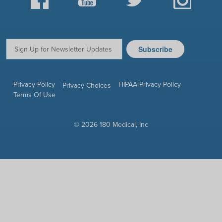
Subscribe
Email:
Privacy Policy
HIPAA Privacy Policy
Privacy Choices
Terms Of Use
© 2026 180 Medical, Inc