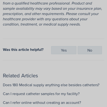
from a qualified healthcare professional. Product and
sample availability may vary based on your insurance plan,
prescription, and other requirements. Please consult your
healthcare provider with any questions about your
condition, treatment, or medical supply needs.
Was this article helpful?
Yes
No
Related Articles
Does 180 Medical supply anything else besides catheters?
Can I request catheter samples for my facility?
Can I refer online without creating an account?