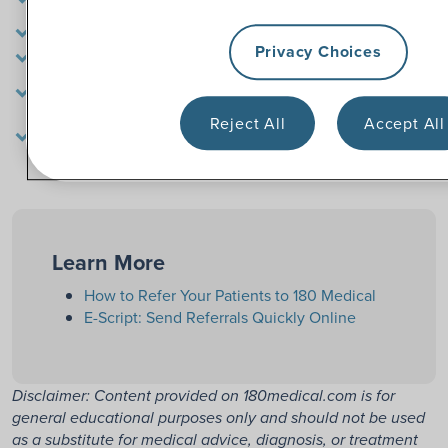
order within 48 hours of referral
Free product samples and educational materials
Privacy Choices
Easy reordering options
Compassionate specialists who really care about your
patient
180 Medical is ACHC-accredited and meets HIPAA
Reject All
Accept All
requirements
Learn More
How to Refer Your Patients to 180 Medical
E-Script: Send Referrals Quickly Online
Disclaimer: Content provided on 180medical.com is for
general educational purposes only and should not be used
as a substitute for medical advice, diagnosis, or treatment