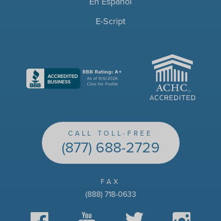
En Español
E-Script
ACHC
CALL TOLL-FREE
(877) 688-2729
FAX
(888) 718-0633
Facebook
YouTube
Twitter
Instagram