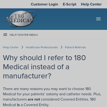
Customer Login
E-Script
Help Center
menu
HELP CENTER MENU
Help Center
Healthcare Professionals
Patient Referrals
Why should I refer to 180
Medical instead of a
manufacturer?
There are many reasons you may want to choose 180
Medical for your patients’ ostomy and catheter needs. Plus,
manufacturers
are not
considered Covered Entities. 180
Medical
is
a Covered Entity.