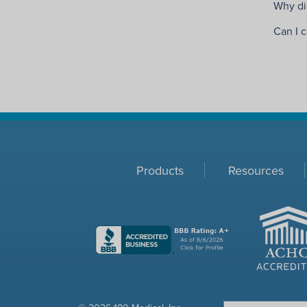
Why did
Can I 
Products
Resources
ACHC