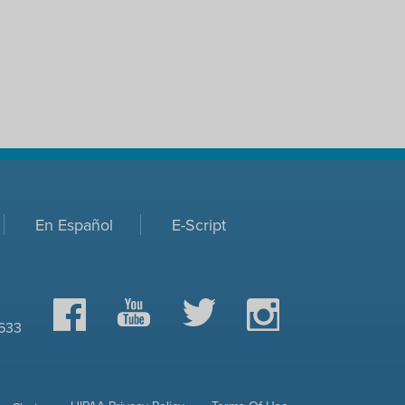
En Español
E-Script
Facebook
YouTube
Twitter
Instagram
0633