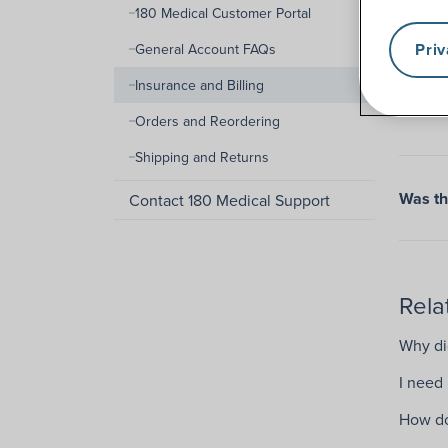
180 Medical Customer Portal
Pri
General Account FAQs
Insurance and Billing
Orders and Reordering
Shipping and Returns
Was thi
Contact 180 Medical Support
Rela
Why did
I need
How do