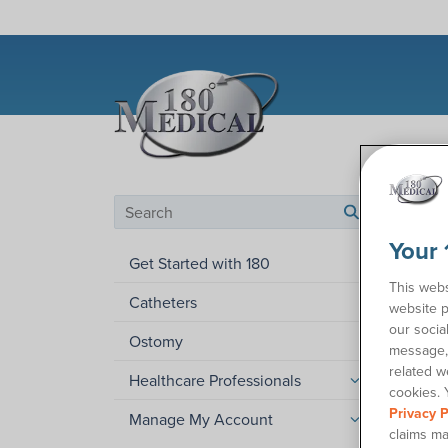
Help C
Search by category
search
Your 
Can
Get Started with 180
This webs
Catheters
website p
Wonder
our socia
and os
Ostomy
message, 
If you’
related w
Healthcare Professionals
cookies. 
contact
Privacy P
Manage My Account
You ca
claims ma