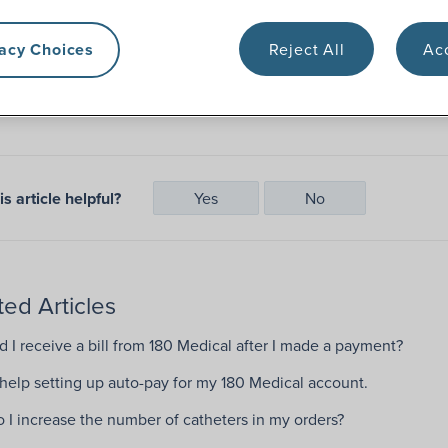
vacy Choices
Reject All
Acc
Pay Bill
s article helpful?
Yes
No
ted Articles
 I receive a bill from 180 Medical after I made a payment?
 help setting up auto-pay for my 180 Medical account.
 I increase the number of catheters in my orders?