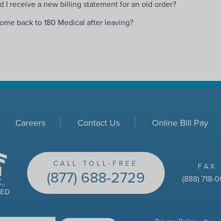
 I receive a new billing statement for an old order?
come back to 180 Medical after leaving?
Careers
Contact Us
Online Bill Pay
CALL TOLL-FREE
FAX
(877) 688-2729
(888) 718-