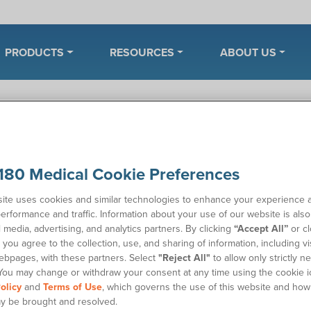
PRODUCTS
RESOURCES
ABOUT US
enter
Manage My Account
Insurance and Billing
180 Medical Cookie Preferences
 I use my HSA or FSA account t
ite uses cookies and similar technologies to enhance your experience 
erformance and traffic. Information about your use of our website is als
ing if you can use your HSA (health savings account) or FSA (fle
l media, advertising, and analytics partners. By clicking
“Accept All”
or cl
tomy supplies at 180 Medical? Yes. These supplies are eligible 
you agree to the collection, use, and sharing of information, including vis
d like to arrange alternate payment plans or have more questions
ebpages, with these partners. Select
"Reject All"
to allow only strictly n
You may change or withdraw your consent at any time using the cookie i
 our friendly Billing team at
(405) 603-8218
.
olicy
and
Terms of Use
, which governs the use of this website and how
n also
pay your bill online
.
y be brought and resolved.