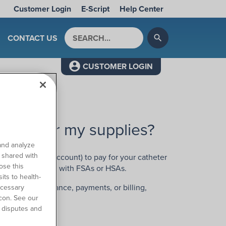
Customer Login
E-Script
Help Center
Search by keyword
CONTACT US
search
CUSTOMER LOGIN
o pay for my supplies?
and analyze
o shared with
xible spending account) to pay for your catheter
ose this
for reimbursement with FSAs or HSAs.
its to health-
 regarding insurance, payments, or billing,
ecessary
con. See our
 disputes and