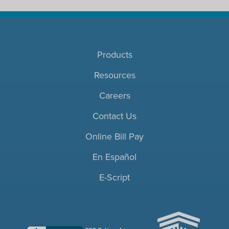
Products
Resources
Careers
Contact Us
Online Bill Pay
En Español
E-Script
ACHC