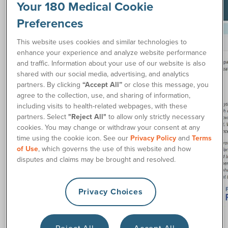
Your 180 Medical Cookie
Preferences
This website uses cookies and similar technologies to
enhance your experience and analyze website performance
and traffic. Information about your use of our website is also
shared with our social media, advertising, and analytics
partners. By clicking
“Accept All”
or close this message, you
agree to the collection, use, and sharing of information,
including visits to health-related webpages, with these
partners. Select
"Reject All"
to allow only strictly necessary
cookies. You may change or withdraw your consent at any
time using the cookie icon. See our
Privacy Policy
and
Terms
of Use
, which governs the use of this website and how
disputes and claims may be brought and resolved.
Privacy Choices
Reject All
Accept All