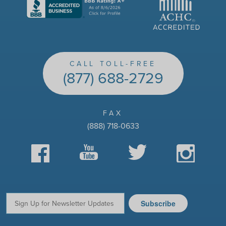
CALL TOLL-FREE
(877) 688-2729
FAX
(888) 718-0633
Facebook
YouTube
Twitter
Instagram
Subscribe
Email: