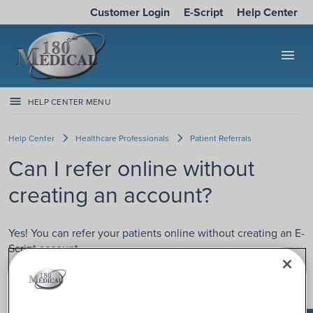
Customer Login
E-Script
Help Center
menu
HELP CENTER MENU
Help Center
Healthcare Professionals
Patient Referrals
Can I refer online without
creating an account?
Yes! You can refer your patients online without creating an E-
Script account.
We offer a secure Quick Referral option on
E-Script
. Just
click “Quick Referral” to get started.