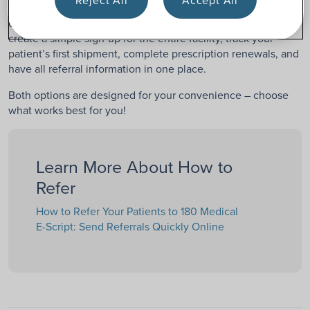
Creating an E-Script account can make the referral process
even easier and more efficient. With an account, you can
create a simple sign-up for the entire facility, track your
patient’s first shipment, complete prescription renewals, and
have all referral information in one place.
Both options are designed for your convenience – choose
what works best for you!
Learn More About How to
Refer
How to Refer Your Patients to 180 Medical
E-Script: Send Referrals Quickly Online