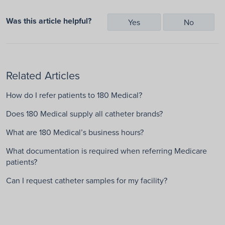
Was this article helpful?
Yes
No
Related Articles
How do I refer patients to 180 Medical?
Does 180 Medical supply all catheter brands?
What are 180 Medical’s business hours?
What documentation is required when referring Medicare
patients?
Can I request catheter samples for my facility?