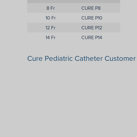
8 Fr
CURE P8
10 Fr
CURE P10
12 Fr
CURE P12
14 Fr
CURE P14
Cure Pediatric Catheter Custome