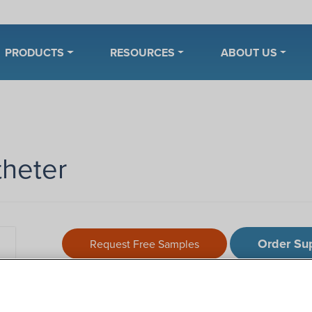
PRODUCTS
RESOURCES
ABOUT US
theter
Order Su
Request Free Samples
Description