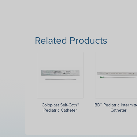
Related Products
Coloplast Self-Cath®
BD™ Pediatric Intermitt
Pediatric Catheter
Catheter