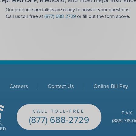
Our product specialists are ready to answer your questions.
Call us toll-free at
(877) 688-2729
or fill out the form above.
Careers
Contact Us
Online Bill Pay
CALL TOLL-FREE
FAX
(877) 688-2729
(888) 718-