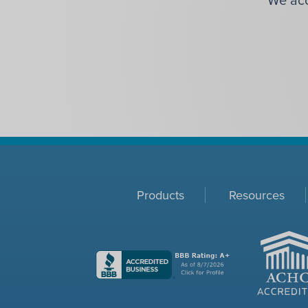
Products
Resources
ACHC