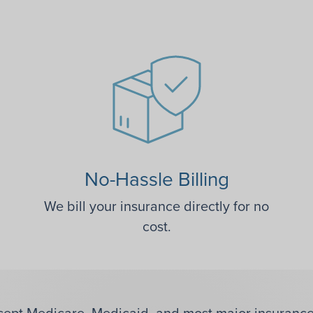
No-Hassle Billing
We bill your insurance directly for no
cost.
ept Medicare, Medicaid, and most major insurance