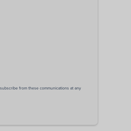
unsubscribe from these communications at any