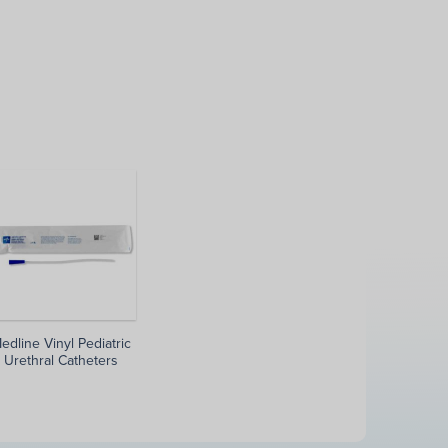
edline Vinyl Pediatric
Urethral Catheters