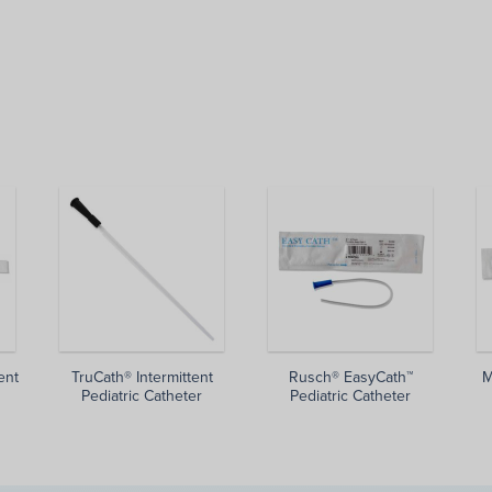
ent
TruCath® Intermittent
Rusch® EasyCath™
M
Pediatric Catheter
Pediatric Catheter