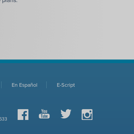
En Español
E-Script
Facebook
YouTube
Twitter
Instagram
0633