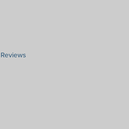
r Reviews