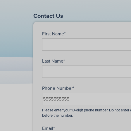
Contact Us
First Name
*
Last Name
*
Phone Number
*
Email
*