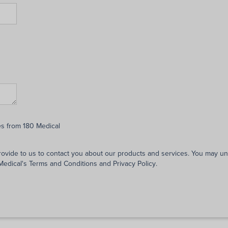
es from 180 Medical
rovide to us to contact you about our products and services. You may 
 Medical's
Terms and Conditions
and
Privacy Policy
.