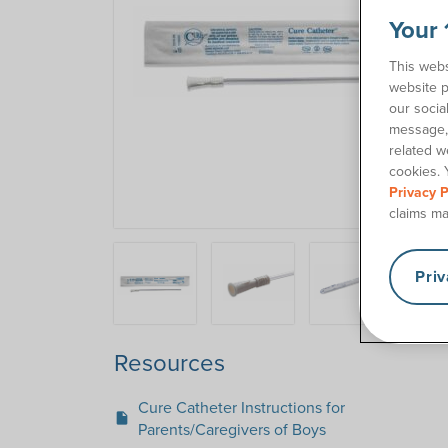
Your 
This webs
website p
our socia
message, 
related w
cookies. 
Privacy P
claims ma
Pri
Resources
Cure Catheter Instructions for
insert_drive_file
Parents/Caregivers of Boys