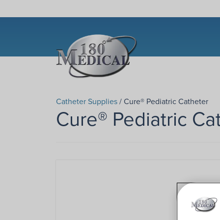
Catheter Supplies
/ Cure® Pediatric Catheter
Cure® Pediatric Ca