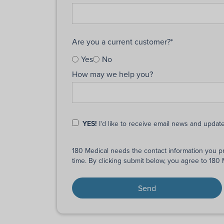
Are you a current customer?
*
Yes
No
How may we help you?
YES!
I'd like to receive email news and updat
180 Medical needs the contact information you p
time. By clicking submit below, you agree to 180