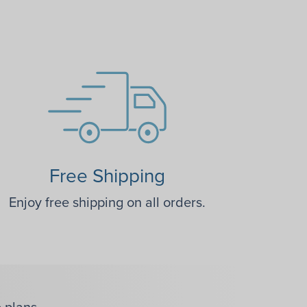
Free Shipping
Enjoy free shipping on all orders.
 plans.