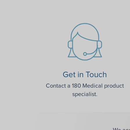
Get in Touch
Contact a 180 Medical product
specialist.
We acc