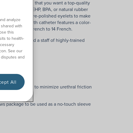
s understandable that you want a top-quality
 not made with DEHP, BPA, or natural rubber
tip with smooth, fire-polished eyelets to make
and analyze
h pediatric-length catheter features a color-
o shared with
 ranges from 8 French to 14 French.
ose this
its to health-
ree shipping, and a staff of highly-trained
ecessary
con. See our
 disputes and
ept All
 rounded edges to minimize urethral friction
ber Latex
ws package to be used as a no-touch sleeve