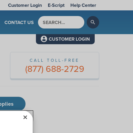
Customer Login
E-Script
Help Center
Search by keyword
CONTACT US
search
CUSTOMER LOGIN
CALL TOLL-FREE
(877) 688-2729
pplies