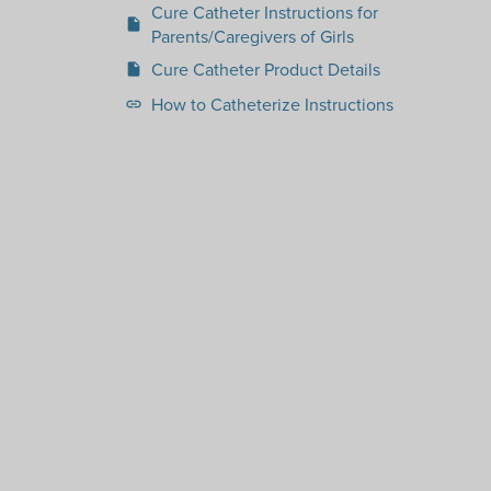
Cure Catheter Instructions for
insert_drive_file
Parents/Caregivers of Girls
Cure Catheter Product Details
insert_drive_file
How to Catheterize Instructions
link