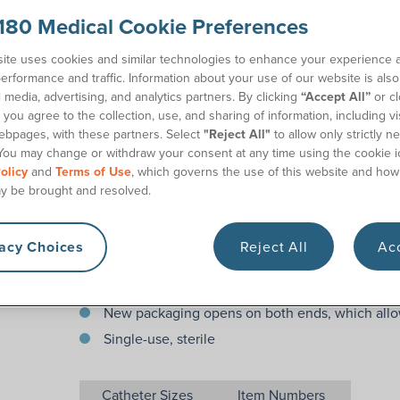
When it comes to your children and their health, it'
180 Medical Cookie Preferences
pediatric catheter. The Cure® Pediatric Catheter is
latex. Cure® Pediatric Catheters feature a straight 
ite uses cookies and similar technologies to enhance your experience 
catheterization more comfortable for your child. Eac
erformance and traffic. Information about your use of our website is als
coded funnel end to indicate its French size, which
l media, advertising, and analytics partners. By clicking
“Accept All”
or cl
you agree to the collection, use, and sharing of information, including vis
180 Medical offers free pediatric catheter samples, f
ebpages, with these partners. Select
"Reject All"
to allow only strictly n
specialists who are ready to help you.
You may change or withdraw your consent at any time using the cookie i
olicy
and
Terms of Use
, which governs the use of this website and how
Features
y be brought and resolved.
10″ (Pediatric length)
vacy Choices
Reject All
Acc
Fire-polished eyelets with exceptionally smooth
Not made with DEHP, DINP, BPA, or Natural Rub
New packaging opens on both ends, which allo
Single-use, sterile
Catheter Sizes
Item Numbers