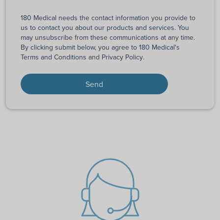
180 Medical needs the contact information you provide to
us to contact you about our products and services. You
may unsubscribe from these communications at any time.
By clicking submit below, you agree to 180 Medical's
Terms and Conditions
and
Privacy Policy
.