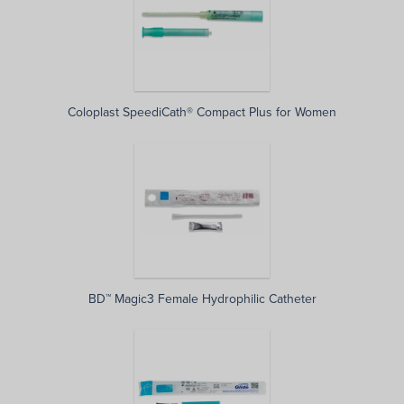
Coloplast SpeediCath® Compact Plus for Women
BD™ Magic3 Female Hydrophilic Catheter