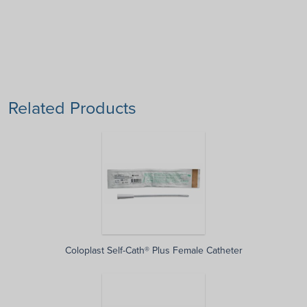
Related Products
Coloplast Self-Cath® Plus Female Catheter