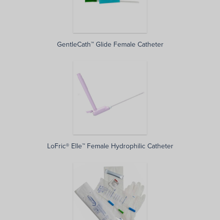
GentleCath™ Glide Female Catheter
LoFric® Elle™ Female Hydrophilic Catheter