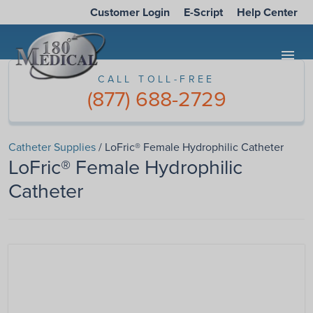
Customer Login
E-Script
Help Center
menu
CALL TOLL-FREE
(877) 688-2729
Catheter Supplies
/ LoFric® Female Hydrophilic Catheter
LoFric® Female Hydrophilic
Catheter