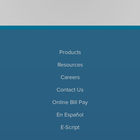
Products
Resources
Careers
Contact Us
Online Bill Pay
En Español
E-Script