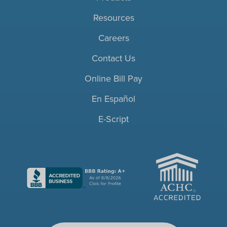
Resources
Careers
Contact Us
Online Bill Pay
En Español
E-Script
ACHC