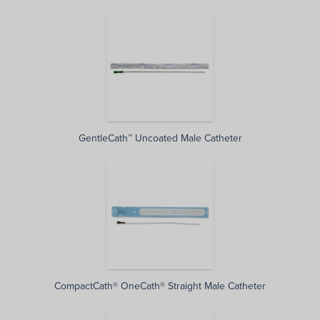
GentleCath™ Uncoated Male Catheter
CompactCath® OneCath® Straight Male Catheter