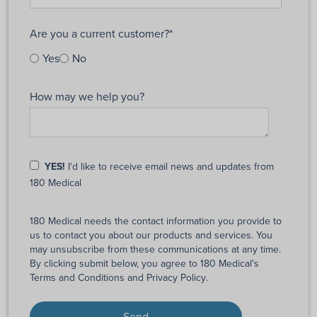
Are you a current customer?
*
Yes
No
How may we help you?
YES!
I'd like to receive email news and updates from
180 Medical
180 Medical needs the contact information you provide to
us to contact you about our products and services. You
may unsubscribe from these communications at any time.
By clicking submit below, you agree to 180 Medical's
Terms and Conditions
and
Privacy Policy
.