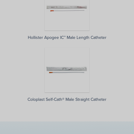
Hollister Apogee IC™ Male Length Catheter
Coloplast Self-Cath® Male Straight Catheter