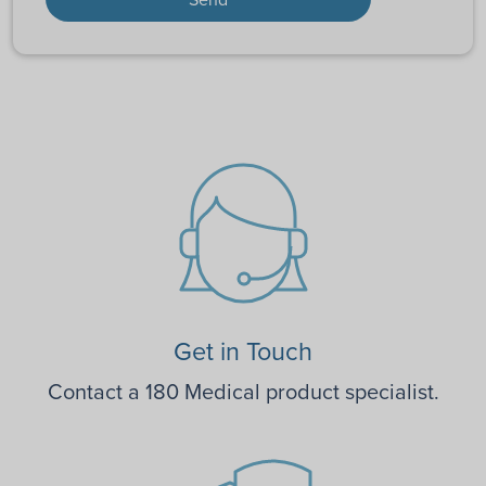
Get in Touch
Contact a 180 Medical product specialist.