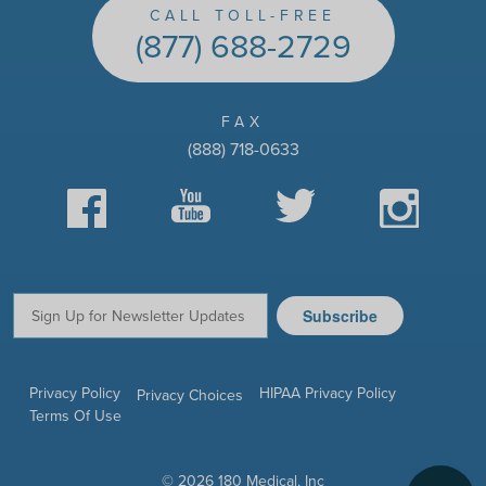
CALL TOLL-FREE
(877) 688-2729
FAX
(888) 718-0633
Facebook
YouTube
Twitter
Instagram
Subscribe
Email:
Privacy Policy
HIPAA Privacy Policy
Privacy Choices
Terms Of Use
© 2026 180 Medical, Inc