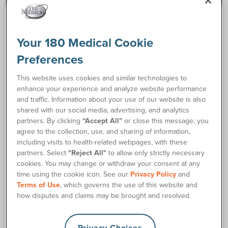
Request Free Samples
Your 180 Medical Cookie
Order Supplies
Preferences
Description
This website uses cookies and similar technologies to
enhance your experience and analyze website performance
and traffic. Information about your use of our website is also
Medline Clear Vinyl Intermittent Male Catheters are smooth
shared with our social media, advertising, and analytics
and clear, so you can easily insert it and view your urine
partners. By clicking
“Accept All”
or close this message, you
output as well. Each Medline vinyl straight tip catheter
agree to the collection, use, and sharing of information,
features staggered drainage eyes allowing for maximum
including visits to health-related webpages, with these
flow. Additionally, the funnel end is color-coded for simple
partners. Select
"Reject All"
to allow only strictly necessary
French size identification. The male length (16 inches) is
cookies. You may change or withdraw your consent at any
universal, so both women and men can use it depending on
time using the cookie icon. See our
Privacy Policy
and
their personal preferences. Contact 180 Medical's Catheter
Terms of Use
, which governs the use of this website and
Specialists to learn more about our wide variety of catheter
how disputes and claims may be brought and resolved.
supplies.
Privacy Choices