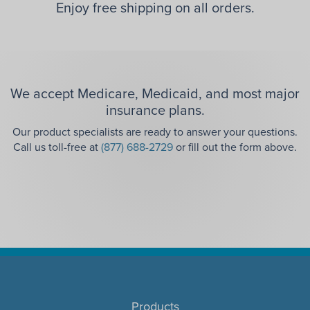
Enjoy free shipping on all orders.
We accept Medicare, Medicaid, and most major
insurance plans.
Our product specialists are ready to answer your questions.
Call us toll-free at
(877) 688-2729
or fill out the form above.
Products