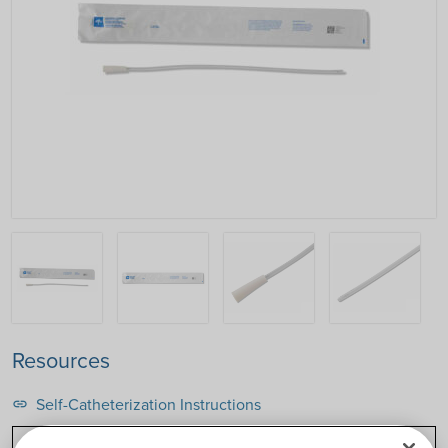
Resources
Self-Catheterization Instructions
link