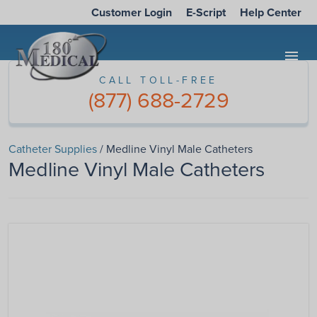
Customer Login
E-Script
Help Center
menu
CALL TOLL-FREE
(877) 688-2729
Catheter Supplies
/ Medline Vinyl Male Catheters
Medline Vinyl Male Catheters