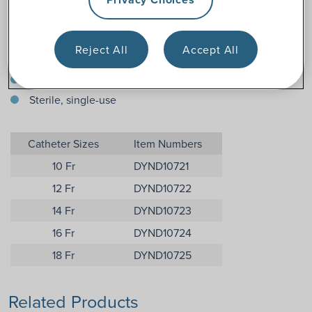
Features
16 inches (male/unisex/universal length)
Reject All
Accept All
Straight smooth insertion tip
Color-coded funnel end
Sterile, single-use
Catheter Sizes
Item Numbers
10 Fr
DYND10721
12 Fr
DYND10722
14 Fr
DYND10723
16 Fr
DYND10724
18 Fr
DYND10725
Related Products