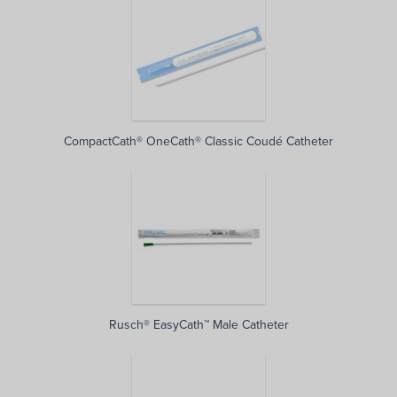
CompactCath® OneCath® Classic Coudé Catheter
Rusch® EasyCath™ Male Catheter