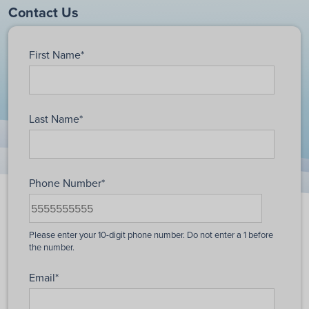
Contact Us
First Name
*
Last Name
*
Phone Number
*
Email
*