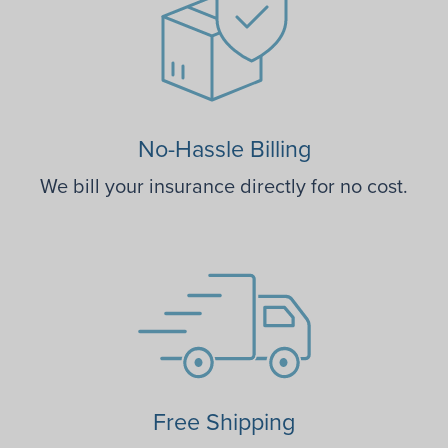
No-Hassle Billing
We bill your insurance directly for no cost.
Free Shipping